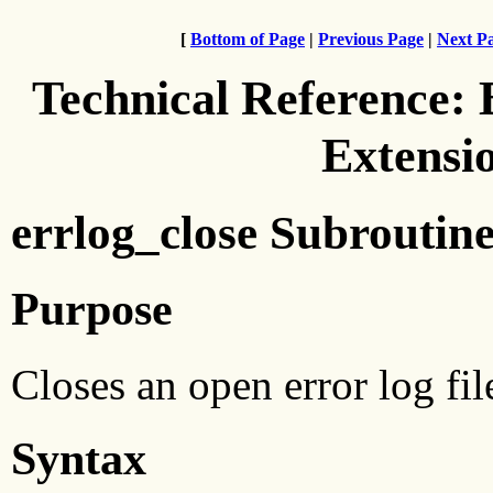
[
Bottom of Page
|
Previous Page
|
Next P
Technical Reference:
Extensi
errlog_close Subroutin
Purpose
Closes an open error log fil
Syntax