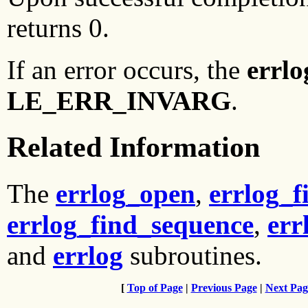
returns 0.
If an error occurs, the
errlo
LE_ERR_INVARG
.
Related Information
The
errlog_open
,
errlog_f
errlog_find_sequence
,
err
and
errlog
subroutines.
[
Top of Page
|
Previous Page
|
Next Pag