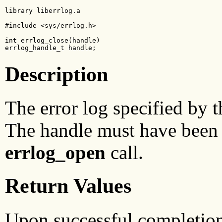
library liberrlog.a

#include <sys/errlog.h>

int errlog_close(handle)

errlog_handle_t handle;
Description
The error log specified by 
The handle must have been 
errlog_open
call.
Return Values
Upon successful completio