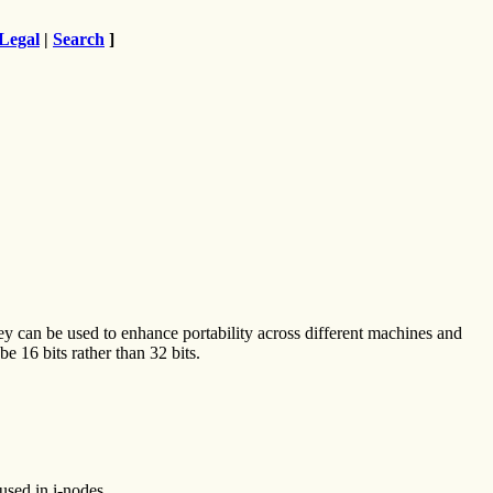
Legal
|
Search
]
hey can be used to enhance portability across different machines and
e 16 bits rather than 32 bits.
used in i-nodes.