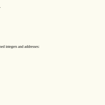
.
gned integers and addresses:

