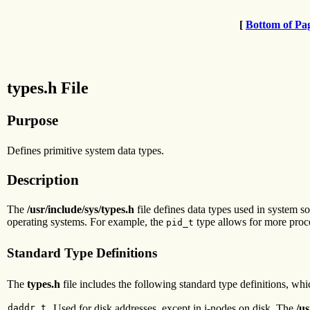
[
Bottom of Pa
types.h File
Purpose
Defines primitive system data types.
Description
The
/usr/include/sys/types.h
file defines data types used in system s
operating systems. For example, the
type allows for more proce
pid_t
Standard Type Definitions
The
types.h
file includes the following standard type definitions, wh
daddr_t
Used for disk addresses, except in i-nodes on disk. The
/us