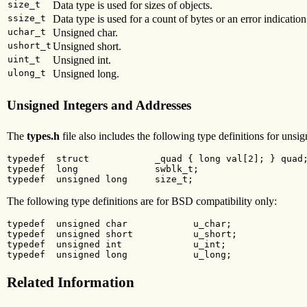
size_t
Data type is used for sizes of objects.
ssize_t
Data type is used for a count of bytes or an error indication
uchar_t
Unsigned char.
ushort_t
Unsigned short.
uint_t
Unsigned int.
ulong_t
Unsigned long.
Unsigned Integers and Addresses
The
types.h
file also includes the following type definitions for unsi
typedef  struct            _quad { long val[2]; } quad;
typedef  long              swblk_t;

typedef  unsigned long     size_t;
The following type definitions are for BSD compatibility only:
typedef  unsigned char            u_char;

typedef  unsigned short           u_short;

typedef  unsigned int             u_int;

typedef  unsigned long            u_long;
Related Information