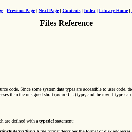
ge
|
Previous Page
|
Next Page
|
Contents
|
Index
|
Library Home
|
Files Reference
ource code. Since some system data types are accessible to user code, t
sses than the unsigned short (
) type, and the
type can b
ushort_t
dev_t
ich are defined with a
typedef
statement:
r/include/sys/filsys.h
file format describes the format of disk addresses 