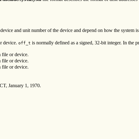
f device and unit number of the device and depend on how the system i
or device.
is normally defined as a signed, 32-bit integer. In the
off_t
 file or device.
 file or device.
 file or device.
CT, January 1, 1970.