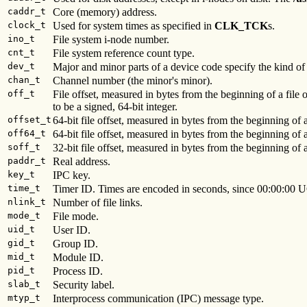
caddr_t
Core (memory) address.
clock_t
Used for system times as specified in
CLK_TCK
s.
ino_t
File system i-node number.
cnt_t
File system reference count type.
dev_t
Major and minor parts of a device code specify the kind o
chan_t
Channel number (the minor's minor).
off_t
File offset, measured in bytes from the beginning of a file 
to be a signed, 64-bit integer.
offset_t
64-bit file offset, measured in bytes from the beginning of a
off64_t
64-bit file offset, measured in bytes from the beginning of a
soff_t
32-bit file offset, measured in bytes from the beginning of a
paddr_t
Real address.
key_t
IPC key.
time_t
Timer ID. Times are encoded in seconds, since 00:00:00 U
nlink_t
Number of file links.
mode_t
File mode.
uid_t
User ID.
gid_t
Group ID.
mid_t
Module ID.
pid_t
Process ID.
slab_t
Security label.
mtyp_t
Interprocess communication (IPC) message type.