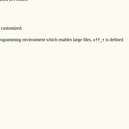
s customized.
 programming environment which enables large files,
is defined
off_t