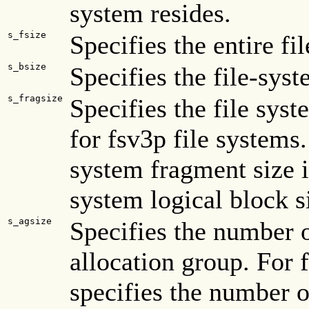
system resides.
s_fsize
Specifies the entire fi
s_bsize
Specifies the file-syst
s_fragsize
Specifies the file sys
for fsv3p file systems.
system fragment size is
system logical block s
s_agsize
Specifies the number o
allocation group. For f
specifies the number o