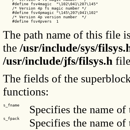
    #define fsv4magic  "\102\041\207\145"  

    /* Version 4p fs magic number */

    #define fsv4pmagic "\145\207\041\102"  

    /* Version 4p version number  */

    #define fsv4pvers  1
The path name of this file i
the
/usr/include/sys/filsys.
/usr/include/jfs/filsys.h
fil
The fields of the superbloc
functions:
s_fname
Specifies the name of 
s_fpack
Specifies the name of 