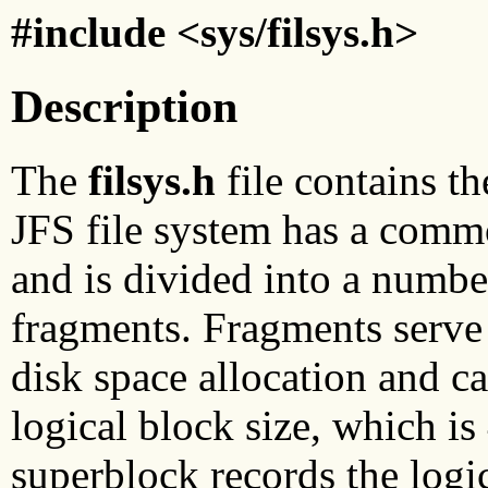
#include <sys/filsys.h>
Description
The
filsys.h
file contains th
JFS file system has a commo
and is divided into a number
fragments. Fragments serve a
disk space allocation and ca
logical block size, which is
superblock records the logi