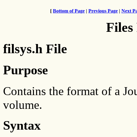
[
Bottom of Page
|
Previous Page
|
Next P
Files
filsys.h File
Purpose
Contains the format of a Jo
volume.
Syntax