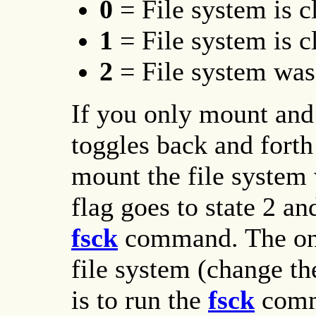
0
= File system is 
1
= File system is 
2
= File system was
If you only mount and 
toggles back and forth
mount the file system w
flag goes to state 2 an
fsck
command. The onl
file system (change the
is to run the
fsck
comm