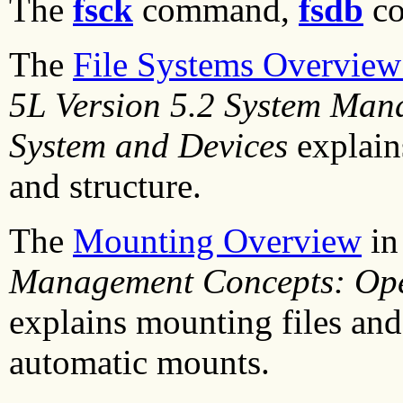
The
fsck
command,
fsdb
c
The
File Systems Overvie
5L Version 5.2 System Man
System and Devices
explain
and structure.
The
Mounting Overview
i
Management Concepts: Ope
explains mounting files and
automatic mounts.