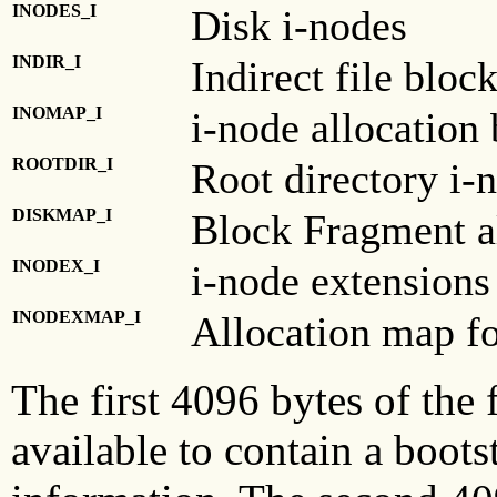
INODES_I
Disk i-nodes
INDIR_I
Indirect file bloc
INOMAP_I
i-node allocation
ROOTDIR_I
Root directory i-
DISKMAP_I
Block Fragment a
INODEX_I
i-node extensions
INODEXMAP_I
Allocation map fo
The first 4096 bytes of the 
available to contain a boot