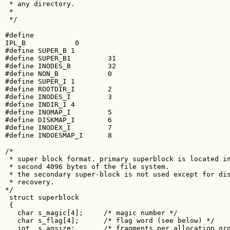
 * any directory.

 *

 */
#define 

IPL_B            0

#define SUPER_B 1

#define SUPER_B1         31

#define INODES_B         32

#define NON_B            0

#define SUPER_I 1

#define ROOTDIR_I        2

#define INODES_I         3

#define INDIR_I 4

#define INOMAP_I         5

#define DISKMAP_I        6

#define INODEX_I         7

#define INDOESMAP_I      8
/*

 * super block format. primary superblock is located in
 * second 4096 bytes of the file system. 

 * the secondary super-block is not used except for dis
 * recovery.

*/

 struct superblock

 {

   char s_magic[4];     /* magic number */

   char s_flag[4];      /* flag word (see below) */

   int  s_agsize;       /* fragments per allocation gro