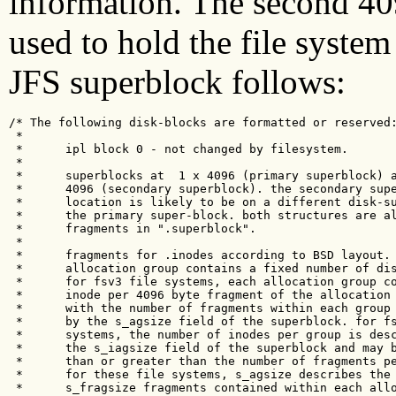
information. The second 409
used to hold the file system
JFS superblock follows:
/* The following disk-blocks are formatted or reserved:
 * 

 *      ipl block 0 - not changed by filesystem.

 *

 *      superblocks at  1 x 4096 (primary superblock) a
 *      4096 (secondary superblock). the secondary supe
 *      location is likely to be on a different disk-su
 *      the primary super-block. both structures are al
 *      fragments in ".superblock".

 *

 *      fragments for .inodes according to BSD layout. 
 *      allocation group contains a fixed number of dis
 *      for fsv3 file systems, each allocation group co
 *      inode per 4096 byte fragment of the allocation 
 *      with the number of fragments within each group 
 *      by the s_agsize field of the superblock. for fs
 *      systems, the number of inodes per group is desc
 *      the s_iagsize field of the superblock and may b
 *      than or greater than the number of fragments pe
 *      for these file systems, s_agsize describes the 
 *      s_fragsize fragments contained within each allo