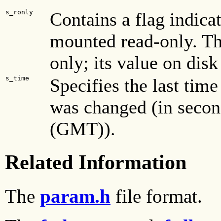
s_ronly
Contains a flag indicat
mounted read-only. Th
only; its value on disk 
s_time
Specifies the last time
was changed (in secon
(GMT)).
Related Information
The
param.h
file format.