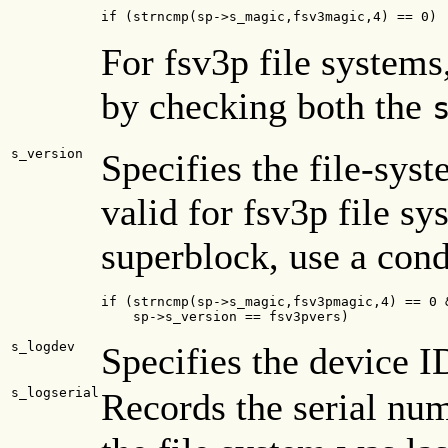
if (strncmp(sp->s_magic,fsv3magic,4) == 0)
For fsv3p file systems
by checking both the
s_version
Specifies the file-sys
valid for fsv3p file sy
superblock, use a cond
if (strncmp(sp->s_magic,fsv3pmagic,4) == 0 &
    sp->s_version == fsv3pvers)
s_logdev
Specifies the device I
s_logserial
Records the serial num