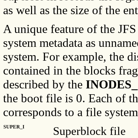
as well as the size of the ent
A unique feature of the JFS 
system metadata as unnamed f
system. For example, the di
contained in the blocks frag
described by the
INODES_
the boot file is 0. Each of 
corresponds to a file system
SUPER_I
Superblock file