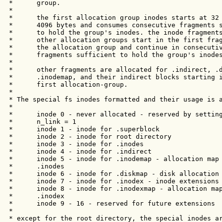
 *      group. 

 *

 *      the first allocation group inodes starts at 32 
 *      4096 bytes and consumes consecutive fragments s
 *      to hold the group's inodes. the inode fragments
 *      other allocation groups start in the first frag
 *      the allocation group and continue in consecutiv
 *      fragments sufficient to hold the group's inodes
 *

 *      other fragments are allocated for .indirect, .d
 *      .inodemap, and their indirect blocks starting i
 *      first allocation-group.

 *

 * The special fs inodes formatted and their usage is a
 *

 *      inode 0 - never allocated - reserved by setting
 *      n_link = 1

 *      inode 1 - inode for .superblock

 *      inode 2 - inode for root directory

 *      inode 3 - inode for .inodes

 *      inode 4 - inode for .indirect

 *      inode 5 - inode for .inodemap - allocation map 
 *      .inodes

 *      inode 6 - inode for .diskmap - disk allocation 
 *      inode 7 - inode for .inodex - inode extensions

 *      inode 8 - inode for .inodexmap - allocation map
 *      .inodex

 *      inode 9 - 16 - reserved for future extensions

 *

 * except for the root directory, the special inodes ar