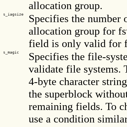
allocation group.
s_iagsize
Specifies the number o
allocation group for f
field is only valid for
s_magic
Specifies the file-sys
validate file systems.
4-byte character string
the superblock without
remaining fields. To c
use a condition similar