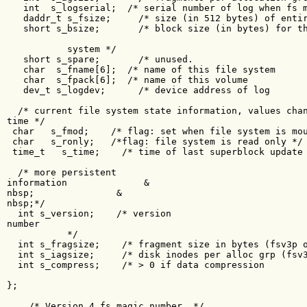
   int  s_logserial;  /* serial number of log when fs m
   daddr_t s_fsize;     /* size (in 512 bytes) of entir
   short s_bsize;       /* block size (in bytes) for th
           system */

   short s_spare;       /* unused.                     
   char  s_fname[6];  /* name of this file system      
   char  s_fpack[6];  /* name of this volume           
   dev_t s_logdev;      /* device address of log       
  /* current file system state information, values chan
time */

 char   s_fmod;    /* flag: set when file system is mou
 char   s_ronly;   /*flag: file system is read only */

 time_t   s_time;    /* time of last superblock update 
  /* more persistent 

information              &

nbsp;               &

nbsp;*/

  int s_version;    /* version 

number               

           */

  int s_fragsize;    /* fragment size in bytes (fsv3p o
  int s_iagsize;     /* disk inodes per alloc grp (fsv3
  int s_compress;    /* > 0 if data compression        
};

    /* Version 4 fs magic number  */
