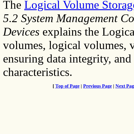
The
Logical Volume Stora
5.2 System Management Co
Devices
explains the Logic
volumes, logical volumes, 
ensuring data integrity, and
characteristics.
[
Top of Page
|
Previous Page
|
Next Pag