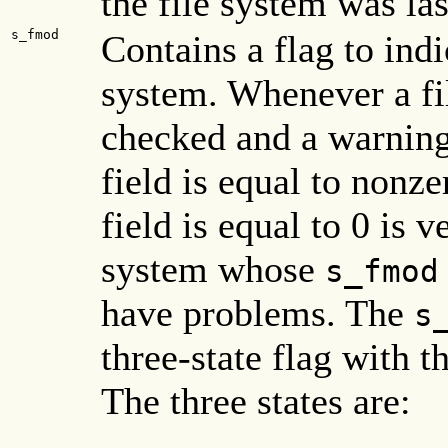
the file system was la
s_fmod
Contains a flag to indi
system. Whenever a fil
checked and a warning
field is equal to nonz
field is equal to 0 is v
system whose
s_fmod
have problems. The
s
three-state flag with th
The three states are: