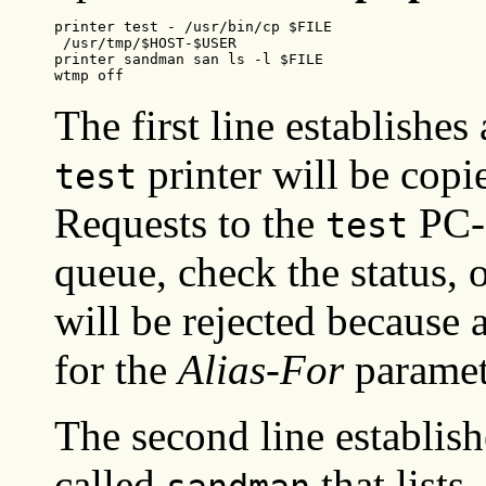
printer test - /usr/bin/cp $FILE

 /usr/tmp/$HOST-$USER

printer sandman san ls -l $FILE

wtmp off
The first line establishes 
printer will be copi
test
Requests to the
PC-N
test
queue, check the status, o
will be rejected because 
for the
Alias-For
paramet
The second line establish
called
that lists,