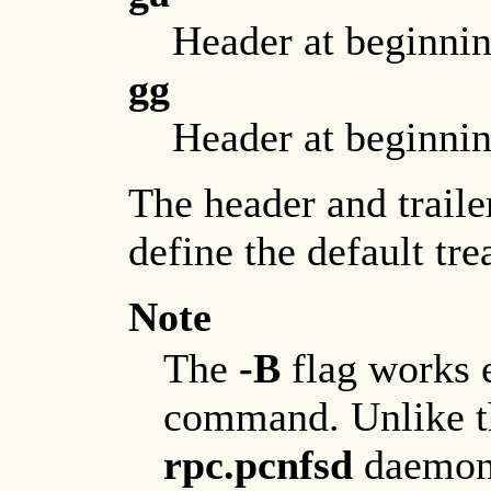
Header at beginning
gg
Header at beginning
The header and traile
define the default tre
Note
The
-B
flag works e
command. Unlike 
rpc.pcnfsd
daemon 