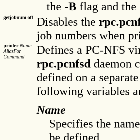
the
-B
flag and the
getjobnum off
Disables the
rpc.pcn
job numbers when pri
printer
Name
Defines a PC-NFS vir
AliasFor
Command
rpc.pcnfsd
daemon cli
defined on a separate
following variables ar
Name
Specifies the name
be defined.