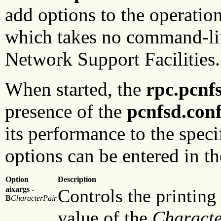
add options to the operatio
which takes no command-line 
Network Support Facilities.
When started, the
rpc.pcnf
presence of the
pcnfsd.con
its performance to the spec
options can be entered in t
Option
Description
aixargs -
Controls the printing
B
CharacterPair
value of the
Characte