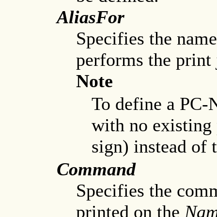
AliasFor
Specifies the name 
performs the print 
Note
To define a PC-N
with no existing 
sign) instead of
Command
Specifies the comm
printed on the
Nam