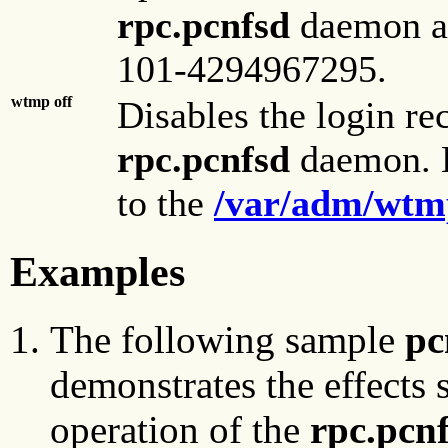
rpc.pcnfsd
daemon ac
101-4294967295.
wtmp off
Disables the login re
rpc.pcnfsd
daemon. B
to the
/var/adm/wtm
Examples
The following sample
pc
demonstrates the effects
operation of the
rpc.pcn