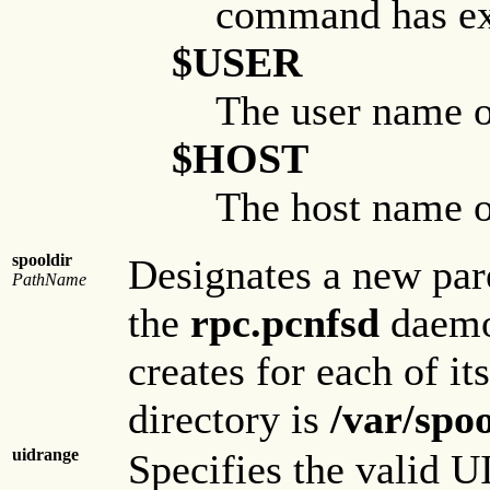
command has exe
$USER
The user name of
$HOST
The host name of
spooldir
Designates a new par
PathName
the
rpc.pcnfsd
daemon
creates for each of it
directory is
/var/spo
uidrange
Specifies the valid U