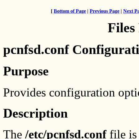
[
Bottom of Page
|
Previous Page
|
Next P
Files
pcnfsd.conf Configurati
Purpose
Provides configuration opti
Description
The
/etc/pcnfsd.conf
file i