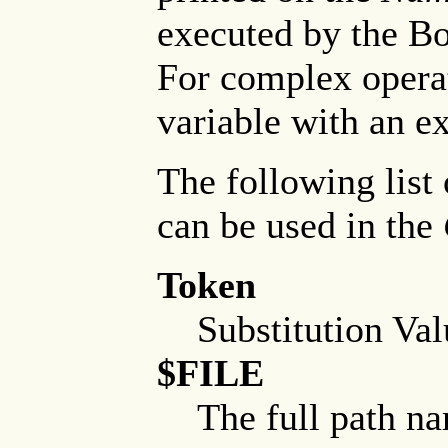
executed by the Bo
For complex operat
variable with an ex
The following list 
can be used in the
Token
Substitution Val
$FILE
The full path nam