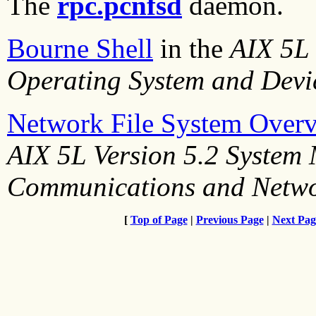
The
rpc.pcnfsd
daemon.
Bourne Shell
in the
AIX 5L 
Operating System and Devi
Network File System Over
AIX 5L Version 5.2 System
Communications and Netw
[
Top of Page
|
Previous Page
|
Next Pag