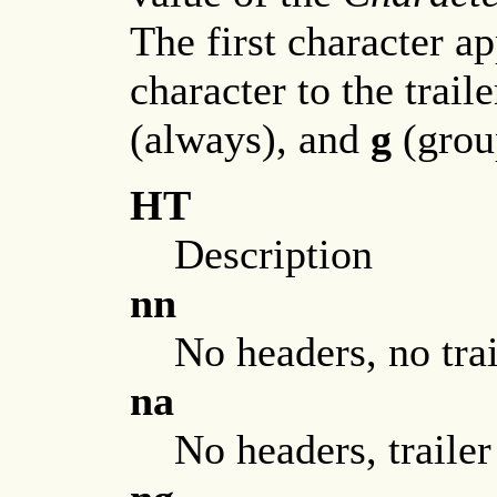
The first character a
character to the trail
(always), and
g
(grou
HT
Description
nn
No headers, no trai
na
No headers, trailer