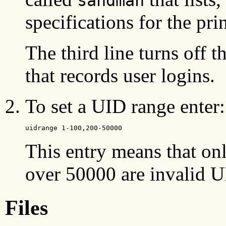
sandman
specifications for the prin
The third line turns off t
that records user logins.
To set a UID range enter:
uidrange 1-100,200-50000
This entry means that o
over 50000 are invalid 
Files