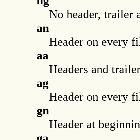
ng
No header, trailer 
an
Header on every fil
aa
Headers and trailer
ag
Header on every fil
gn
Header at beginning
ga