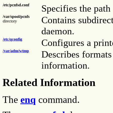
/etc/pcnfsd.conf
Specifies the path 
/var/spool/pcnfs
Contains subdirect
directory
daemon.
/etc/qconfig
Configures a prin
/var/adm/wtmp
Describes formats
information.
Related Information
The
enq
command.