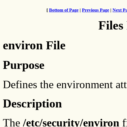
[
Bottom of Page
|
Previous Page
|
Next P
Files
environ File
Purpose
Defines the environment attr
Description
The
/etc/security/environ
f