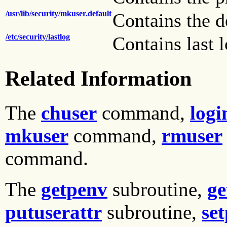
/usr/lib/security/mkuser.default
Contains the d
/etc/security/lastlog
Contains last 
Related Information
The
chuser
command,
logi
mkuser
command,
rmuser
command.
The
getpenv
subroutine,
ge
putuserattr
subroutine,
se