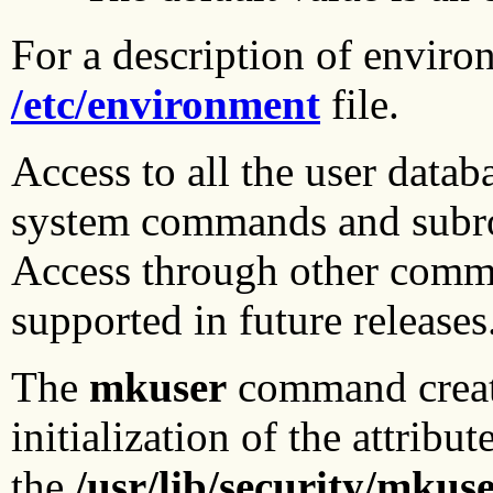
For a description of environ
/etc/environment
file.
Access to all the user datab
system commands and subrou
Access through other comm
supported in future releases
The
mkuser
command creates
initialization of the attribu
the
/usr/lib/security/mkuse