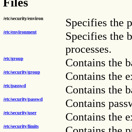
Files
/etc/security/environ
Specifies the p
/etc/environment
Specifies the 
processes.
/etc/group
Contains the ba
/etc/security/group
Contains the e
/etc/passwd
Contains the ba
/etc/security/passwd
Contains pass
/etc/security/user
Contains the e
/etc/security/limits
Contains the p