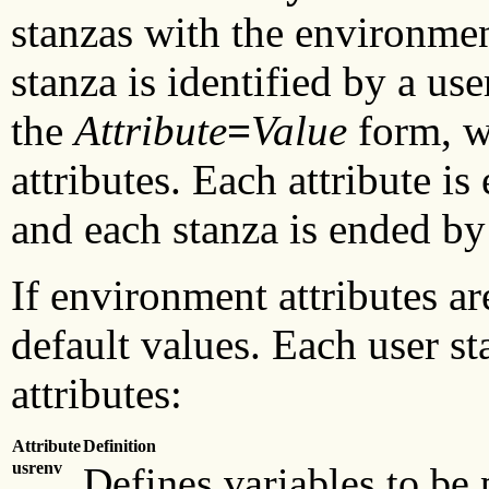
stanzas with the environment
stanza is identified by a us
the
Attribute
=
Value
form, w
attributes. Each attribute i
and each stanza is ended by
If environment attributes ar
default values. Each user s
attributes:
Attribute
Definition
usrenv
Defines variables to be