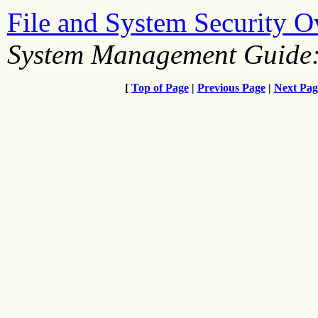
File and System Security 
System Management Guide:
[
Top of Page
|
Previous Page
|
Next Pag