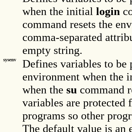
when the initial
login
co
command resets the envi
comma-separated attribu
empty string.
sysenv
Defines variables to be 
environment when the i
when the
su
command re
variables are protected
programs so other progr
The default value is an 