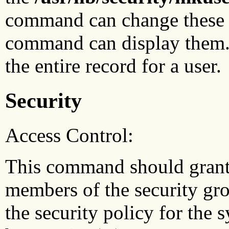
command can change these a
command can display them
the entire record for a user.
Security
Access Control:
This command should grant r
members of the security gro
the security policy for the 