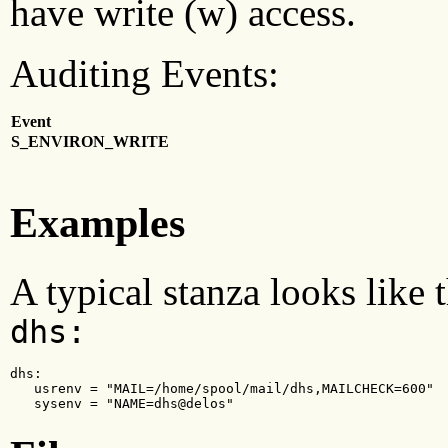
have write (w) access.
Auditing Events:
Event
S_ENVIRON_WRITE
Examples
A typical stanza looks like
dhs:
dhs:

   usrenv = "MAIL=/home/spool/mail/dhs,MAILCHECK=600"

   sysenv = "NAME=dhs@delos"