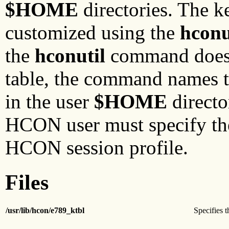
$HOME
directories. The k
customized using the
hconu
the
hconutil
command does n
table, the command names 
in the user
$HOME
directo
HCON user must specify the 
HCON session profile.
Files
/usr/lib/hcon/e789_ktbl
Specifies t