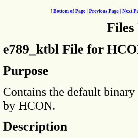
[
Bottom of Page
|
Previous Page
|
Next P
Files
e789_ktbl File for HC
Purpose
Contains the default binary
by HCON.
Description