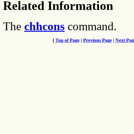
Related Information
The
chhcons
command.
[
Top of Page
|
Previous Page
|
Next Pag