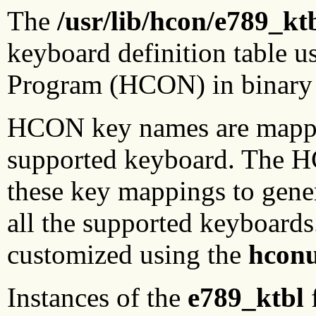
The
/usr/lib/hcon/e789_kt
keyboard definition table 
Program (HCON) in binary
HCON key names are mapped
supported keyboard. The 
these key mappings to gener
all the supported keyboar
customized using the
hconu
Instances of the
e789_ktbl
f