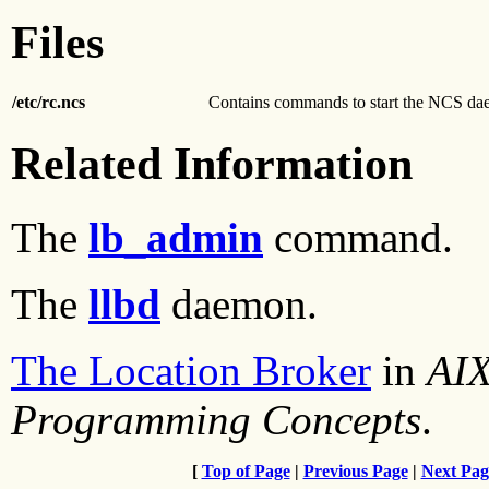
Files
/etc/rc.ncs
Contains commands to start the NCS da
Related Information
The
lb_admin
command.
The
llbd
daemon.
The Location Broker
in
AIX
Programming Concepts
.
[
Top of Page
|
Previous Page
|
Next Pag