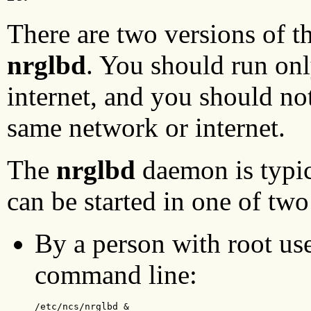
There are two versions of
nrglbd
. You should run on
internet, and you should no
same network or internet.
The
nrglbd
daemon is typica
can be started in one of tw
By a person with root use
command line:
/etc/ncs/nrglbd &