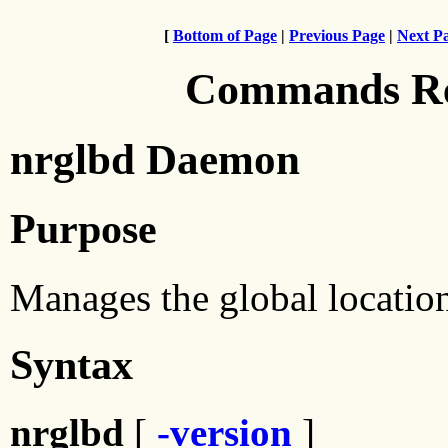
[
Bottom of Page
|
Previous Page
|
Next P
Commands Ref
nrglbd Daemon
Purpose
Manages the global location
Syntax
nrglbd
[
-version
]