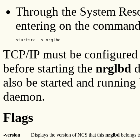
Through the System Reso
entering on the command
startsrc -s nrglbd 
TCP/IP must be configured
before starting the
nrglbd
d
also be started and running 
daemon.
Flags
-version
Displays the version of NCS that this
nrglbd
belongs to