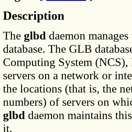
Description
The
glbd
daemon manages t
database. The GLB database
Computing System (NCS), hel
servers on a network or int
the locations (that is, the 
numbers) of servers on whi
glbd
daemon maintains this 
it.