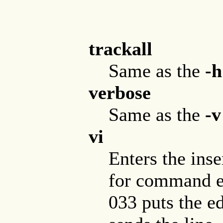
trackall
Same as the
-h
verbose
Same as the
-v
vi
Enters the inse
for command en
033 puts the e