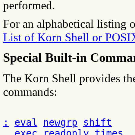
performed.
For an alphabetical listing 
List of Korn Shell or POS
Special Built-in Comma
The Korn Shell provides the
commands:
:
eval
newgrp
shift
.
exec
readonly
times