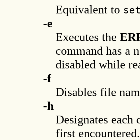
Equivalent to
se
-e
Executes the
ER
command has a no
disabled while re
-f
Disables file nam
-h
Designates each 
first encountered.