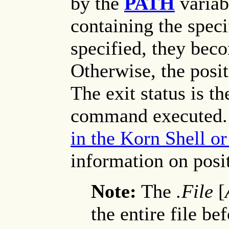
by the
PATH
variabl
containing the speci
specified, they bec
Otherwise, the posi
The exit status is th
command executed.
in the Korn Shell o
information on posi
Note:
The
.File
[
the entire file b