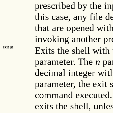
prescribed by the in
this case, any file 
that are opened wit
invoking another p
exit
[
n
]
Exits the shell with
parameter. The
n
par
decimal integer wit
parameter, the exit s
command executed. A
exits the shell, unle