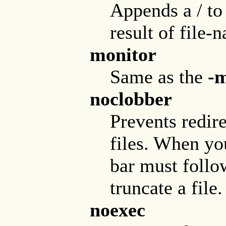
Appends a / to 
result of file-
monitor
Same as the
-
noclobber
Prevents redir
files. When you
bar must follo
truncate a file.
noexec