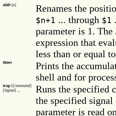
shift
[
n
]
Renames the positio
... through
.
$
n
+1
$1
parameter is 1. The
expression that eva
less than or equal t
times
Prints the accumula
shell and for proces
trap
[
Command
]
Runs the specified 
[
Signal
] ...
the specified signal
parameter is read on