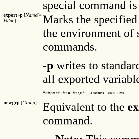
special command is 
export -p
[
Name
[
=
Marks the specified
Value
]] ...
the environment of 
commands.
-p
writes to standar
all exported variabl
"export %s= %s\n", <name> <value>
newgrp
[
Group
]
Equivalent to the
ex
command.
Note:
This comma