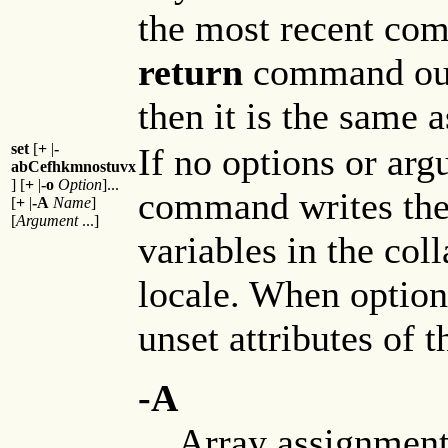
the most recent com
return
command outs
then it is the same 
set
[
+
|
-
If no options or arg
abCefhkmnostuvx
] [
+
|
-o
Option
]...
command writes the 
[
+
|
-A
Name
]
[
Argument
...]
variables in the col
locale. When options
unset attributes of t
-A
Array assignment