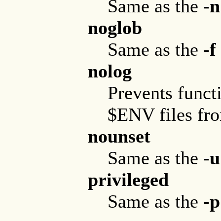
Same as the
-n
noglob
Same as the
-f
nolog
Prevents functi
$ENV files from
nounset
Same as the
-u
privileged
Same as the
-p