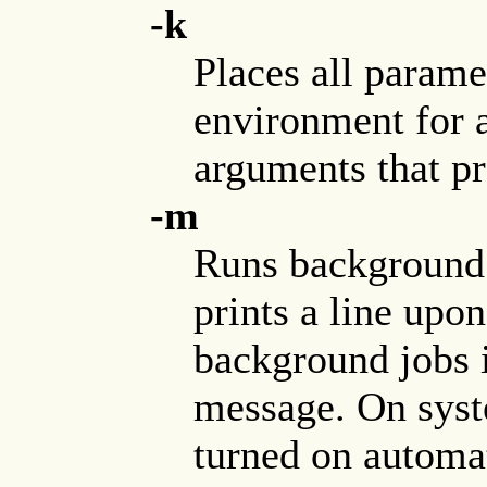
-k
Places all parame
environment for 
arguments that 
-m
Runs background 
prints a line upo
background jobs i
message. On syste
turned on automati