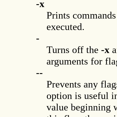
-x
Prints commands 
executed.
-
Turns off the
-x
a
arguments for fla
--
Prevents any fla
option is useful i
value beginning 