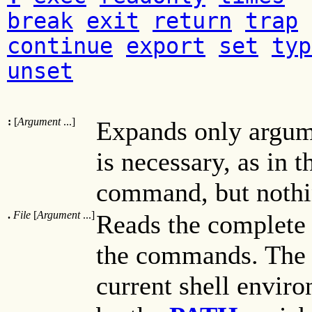
break
exit
return
trap
continue
export
set
typ
unset
:
[
Argument
...]
Expands only argum
is necessary, as in 
command, but nothi
.
File
[
Argument
...]
Reads the complete 
the commands. The 
current shell envir