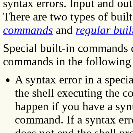
syntax errors. Input and out
There are two types of bui
commands
and
regular bui
Special built-in commands d
commands in the following
A syntax error in a spec
the shell executing the 
happen if you have a synt
command. If a syntax err
does not end the shell pr