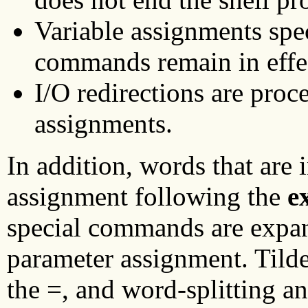
Variable assignments spec
commands remain in effe
I/O redirections are proc
assignments.
In addition, words that are 
assignment following the
e
special commands are expan
parameter assignment. Tilde
the =, and word-splitting an