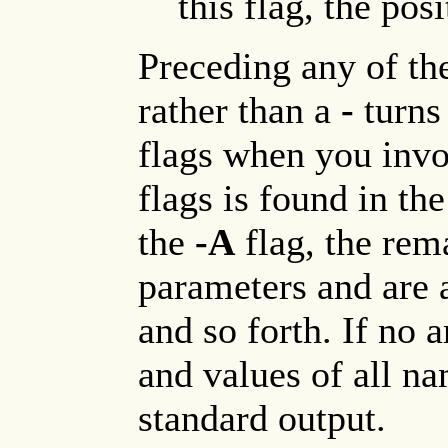
this flag, the pos
Preceding any of t
rather than a
-
turns 
flags when you invok
flags is found in th
the
-A
flag, the rem
parameters and are a
and so forth. If no 
and values of all n
standard output.