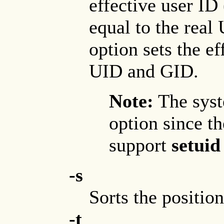
effective user ID
equal to the real
option sets the e
UID and GID.
Note:
The syst
option since t
support
setuid
-s
Sorts the positio
-t