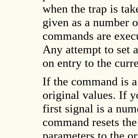
when the trap is ta
given as a number or
commands are execut
Any attempt to set a
on entry to the curre
If the command is 
original values. If
first signal is a nu
command resets the
parameters to the or