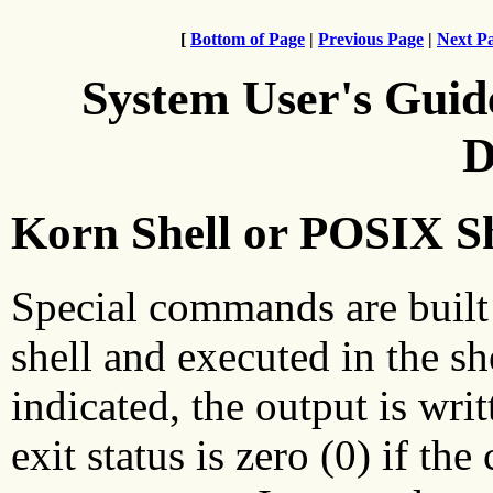
[
Bottom of Page
|
Previous Page
|
Next P
System User's Guid
D
Korn Shell or POSIX S
Special commands are built
shell and executed in the sh
indicated, the output is writ
exit status is zero (0) if t