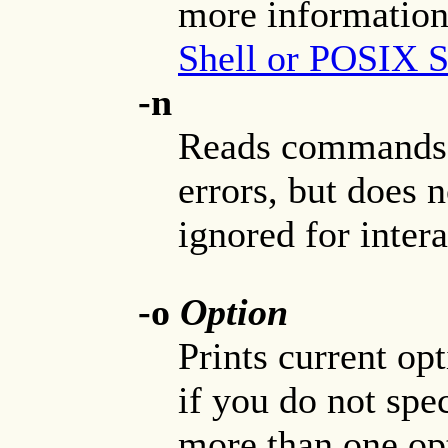
more information
Shell or POSIX S
-n
Reads commands 
errors, but does n
ignored for intera
-o
Option
Prints current op
if you do not spe
more than one op