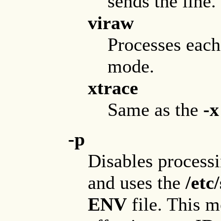
sends the line.
viraw
Processes each 
mode.
xtrace
Same as the
-x
-p
Disables process
and uses the
/etc
ENV
file. This 