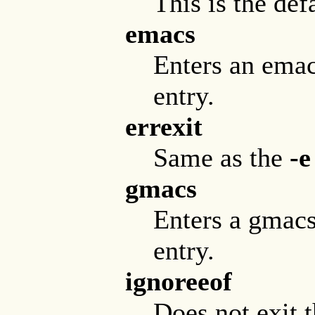
This is the def
emacs
Enters an ema
entry.
errexit
Same as the
-e
gmacs
Enters a gmacs
entry.
ignoreeof
Does not exit 