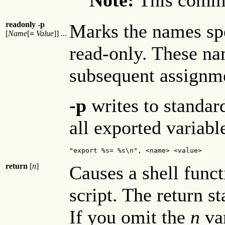
readonly -p
Marks the names sp
[
Name
[
=
Value
]] ...
read-only. These n
subsequent assignm
-p
writes to standar
all exported variabl
"export %s= %s\n", <name> <value>
return
[
n
]
Causes a shell funct
script. The return st
If you omit the
n
var