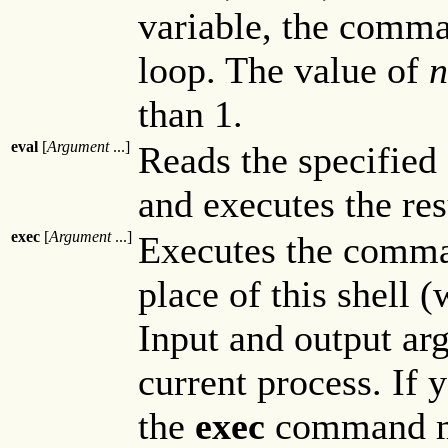
variable, the comm
loop. The value of
n
than 1.
eval
[
Argument
...]
Reads the specified 
and executes the r
exec
[
Argument
...]
Executes the comma
place of this shell 
Input and output ar
current process. If 
the
exec
command mod