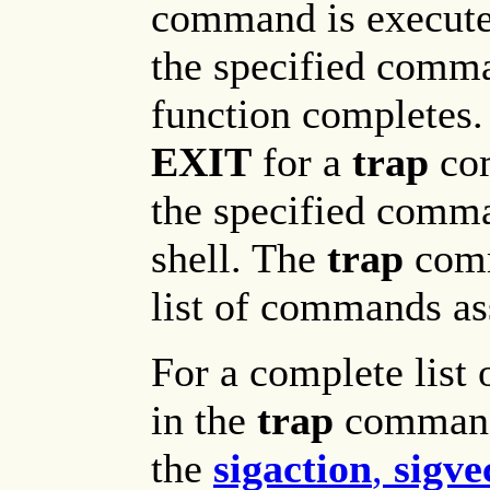
command is executed
the specified comman
function completes.
EXIT
for a
trap
com
the specified comma
shell. The
trap
comm
list of commands as
For a complete list 
in the
trap
command
the
sigaction
,
sigve