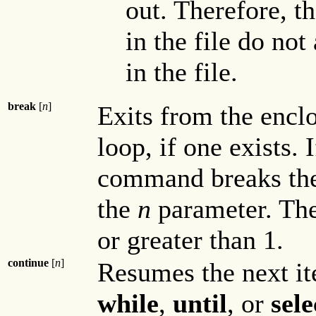
out. Therefore, t
in the file do not
in the file.
break
[
n
]
Exits from the encl
loop, if one exists.
command breaks the
the
n
parameter. Th
or greater than 1.
continue
[
n
]
Resumes the next it
while
,
until
, or
sele