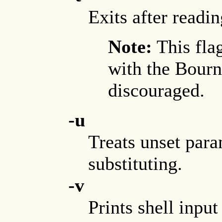
Exits after read
Note:
This fla
with the Bourne
discouraged.
-u
Treats unset para
substituting.
-v
Prints shell input