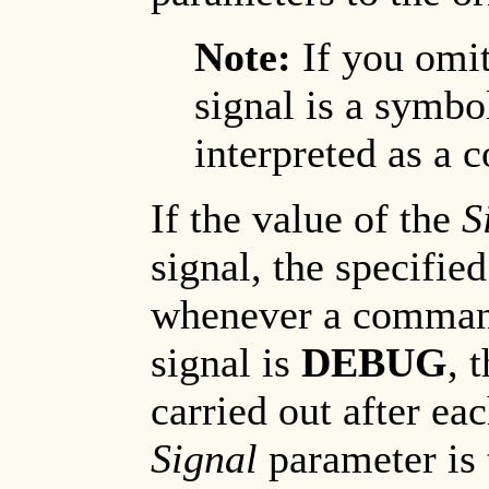
Note:
If you omit
signal is a symbo
interpreted as a
If the value of the
S
signal, the specifie
whenever a command 
signal is
DEBUG
, 
carried out after ea
Signal
parameter is