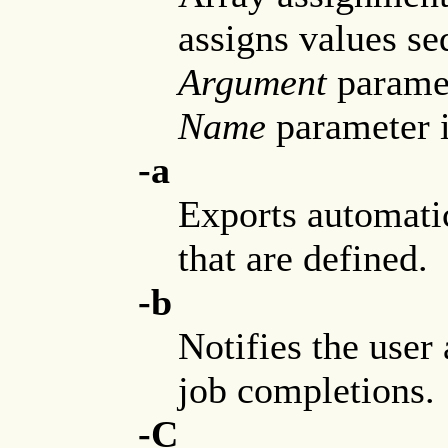
assigns values se
Argument
paramet
Name
parameter is
-a
Exports automati
that are defined.
-b
Notifies the use
job completions.
-C