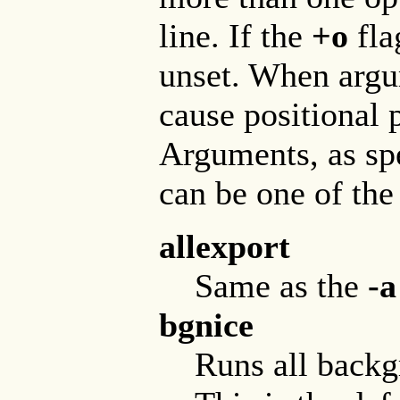
line. If the
+o
fla
unset. When argum
cause positional 
Arguments, as sp
can be one of the
allexport
Same as the
-a
bgnice
Runs all backgr