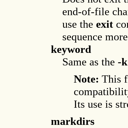
end-of-file cha
use the
exit
com
sequence more 
keyword
Same as the
-k
Note:
This f
compatibilit
Its use is s
markdirs