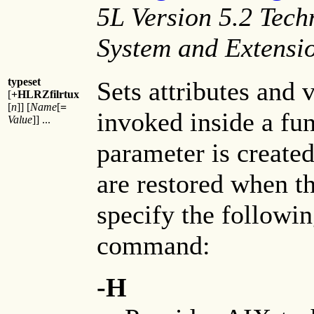
5L Version 5.2 Tech
System and Extensi
typeset
Sets attributes and 
[
+HLRZfilrtux
[
n
]] [
Name
[
=
invoked inside a fu
Value
]] ...
parameter is create
are restored when t
specify the followin
command:
-H