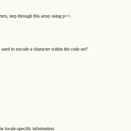
acters, step through this array using p++.
sed to encode a character within the code set?
he locale-specific information.