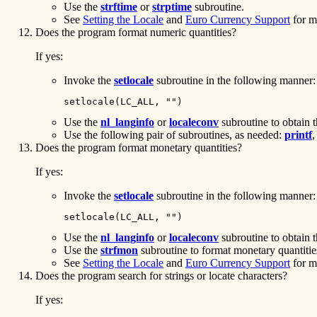
Use the
strftime
or
strptime
subroutine.
See
Setting the Locale
and
Euro Currency Support
for m
Does the program format numeric quantities?
If yes:
Invoke the
setlocale
subroutine in the following manner:
setlocale(LC_ALL, "")
Use the
nl_langinfo
or
localeconv
subroutine to obtain t
Use the following pair of subroutines, as needed:
printf
Does the program format monetary quantities?
If yes:
Invoke the
setlocale
subroutine in the following manner:
setlocale(LC_ALL, "")
Use the
nl_langinfo
or
localeconv
subroutine to obtain t
Use the
strfmon
subroutine to format monetary quantitie
See
Setting the Locale
and
Euro Currency Support
for m
Does the program search for strings or locate characters?
If yes: