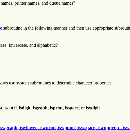
 names, printer names, and queue names?
le
subroutine in the following manner and then use appropriate subroutine
case, lowercase, and alphabetic?
ays use system subroutines to determine character properties.
ha
,
iscntrl
,
isdigit
,
isgraph
,
isprint
,
isspace
, or
isxdigit
.
iswgraph
,
iswlower
,
iswprint
,
iswpunct
,
iswspace
,
iswupper
, or
isw