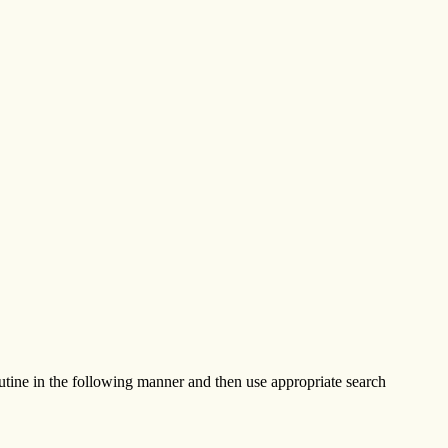
tine in the following manner and then use appropriate search