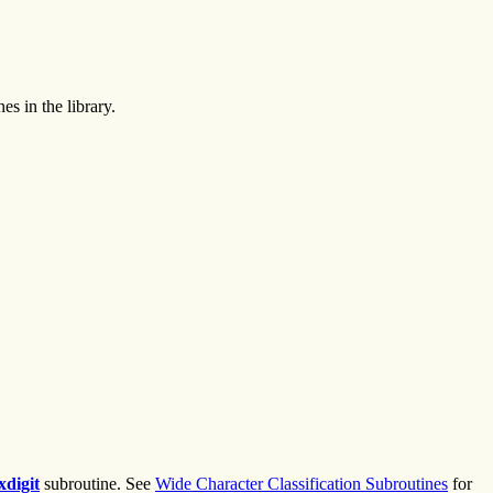
s in the library.
xdigit
subroutine. See
Wide Character Classification Subroutines
for