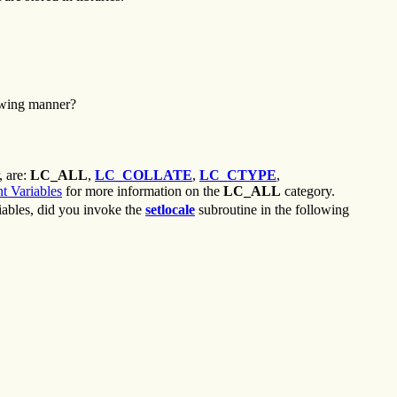
owing manner?
, are:
LC_ALL
,
LC_COLLATE
,
LC_CTYPE
,
t Variables
for more information on the
LC_ALL
category.
riables, did you invoke the
setlocale
subroutine in the following