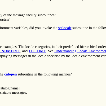
 of the message facility subroutines?
ssages?
nvironment variables, did you invoke the
setlocale
subroutine in the foll
 examples. The locale categories, in their predefined hierarchical order
_NUMERIC
, and
LC_TIME
. See
Understanding Locale Environmen
displaying messages in the locale specified by the locale environment va
the
catopen
subroutine in the following manner?
catalog name?
slatable messages.