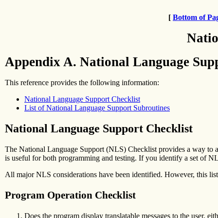
[
Bottom of Pa
Natio
Appendix A. National Language Supp
This reference provides the following information:
National Language Support Checklist
List of National Language Support Subroutines
National Language Support Checklist
The National Language Support (NLS) Checklist provides a way to an
is useful for both programming and testing. If you identify a set of N
All major NLS considerations have been identified. However, this list
Program Operation Checklist
Does the program display translatable messages to the user, eithe