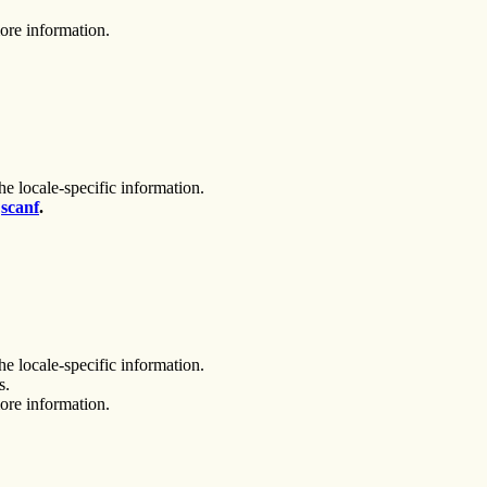
ore information.
he locale-specific information.
,
scanf
.
he locale-specific information.
s.
ore information.