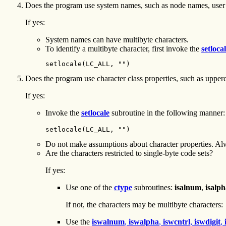
Does the program use system names, such as node names, user
If yes:
System names can have multibyte characters.
To identify a multibyte character, first invoke the
setloca
setlocale(LC_ALL, "")
Does the program use character class properties, such as upper
If yes:
Invoke the
setlocale
subroutine in the following manner:
setlocale(LC_ALL, "")
Do not make assumptions about character properties. Alw
Are the characters restricted to single-byte code sets?
If yes:
Use one of the
ctype
subroutines:
isalnum
,
isalp
If not, the characters may be multibyte characters:
Use the
iswalnum
,
iswalpha
,
iswcntrl
,
iswdigit
,