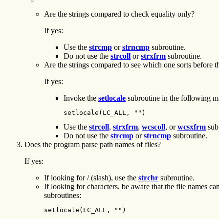
Are the strings compared to check equality only?
If yes:
Use the
strcmp
or
strncmp
subroutine.
Do not use the
strcoll
or
strxfrm
subroutine.
Are the strings compared to see which one sorts before the
If yes:
Invoke the
setlocale
subroutine in the following m
setlocale(LC_ALL, "")
Use the
strcoll
,
strxfrm
,
wcscoll
, or
wcsxfrm
subr
Do not use the
strcmp
or
strncmp
subroutine.
Does the program parse path names of files?
If yes:
If looking for / (slash), use the
strchr
subroutine.
If looking for characters, be aware that the file names ca
subroutines:
setlocale(LC_ALL, "")