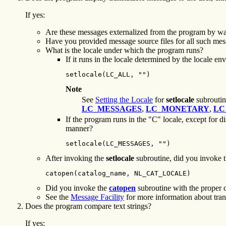
If yes:
Are these messages externalized from the program by way
Have you provided message source files for all such me
What is the locale under which the program runs?
If it runs in the locale determined by the locale e
setlocale(LC_ALL, "")
Note
See
Setting the Locale
for
setlocale
subroutine
LC_MESSAGES
,
LC_MONETARY
,
LC
If the program runs in the "C" locale, except for 
manner?
setlocale(LC_MESSAGES, "")
After invoking the
setlocale
subroutine, did you invoke 
catopen(catalog_name, NL_CAT_LOCALE)
Did you invoke the
catopen
subroutine with the proper 
See the
Message Facility
for more information about tran
Does the program compare text strings?
If yes: