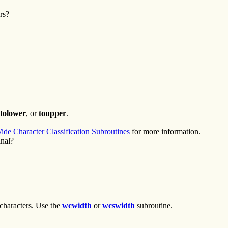
rs?
tolower
, or
toupper
.
ide Character Classification Subroutines
for more information.
inal?
characters. Use the
wcwidth
or
wcswidth
subroutine.