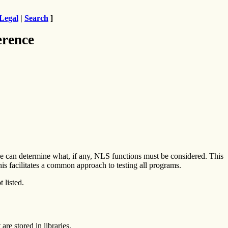
Legal
|
Search
]
erence
 can determine what, if any, NLS functions must be considered. This
his facilitates a common approach to testing all programs.
 listed.
are stored in libraries.