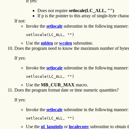
If yes:
Does not require
setlocale(LC_ALL, "")
If p is the pointer to this array of single-byte char
If not:
Invoke the
setlocale
subroutine in the following manner:
setlocale(LC_ALL, "")
Use the
mblen
or
wcslen
subroutine.
Does the program need to know the maximum number of bytes u
If yes:
Invoke the
setlocale
subroutine in the following manner:
setlocale(LC_ALL, "")
Use the
MB_CUR_MAX
macro.
Does the program format date or time numeric quantities?
If yes:
Invoke the
setlocale
subroutine in the following manner:
setlocale(LC_ALL, "")
Use the
nl_langinfo
or
localeconv
subroutine to obtain t