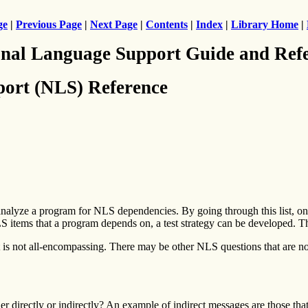
ge
|
Previous Page
|
Next Page
|
Contents
|
Index
|
Library Home
|
nal Language Support Guide and Ref
ort (NLS) Reference
alyze a program for NLS dependencies. By going through this list, one
LS items that a program depends on, a test strategy can be developed. T
 is not all-encompassing. There may be other NLS questions that are not
r directly or indirectly? An example of indirect messages are those that 