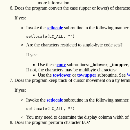
more information.
Does the program convert the case (upper or lower) of characte
If yes:
Invoke the
setlocale
subroutine in the following manner:
setlocale(LC_ALL, "")
Are the characters restricted to single-byte code sets?
If yes:
Use these
conv
subroutines:
_tolower
,
_toupper
,
If not, the characters may be multibyte characters:
Use the
towlower
or
towupper
subroutine. See
W
Does the program keep track of cursor movement on a tty term
If yes:
Invoke the
setlocale
subroutine in the following manner:
setlocale(LC_ALL, "")
You may need to determine the display column width of 
Does the program perform character I/O?