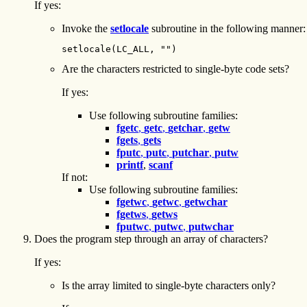
If yes:
Invoke the
setlocale
subroutine in the following manner:
setlocale(LC_ALL, "")
Are the characters restricted to single-byte code sets?
If yes:
Use following subroutine families:
fgetc
,
getc
,
getchar
,
getw
fgets
,
gets
fputc
,
putc
,
putchar
,
putw
printf
,
scanf
If not:
Use following subroutine families:
fgetwc
,
getwc
,
getwchar
fgetws
,
getws
fputwc
,
putwc
,
putwchar
Does the program step through an array of characters?
If yes:
Is the array limited to single-byte characters only?