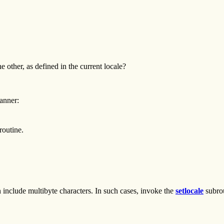
 other, as defined in the current locale?
anner:
outine.
n include multibyte characters. In such cases, invoke the
setlocale
subrou