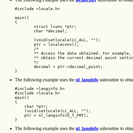
#include <locale.h>

main()

{

        struct lconv *ptr;

        char *decimal;

        (void)setlocale(LC_ALL, "");

        ptr = localeconv();

        /*

        ** Access the data obtained. For example,

        ** obtain the current decimal point settin
        */

        decimal = ptr->decimal_point;

}
The following example uses the
nl_langinfo
subroutine to obtai
#include <langinfo.h>

#include <locale.h>

main()

{

    char *ptr;

    (void)setlocale(LC_ALL, "");

    ptr = nl_langinfo(D_T_FMT);

}
The following example uses the
nl_langinfo
subroutine to obtai