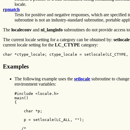
locale.
rpmatch
Tests for positive and negative responses, which are specified i
subroutine is not an industry-standard subroutine, portable appli
The
localeconv
and
nl_langinfo
subroutines do not provide access to
The current locale setting for a category can be obtained by:
setlocale
current locale setting for the
LC_CTYPE
category:
char *ctype_locale; ctype_locale = setlocale(LC_CTYPE,
Examples
The following example uses the
setlocale
subroutine to change t
environment variables:
#include <locale.h>

main()

{

    char *p;

    p = setlocale(LC_ALL, "");

   /*
