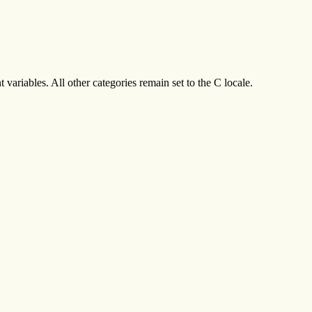
variables. All other categories remain set to the C locale.