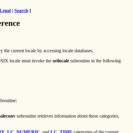
Legal
|
Search
]
erence
y the current locale by accessing locale databases.
 POSIX locale must invoke the
setlocale
subroutine in the following
broutine:
caleconv
subroutine retrieves information about these categories,
RY
,
LC_NUMERIC
, and
LC_TIME
categories of the current