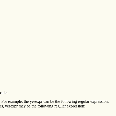
cale:
s. For example, the yesexpr can be the following regular expression,
us, yesexpr may be the following regular expression: