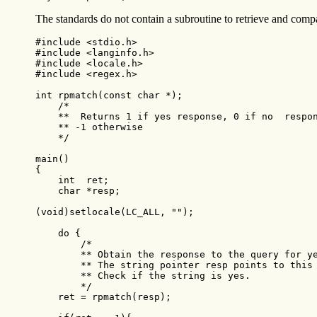
The standards do not contain a subroutine to retrieve and comp
#include <stdio.h>

#include <langinfo.h>

#include <locale.h>

#include <regex.h>

int rpmatch(const char *);

    /*

    **  Returns 1 if yes response, 0 if no  respon
    ** -1 otherwise

    */

main()

{

    int  ret;

    char *resp;

(void)setlocale(LC_ALL, "");

    do {

        /*

        ** Obtain the response to the query for ye
        ** The string pointer resp points to this 
        ** Check if the string is yes.

        */

    ret = rpmatch(resp);
