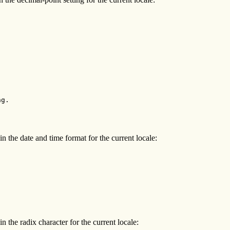
g.

n the date and time format for the current locale:
n the radix character for the current locale: