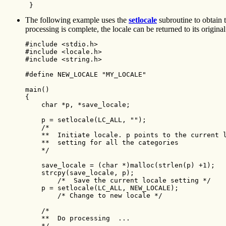
 } 
The following example uses the
setlocale
subroutine to obtain t
processing is complete, the locale can be returned to its original 
#include <stdio.h>

#include <locale.h>

#include <string.h>

#define NEW_LOCALE "MY_LOCALE"

main()

{

    char *p, *save_locale;

    p = setlocale(LC_ALL, ""); 

    /*

    **  Initiate locale. p points to the current l
    **  setting for all the categories

    */

    save_locale = (char *)malloc(strlen(p) +1); 

    strcpy(save_locale, p);

        /*  Save the current locale setting */ 

    p = setlocale(LC_ALL, NEW_LOCALE);

        /* Change to new locale */

    /*

    **  Do processing  ...

    */
