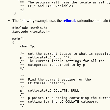
    **  The program will have the locale as set by
    **  LC_* and LANG variables.

    */ 

 }
The following example uses the
setlocale
subroutine to obtain t
#include <stdio.h>

#include <locale.h>

main()

{

    char *p;

    /*  set the current locale to what is specifie
    p = setlocale(LC_ALL, "");

    /*  The current locale settings for all the

    **  categories is pointed to by p

    */

    /*

    **  Find the current setting for the

    **  LC_COLLATE category

    */

    p = setlocale(LC_COLLATE, NULL);

    /*

    **  p points to a string containing the curren
    **  setting for the LC_COLLATE category.

    */
