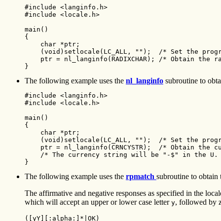
#include <langinfo.h>

#include <locale.h>

main()

{

    char *ptr;

    (void)setlocale(LC_ALL, "");  /* Set the progr
    ptr = nl_langinfo(RADIXCHAR); /* Obtain the ra
}
The following example uses the
nl_langinfo
subroutine to obtai
#include <langinfo.h>

#include <locale.h>

main()

{

    char *ptr;

    (void)setlocale(LC_ALL, "");  /* Set the progr
    ptr = nl_langinfo(CRNCYSTR);  /* Obtain the cu
    /* The currency string will be "-$" in the U. 
}
The following example uses the
rpmatch
subroutine to obtain 
The affirmative and negative responses as specified in the loca
which will accept an upper or lower case letter
, followed by 
y
([yY][:alpha:]*|OK) 