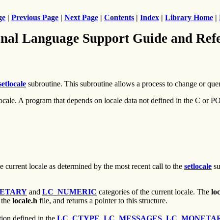
ge
|
Previous Page
|
Next Page
|
Contents
|
Index
|
Library Home
|
nal Language Support Guide and Ref
setlocale
subroutine. This subroutine allows a process to change or quer
X locale. A program that depends on locale data not defined in the C or
 current locale as determined by the most recent call to the
setlocale
su
ETARY
and
LC_NUMERIC
categories of the current locale. The
lo
 the
locale.h
file, and returns a pointer to this structure.
tion defined in the
LC_CTYPE
,
LC_MESSAGES
,
LC_MONETA