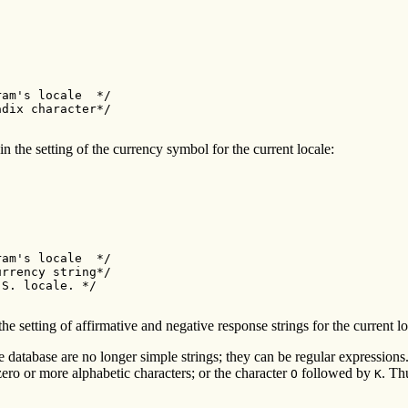
am's locale  */

dix character*/

n the setting of the currency symbol for the current locale:
am's locale  */

rrency string*/

S. locale. */

the setting of affirmative and negative response strings for the current lo
le database are no longer simple strings; they can be regular expression
zero or more alphabetic characters; or the character
followed by
. Th
O
K