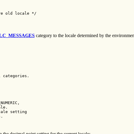
e old locale */

LC_MESSAGES
category to the locale determined by the environment 
 categories.

NUMERIC,

le.

ale setting

.

 the decimal-point setting for the current locale: