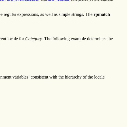
e regular expressions, as well as simple strings. The
rpmatch
rent locale for
Category
. The following example determines the
nment variables, consistent with the hierarchy of the locale