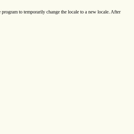
the program to temporarily change the locale to a new locale. After