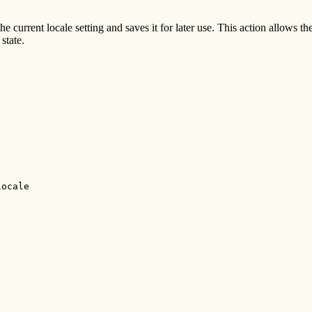
he current locale setting and saves it for later use. This action allows 
state.
ocale
