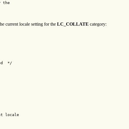
 the

he current locale setting for the
LC_COLLATE
category:
d  */

t locale
