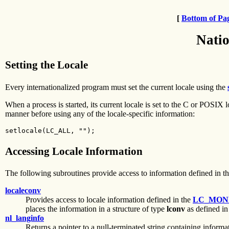
[
Bottom of Pa
Natio
Setting the Locale
Every internationalized program must set the current locale using the
When a process is started, its current locale is set to the C or POSI
manner before using any of the locale-specific information:
setlocale(LC_ALL, "");
Accessing Locale Information
The following subroutines provide access to information defined in the
localeconv
Provides access to locale information defined in the
LC_MON
places the information in a structure of type
lconv
as defined in
nl_langinfo
Returns a pointer to a null-terminated string containing informa