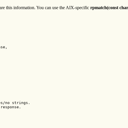
are this information. You can use the AIX-specific
rpmatch(const char
se,

s/no strings.

response.
