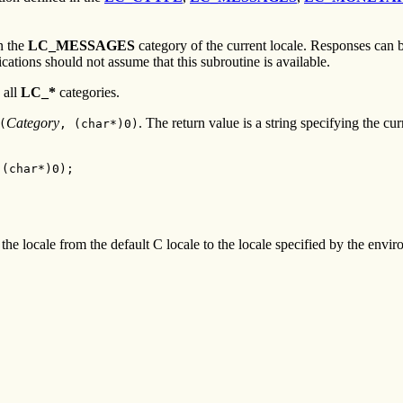
n the
LC_MESSAGES
category of the current locale. Responses can b
cations should not assume that this subroutine is available.
 all
LC_*
categories.
Category
. The return value is a string specifying the cur
(
,
(
char
*)
0
)
 (char*)0);
he locale from the default C locale to the locale specified by the enviro