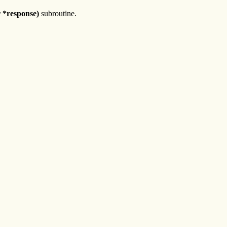
 *response)
subroutine.