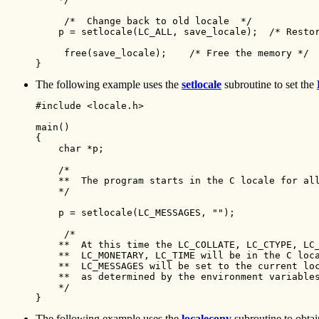
     /*  Change back to old locale  */

    p = setlocale(LC_ALL, save_locale);  /* Restor
     free(save_locale);    /* Free the memory */

}
The following example uses the
setlocale
subroutine to set the
#include <locale.h>

main() 

{ 

    char *p;

    /*

    **  The program starts in the C locale for all
    */

    p = setlocale(LC_MESSAGES, "");

     /*

    **  At this time the LC_COLLATE, LC_CTYPE, LC_
    **  LC_MONETARY, LC_TIME will be in the C loca
    **  LC_MESSAGES will be set to the current loc
    **  as determined by the environment variables
    */

}
The following example uses the
localeconv
subroutine to obtain