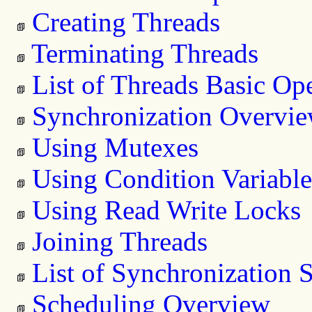
Creating Threads
Terminating Threads
List of Threads Basic Op
Synchronization Overvi
Using Mutexes
Using Condition Variable
Using Read Write Locks
Joining Threads
List of Synchronization 
Scheduling Overview