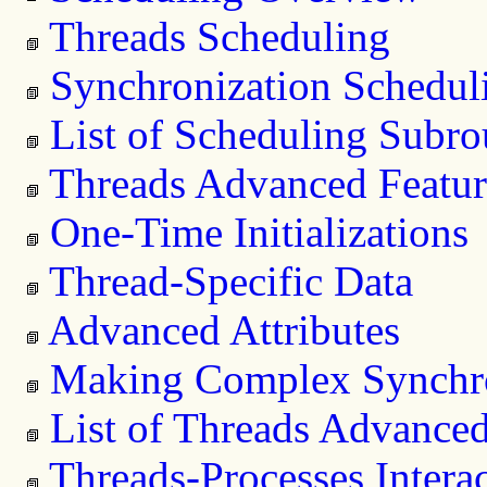
Threads Scheduling
Synchronization Schedul
List of Scheduling Subro
Threads Advanced Featur
One-Time Initializations
Thread-Specific Data
Advanced Attributes
Making Complex Synchro
List of Threads Advanced
Threads-Processes Intera