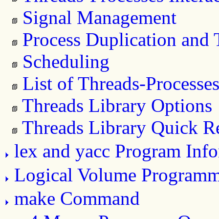
Signal Management
Process Duplication and 
Scheduling
List of Threads-Processes
Threads Library Options
Threads Library Quick R
lex and yacc Program Inf
Logical Volume Program
make Command