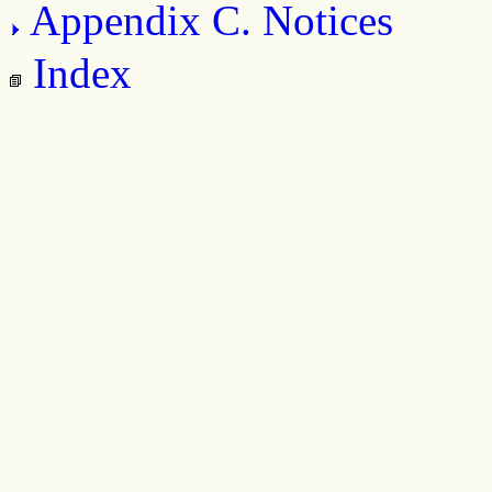
Appendix C. Notices
Index