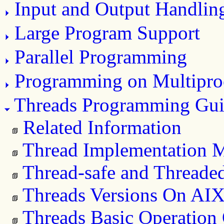
Input and Output Handlin
Large Program Support
Parallel Programming
Programming on Multipro
Threads Programming Gui
Related Information
Thread Implementation 
Thread-safe and Threaded
Threads Versions On AI
Threads Basic Operation