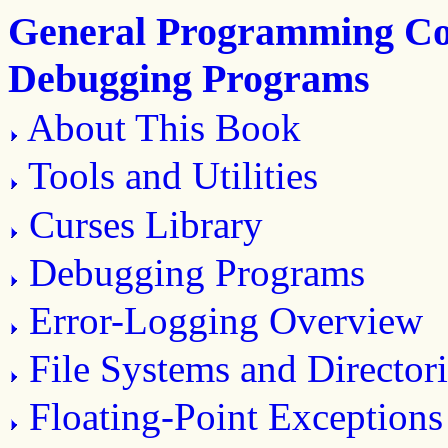
General Programming Con
Debugging Programs
About This Book
Tools and Utilities
Curses Library
Debugging Programs
Error-Logging Overview
File Systems and Directori
Floating-Point Exceptions