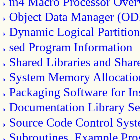
m4 Macro Processor Over
Object Data Manager (O
Dynamic Logical Partitio
sed Program Information
Shared Libraries and Sha
System Memory Allocatio
Packaging Software for Ins
Documentation Library Se
Source Code Control Sys
Subroutines, Example Prog