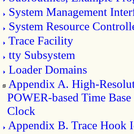
System Management Inter
System Resource Controll
Trace Facility
tty Subsystem
Loader Domains
Appendix A. High-Resolu
POWER-based Time Base 
Clock
Appendix B. Trace Hook Id