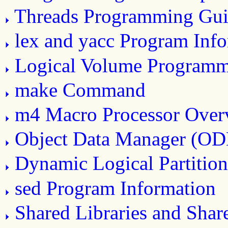
Threads Programming Gui
lex and yacc Program Inf
Logical Volume Program
make Command
m4 Macro Processor Over
Object Data Manager (O
Dynamic Logical Partitio
sed Program Information
Shared Libraries and Sha