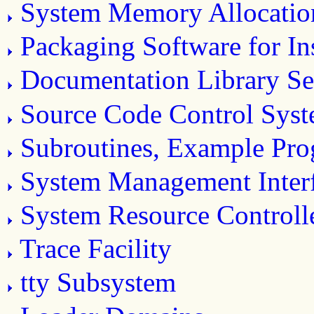
System Memory Allocatio
Packaging Software for Ins
Documentation Library Se
Source Code Control Sys
Subroutines, Example Prog
System Management Inter
System Resource Controll
Trace Facility
tty Subsystem