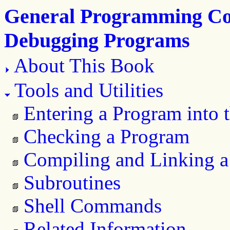
General Programming Con
Debugging Programs
About This Book
Tools and Utilities
Entering a Program into 
Checking a Program
Compiling and Linking 
Subroutines
Shell Commands
Related Information