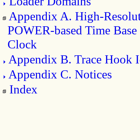
Loader Domains
Appendix A. High-Resolu
POWER-based Time Base 
Clock
Appendix B. Trace Hook Id
Appendix C. Notices
Index