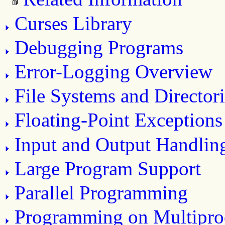
Curses Library
Debugging Programs
Error-Logging Overview
File Systems and Directori
Floating-Point Exceptions
Input and Output Handlin
Large Program Support
Parallel Programming
Programming on Multipro