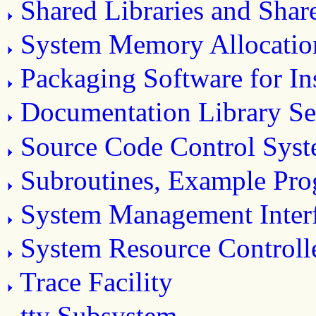
Shared Libraries and Sha
System Memory Allocatio
Packaging Software for Ins
Documentation Library Se
Source Code Control Sys
Subroutines, Example Prog
System Management Inter
System Resource Controll
Trace Facility
tty Subsystem