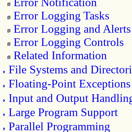
Error Notification
Error Logging Tasks
Error Logging and Alerts
Error Logging Controls
Related Information
File Systems and Directori
Floating-Point Exceptions
Input and Output Handlin
Large Program Support
Parallel Programming