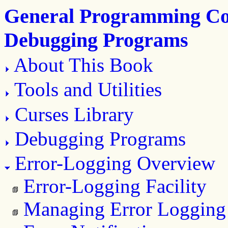
General Programming Con
Debugging Programs
About This Book
Tools and Utilities
Curses Library
Debugging Programs
Error-Logging Overview
Error-Logging Facility
Managing Error Logging