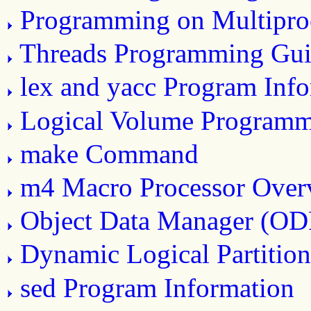
Programming on Multipro
Threads Programming Gui
lex and yacc Program Inf
Logical Volume Program
make Command
m4 Macro Processor Over
Object Data Manager (O
Dynamic Logical Partitio
sed Program Information