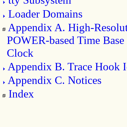
Loader Domains
Appendix A. High-Resolu
POWER-based Time Base 
Clock
Appendix B. Trace Hook Id
Appendix C. Notices
Index