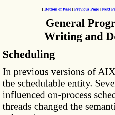
[
Bottom of Page
|
Previous Page
|
Next P
General Prog
Writing and 
Scheduling
In previous versions of AIX
the schedulable entity. Se
influenced on-process sched
threads changed the semant