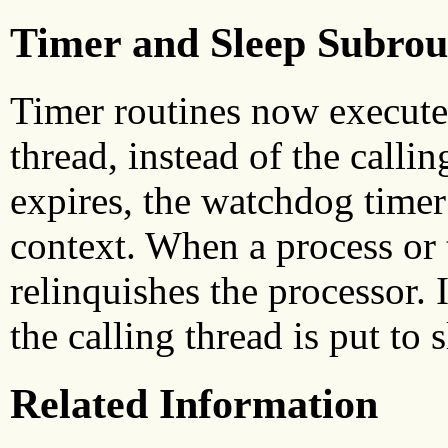
Timer and Sleep Subrou
Timer routines now execute 
thread, instead of the callin
expires, the watchdog timer 
context. When a process or t
relinquishes the processor. 
the calling thread is put to s
Related Information