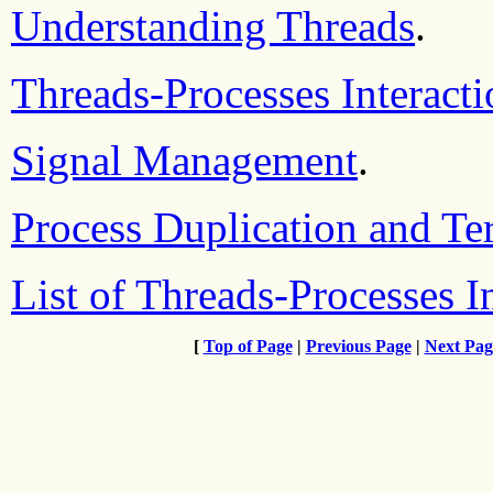
Understanding Threads
.
Threads-Processes Interact
Signal Management
.
Process Duplication and Te
List of Threads-Processes I
[
Top of Page
|
Previous Page
|
Next Pag