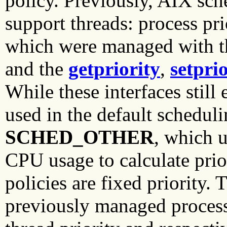
policy. Previously, AIX sch
support threads: process pr
which were managed with 
and the
getpriority
,
setprio
While these interfaces still 
used in the default schedul
SCHED_OTHER
, which u
CPU usage to calculate prio
policies are fixed priority.
previously managed proces