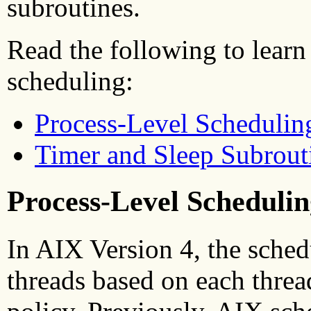
subroutines.
Read the following to learn
scheduling:
Process-Level Schedulin
Timer and Sleep Subrout
Process-Level Schedulin
In AIX Version 4, the sched
threads based on each threa