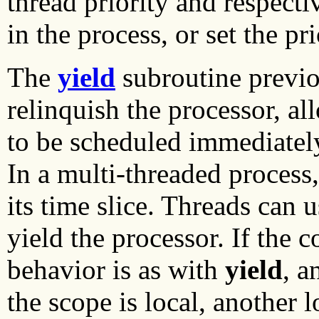
thread priority and respectiv
in the process, or set the pri
The
yield
subroutine previo
relinquish the processor, al
to be scheduled immediately,
In a multi-threaded process,
its time slice. Threads can 
yield the processor. If the c
behavior is as with
yield
, a
the scope is local, another 