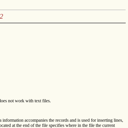
2
s not work with text files.
xtra information accompanies the records and is used for inserting lines,
cated at the end of the file specifies where in the file the current