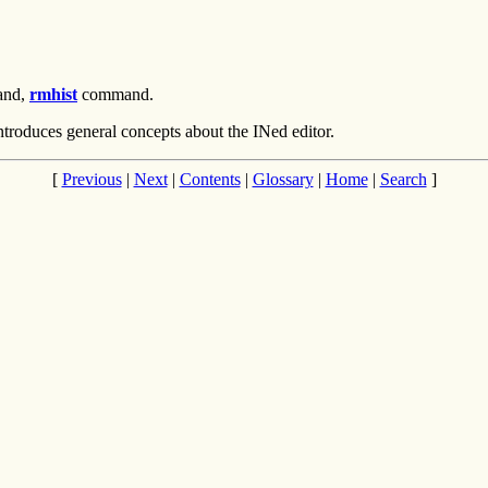
nd,
rmhist
command.
ntroduces general concepts about the INed editor.
[
Previous
|
Next
|
Contents
|
Glossary
|
Home
|
Search
]