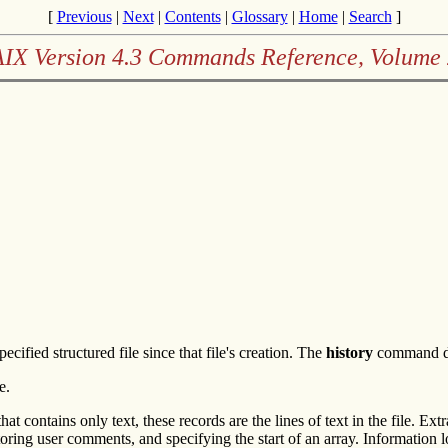
[
Previous
|
Next
|
Contents
|
Glossary
|
Home
|
Search
]
AIX Version 4.3 Commands Reference, Volume 
fied structured file since that file's creation. The
history
command doe
e.
that contains only text, these records are the lines of text in the file. E
storing user comments, and specifying the start of an array. Information lo