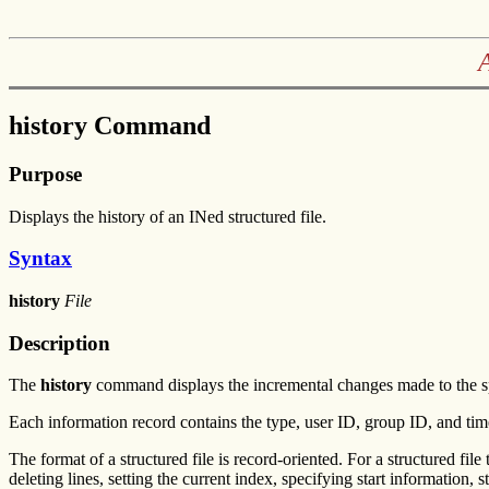
history Command
Purpose
Displays the history of an INed structured file.
Syntax
history
File
Description
The
history
command displays the incremental changes made to the speci
Each information record contains the type, user ID, group ID, and tim
The format of a structured file is record-oriented. For a structured file 
deleting lines, setting the current index, specifying start information, 