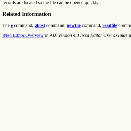
records are located so the file can be opened quickly.
Related Information
The
e
command,
ghost
command,
newfile
command,
readfile
comma
INed Editor Overview
in
AIX Version 4.3 INed Editor User's Guide
i