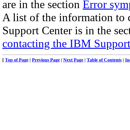
are in the section
Error sym
A list of the information to
Support Center is in the se
contacting the IBM Support
[
Top of Page
|
Previous Page
|
Next Page
|
Table of Contents
|
In