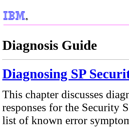
Diagnosis Guide
Diagnosing SP Securi
This chapter discusses diag
responses for the Security
list of known error symptom