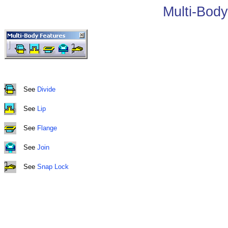
Multi-Body
See
Divide
See
Lip
See
Flange
See
Join
See
Snap Lock