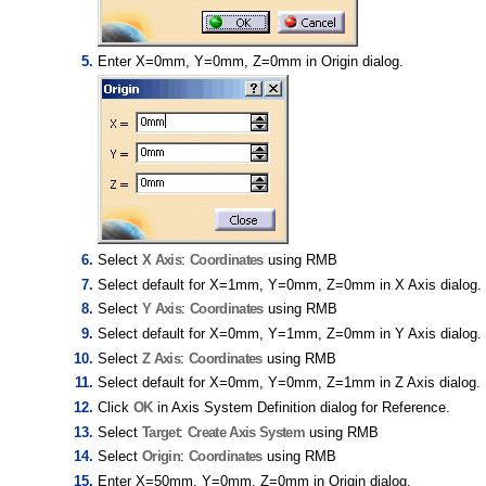
Enter X=0mm, Y=0mm, Z=0mm in Origin dialog.
Select
X Axis
:
Coordinates
using RMB
Select default for X=1mm, Y=0mm, Z=0mm in X Axis dialog.
Select
Y Axis
:
Coordinates
using RMB
Select default for X=0mm, Y=1mm, Z=0mm in Y Axis dialog.
Select
Z Axis
:
Coordinates
using RMB
Select default for X=0mm, Y=0mm, Z=1mm in Z Axis dialog.
Click
OK
in Axis System Definition dialog for Reference.
Select
Target
:
Create Axis System
using RMB
Select
Origin
:
Coordinates
using RMB
Enter X=50mm, Y=0mm, Z=0mm in Origin dialog.