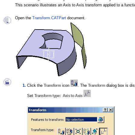
This scenario illustrates an Axis to Axis transform applied to a functi
Open the
Transform.CATPart
document.
Click the
Transform
icon
. The
Transform
dialog box is di
Set
Transform type: Axis to Axis