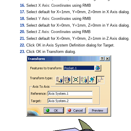
Select
X Axis
:
Coordinates
using RMB
Select default for X=1mm, Y=0mm, Z=0mm in X Axis dialog.
Select
Y Axis
:
Coordinates
using RMB
Select default for X=0mm, Y=1mm, Z=0mm in Y Axis dialog.
Select
Z Axis
:
Coordinates
using RMB
Select default for X=0mm, Y=0mm, Z=1mm in Z Axis dialog.
Click
OK
in Axis System Definition dialog for Target.
Click
OK
in Transform dialog.