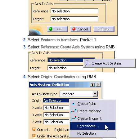
Select
Features to transform
: Pocket.1
Select
Reference
:
Create Axis System
using RMB
Select
Origin
:
Coordinates
using RMB