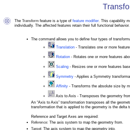
Transfo
The
Transform
feature is a type of
feature modifier
. This capability m
individually. The affected features retain their full functional behavior.
The command allows you to define four types of transform
Translation
- Translates one or more feature
Rotation
- Rotates one or more features abo
Scaling
- Resizes one or more features based
Symmetry
- Applies a Symmetry transformati
Affinity
- Transforms the absolute size by mul
Axis to Axis - Transposes the geometry from
An “Axis to Axis” transformation transposes all the geomet
transformation that is applied to the geometry is the delta 
Reference and Target Axes are required:
Reference
: The axis system to map the geometry from.
Target
: The axis system to map the geometry into.