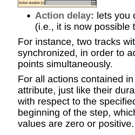
Action delay:
lets you 
(i.e., it is now possible
For instance, two tracks w
synchronized, in order to a
points simultaneously.
For all actions contained i
attribute, just like their dur
with respect to the specifie
beginning of the step, whic
values are zero or positive.