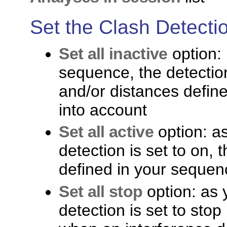
Set the Clash Detect
Set all inactive
option:
sequence, the detection 
and/or distances defin
into account
Set all active
option: a
detection is set to on, 
defined in your sequen
Set all stop
option: as 
detection is set to stop