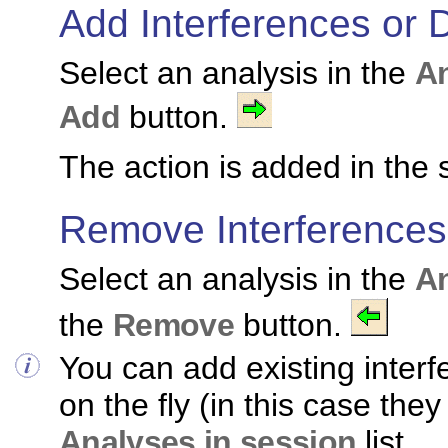
Add Interferences or 
Select an analysis in the
An
Add
button.
The action is added in the 
Remove Interferences
Select an analysis in the
An
the
Remove
button.
You can add existing interf
on the fly (in this case the
Analyses in session
list