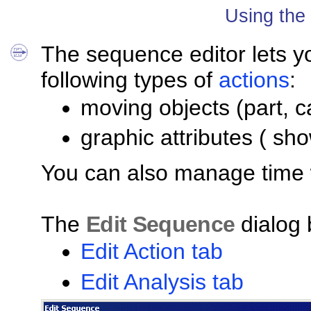
Using the
The sequence editor lets 
following types of
actions
:
moving objects (part, c
graphic attributes ( sh
You can also manage time w
The
Edit Sequence
dialog 
Edit Action tab
Edit Analysis tab