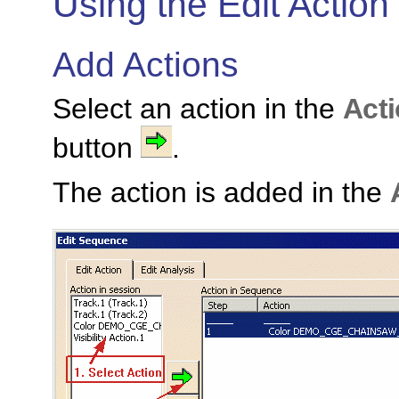
Using the Edit Action
Add Actions
Select an action in the
Acti
button
.
The action is added in the