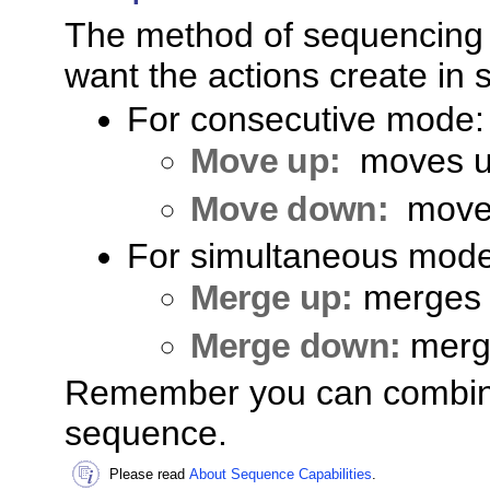
The method of sequencing
want the actions create in
For consecutive mode:
Move up:
moves up
Move down:
move
For simultaneous mode
Merge up:
merges 
Merge down:
merg
Remember you can combine
sequence.
Please read
About Sequence Capabilities
.