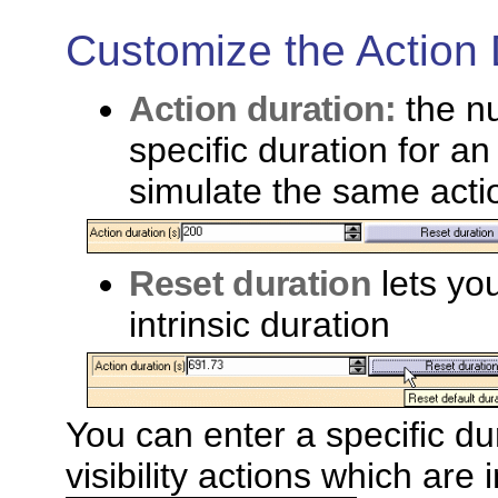
Customize the Action 
Action duration:
the nu
specific duration for an
simulate the same actio
Reset duration
lets you
intrinsic duration
You can enter a specific dur
visibility actions which are