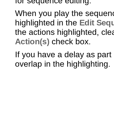
for sequence editing.
When you play the sequence
highlighted in the
Edit Seq
the actions highlighted, cle
Action(s)
check box.
If you have a delay as par
overlap in the highlighting.