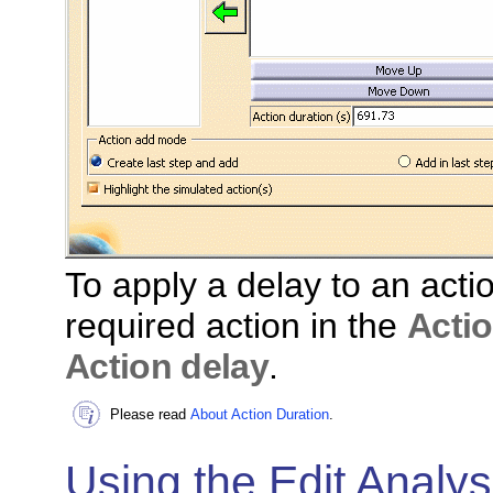
To apply a delay to an actio
required action in the
Actio
Action delay
.
Please read
About Action Duration
.
Using the Edit Analys