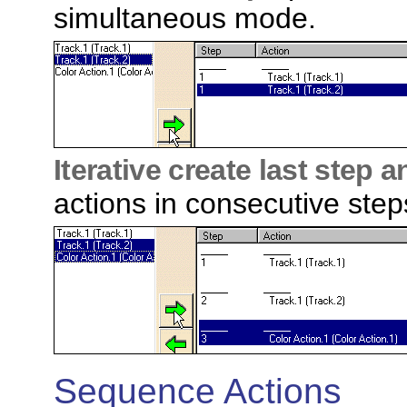
simultaneous mode.
Iterative create last step 
actions in consecutive steps
Sequence Actions