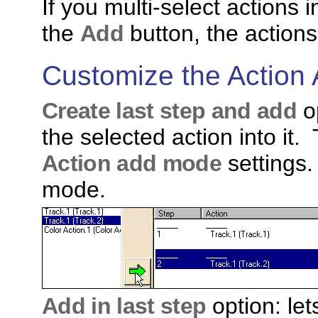
If you multi-select actions 
the
Add
button, the action
Customize the Action
Create last step and add
op
the selected action into it. 
Action add mode
settings.
mode.
Add in last step
option: let