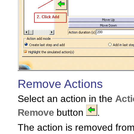
Remove Actions
Select an action in the
Acti
Remove
button
.
The action is removed fro