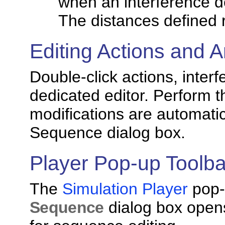
when an interference d
The distances defined 
Editing Actions and A
Double-click actions, interf
dedicated editor. Perform t
modifications are automatic
Sequence dialog box.
Player Pop-up Toolba
The
Simulation Player
pop-
Sequence
dialog box opens