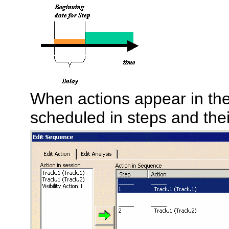
When actions appear in th
scheduled in steps and thei