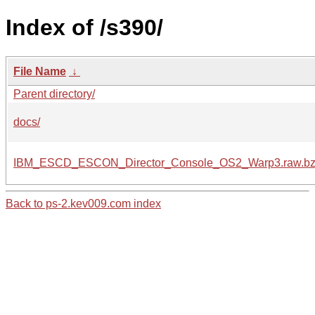
Index of /s390/
File Name
↓
Parent directory/
docs/
IBM_ESCD_ESCON_Director_Console_OS2_Warp3.raw.b
Back to ps-2.kev009.com index