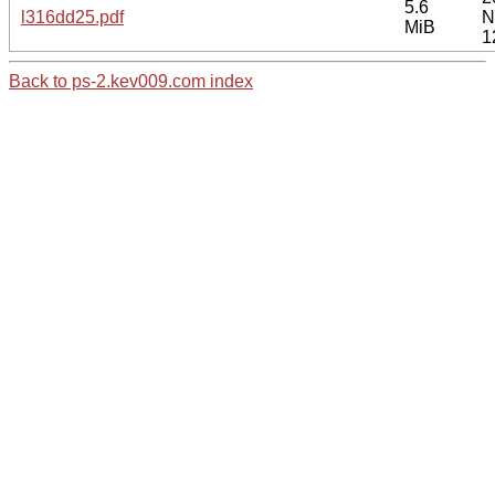
5.6
l316dd25.pdf
N
MiB
1
Back to ps-2.kev009.com index