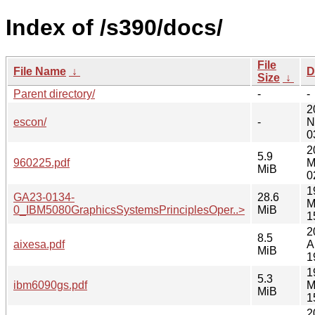
Index of /s390/docs/
File
File Name
↓
D
Size
↓
Parent directory/
-
-
2
escon/
-
N
0
2
5.9
960225.pdf
M
MiB
0
1
GA23-0134-
28.6
M
0_IBM5080GraphicsSystemsPrinciplesOper..>
MiB
1
2
8.5
aixesa.pdf
A
MiB
1
1
5.3
ibm6090gs.pdf
M
MiB
1
2