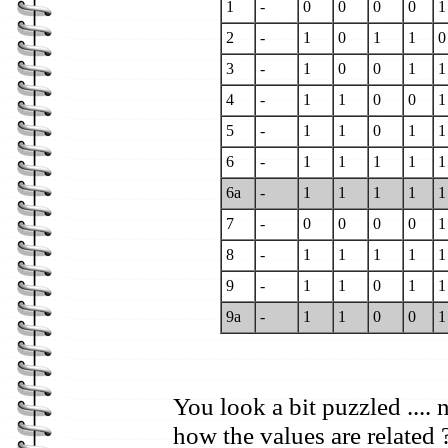
1
-
0
0
0
0
1
2
-
1
0
1
1
0
3
-
1
0
0
1
1
4
-
1
1
0
0
1
5
-
1
1
0
1
1
6
-
1
1
1
1
1
6a
-
1
1
1
1
1
7
-
0
0
0
0
1
8
-
1
1
1
1
1
9
-
1
1
0
1
1
9a
-
1
1
0
0
1
You look a bit puzzled .... 
how the values are related 