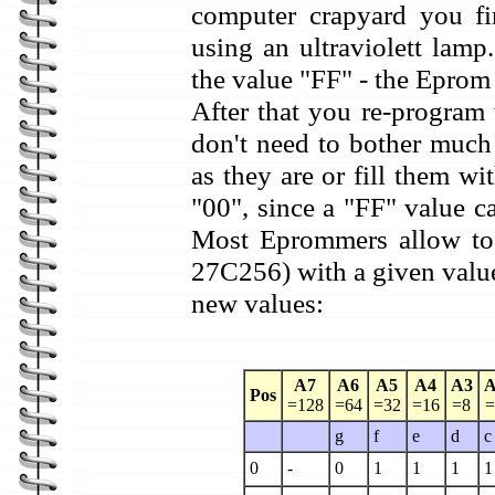
computer crapyard you fir
using an ultraviolett lamp.
the value "FF" - the Eprom 
After that you re-progra
don't need to bother much 
as they are or fill them wit
"00", since a "FF" value c
Most Eprommers allow to 
27C256) with a given value
new values:
A7
A6
A5
A4
A3
A
Pos
=128
=64
=32
=16
=8
=
g
f
e
d
c
0
-
0
1
1
1
1