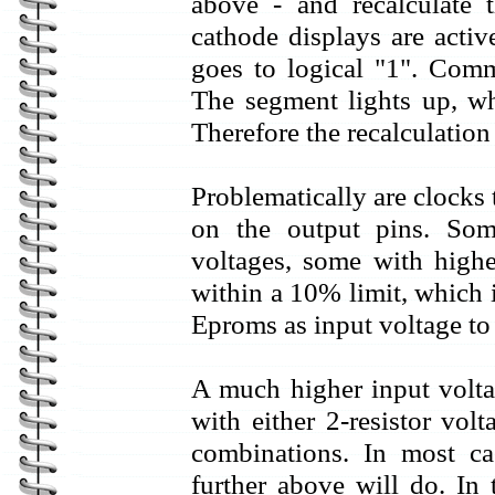
above - and recalculate
cathode displays are acti
goes to logical "1". Comm
The segment lights up, wh
Therefore the recalculation
Problematically are clocks
on the output pins. So
voltages, some with highe
within a 10% limit, which 
Eproms as input voltage to 
A much higher input volt
with either 2-resistor volt
combinations. In most cas
further above will do. In 