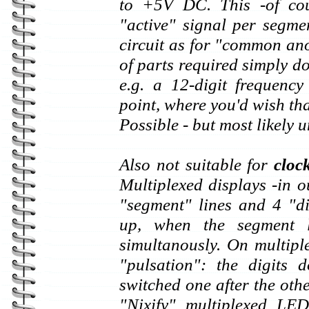
to +5V DC. This -of cour
"active" signal per segme
circuit as for "common an
of parts required simply do
e.g. a 12-digit frequenc
point, where you'd wish tha
Possible - but most likely 
Also not suitable for
cloc
Multiplexed displays -in o
"segment" lines and 4 "dig
up, when the segment l
simultanously. On multipl
"pulsation": the digits 
switched one after the othe
"Nixify" multiplexed LED