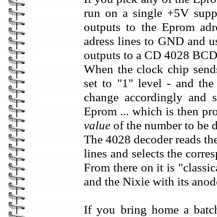
run on a single +5V supp
outputs to the Eprom adr
adress lines to GND and us
outputs to a CD 4028 BCD-
When the clock chip sends
set to "1" level - and the
change accordingly and s
Eprom ... which is then p
value
of the number to be d
The 4028 decoder reads th
lines and selects the corr
From there on it is "classi
and the Nixie with its anode
If you bring home a bat