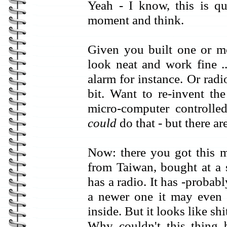
Yeah - I know, this is qu
moment and think.
Given you built one or m
look neat and work fine ..
alarm for instance. Or rad
bit. Want to re-invent t
micro-computer controll
could
do that - but there are
Now: there you got this ma
from Taiwan, bought at a 
has a radio. It has -probably
a newer one it may even h
inside. But it looks like sh
Why couldn't this thing 