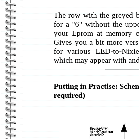
The row with the greyed ba
for a "6" without the upp
your Eprom at memory ce
Gives you a bit more versa
for various LED-to-Nixi
which may appear with and
Putting in Practise: Sche
required)