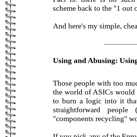
scheme back to the "1 out o
And here's my simple, chea
Using and Abusing: Usi
Those people with too much
the world of ASICs would
to burn a logic into it t
straightforward people
"components recycling" wo
If you pick any of the Ep