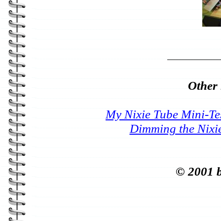
Other 
My Nixie Tube Mini-Te
Dimming the Nixi
© 2001 