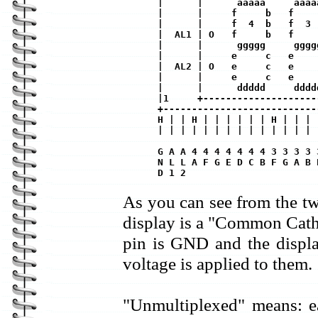
|      |      aaaaa     aaaa
|      |     f     b   f    
|      |     f  4  b   f  3 
|  AL1 | O   f     b   f    
|      |      ggggg     gggg
|      |     e     c   e    
|  AL2 | O   e     c   e    
|      |     e     c   e    
|      |      ddddd     dddd
|1     +--------------------
+---------------------------
H | | H | | | | | | H | | | 
| | | | | | | | | | | | | | 
G A A 4 4 4 4 4 4 4 3 3 3 3 
N L L A F G E D C B F G A B 
As you can see from the t
display is a "Common Cat
pin is GND and the displa
voltage is applied to them.
"Unmultiplexed" means: e