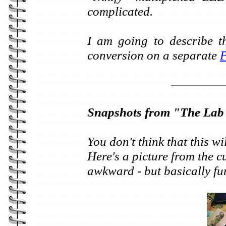
complicated.
I am going to describe t
conversion on a separate
Snapshots from "The Lab
You don't think that this wi
Here's a picture from the cu
awkward - but basically fu