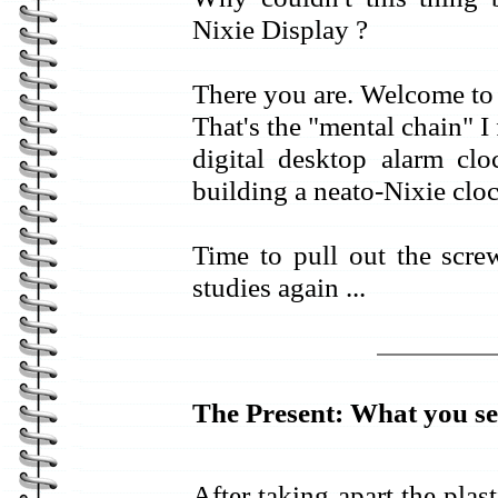
Nixie Display ?
There you are. Welcome to
That's the "mental chain" 
digital desktop alarm clo
building a neato-Nixie clo
Time to pull out the scre
studies again ...
The Present: What you se
After taking apart the plas