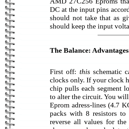
AMD 27C256 Eproms that I
DC at the input pins accor
should not take that as g
should keep the input volt
The Balance: Advantages
First off:
this
schematic c
clocks only. If your clock
chip pulls each segment lo
to alter the circuit. You wil
Eprom adress-lines (4.7 K
packs with 8 resistors t
reverse all values for the