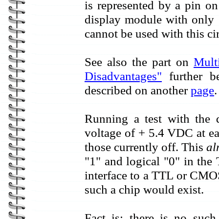
is represented by a pin on
display module with only 1
cannot be used with this cir
See also the part on
Mult
Disadvantages"
further be
described on another
page
.
Running a test with the
voltage of + 5.4 VDC at e
those currently off. This
al
"1" and logical "0" in th
interface to a TTL or CMOS 
such a chip would exist.
Fact is: there is no such