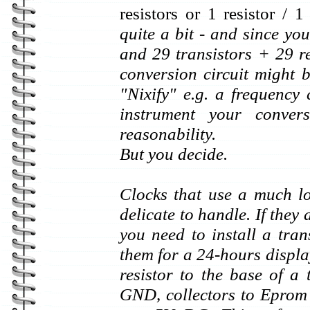
resistors or 1 resistor /
quite a bit - and since yo
and 29 transistors + 29 re
conversion circuit might b
"Nixify" e.g. a frequency
instrument your conve
reasonability.
But you decide.
Clocks that use a much l
delicate to handle. If the
you need to install a tran
them for a 24-hours displ
resistor to the base of a 
GND, collectors to Eprom 