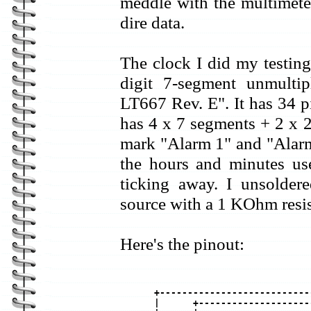
meddle with the multimeter
dire data.
The clock I did my testi
digit 7-segment unmulti
LT667 Rev. E". It has 34 p
has 4 x 7 segments + 2 x 2 
mark "Alarm 1" and "Alarm
the hours and minutes use
ticking away. I unsolde
source with a 1 KOhm resist
Here's the pinout:
+---------------------------
|      +--------------------