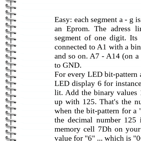
Easy: each segment a - g i
an Eprom. The adress li
segment of one digit. Its
connected to A1 with a bin
and so on. A7 - A14 (on a 
to GND.
For every LED bit-pattern a
LED display 6 for instance 
lit. Add the binary values
up with 125. That's the n
when the bit-pattern for a
the decimal number 125 
memory cell 7Dh on your
value for "6" ... which is "0