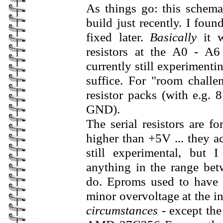
As things go: this schemat
build just recently. I fou
fixed later.
Basically
it w
resistors at the A0 - A6
currently still experimenti
suffice. For "room challe
resistor packs (with e.g.
GND).
The serial resistors are fo
higher than +5V ... they ac
still experimental, but
anything in the range b
do. Eproms used to have i
minor overvoltage at the 
circumstances
- except the