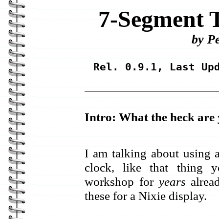
7-Segment T
by P
Rel. 0.9.1, Last Up
Intro: What the heck are 
I am talking about using 
clock, like that thing
workshop for
years
alread
these for a Nixie display.