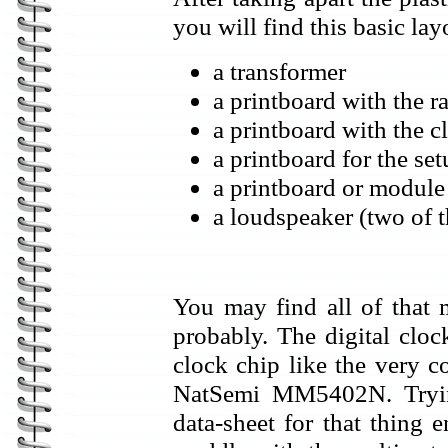
you will find this basic lay
a transformer
a printboard with the r
a printboard with the c
a printboard for the se
a printboard or module
a loudspeaker (two of th
You may find all of that 
probably. The digital cloc
clock chip like the very
NatSemi MM5402N. Trying
data-sheet for that thing 