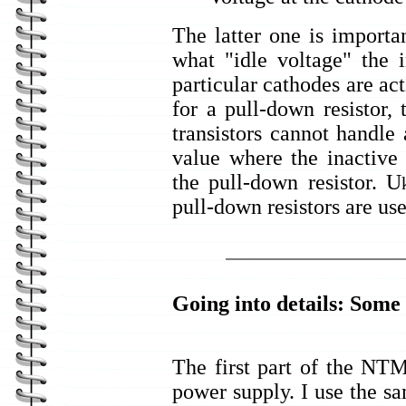
The latter one is import
what "idle voltage" the 
particular cathodes are act
for a pull-down resistor,
transistors cannot handle
value where the inactive 
the pull-down resistor. U
pull-down resistors are use
Going into details: Some
The first part of the NT
power supply. I use the s