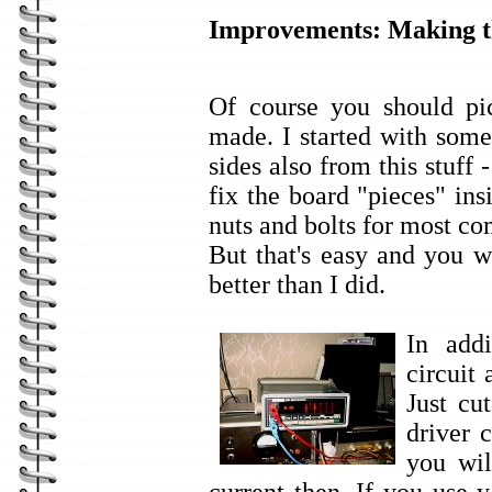
Improvements: Making 
Of course you should pic
made. I started with som
sides also from this stuff 
fix the board "pieces" ins
nuts and bolts for most c
But that's easy and you w
better than I did.
In addi
circuit
Just c
driver 
you wil