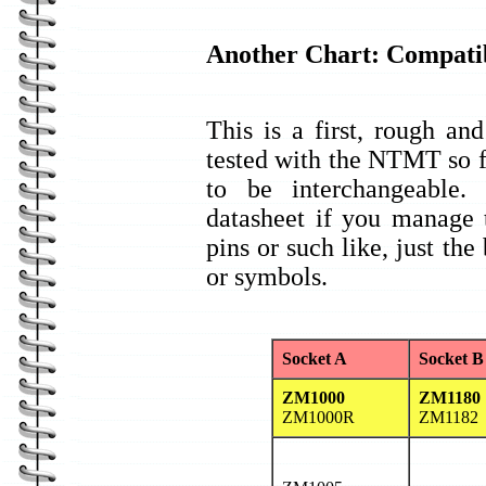
Another Chart: Compatib
This is a first, rough and
tested with the NTMT so f
to be interchangeable
datasheet if you manage 
pins or such like, just th
or symbols.
Socket A
Socket B
ZM1000
ZM1180
ZM1000R
ZM1182