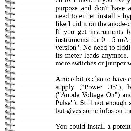
current then. If you use
purpose and don't have a
need to either install a b
like I did it on the anode-c
If you get instruments
instruments for 0 - 5 mA 
version". No need to fid
its meter leads anymore.
more switches or jumper w
A nice bit is also to have 
supply ("Power On"), 
("Anode Voltage On") and
Pulse"). Still not enough 
but gives some infos on t
You could install a poten