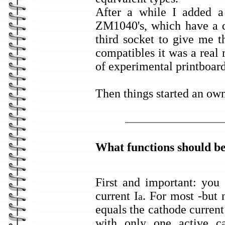
After a while I added 
ZM1040's, which have a d
third socket to give me t
compatibles it was a real r
of experimental printboard
Then things started an own
What functions should be
First and important: you
current I
. For most -but 
a
equals the cathode current
with only one active c