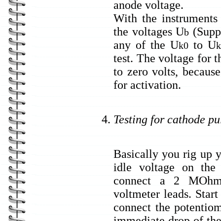
anode voltage.
With the instruments
the voltages U
(Suppl
b
any of the U
to U
k0
k
test. The voltage for 
to zero volts, because
for activation.
Testing for cathode pu
Basically you rig up 
idle voltage on the
connect a 2 MOhms 
voltmeter leads. Star
connect the potentiom
immediate drop of the