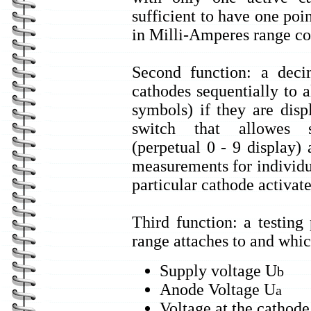
sufficient to have one poi
in Milli-Amperes range co
Second function: a decim
cathodes sequentially to 
symbols) if they are dis
switch that allowes s
(perpetual 0 - 9 display)
measurements for individu
particular cathode activate
Third function: a testing
range attaches to and whic
Supply voltage U
b
Anode Voltage U
a
Voltage at the cathode