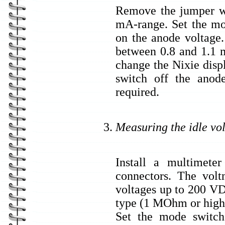
Remove the jumper wi
mA-range. Set the mo
on the anode voltage
between 0.8 and 1.1 m
change the Nixie disp
switch off the anod
required.
Measuring the idle vo
Install a multimeter
connectors. The volt
voltages up to 200 V
type (1 MOhm or high
Set the mode switch