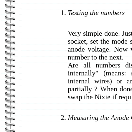
Testing the numbers
Very simple done. Just
socket, set the mode 
anode voltage. Now 
number to the next.
Are all numbers di
internally" (means
internal wires) or 
partially ? When done
swap the Nixie if requ
Measuring the Anode 