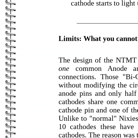
cathode starts to light
Limits: What you canno
The design of the NTMT i
one
common Anode and
connections. Those "Bi-
without modifying the cir
anode pins and only half
cathodes share one comm
cathode pin and one of th
Unlike to "normal" Nixie
10 cathodes these have
cathodes. The reason was t