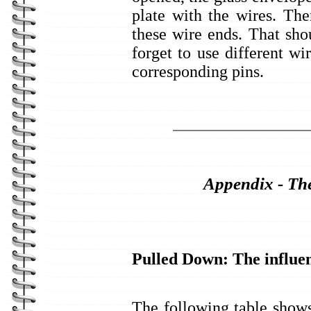
plate with the wires. Then
these wire ends. That shou
forget to use different wi
corresponding pins.
Appendix - The
Pulled Down: The influen
The following table show