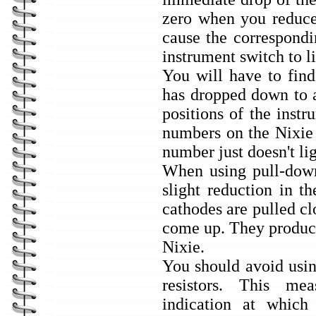
zero when you reduce 
cause the correspondi
instrument switch to l
You will have to find
has dropped down to 
positions of the instr
numbers on the Nixie 
number just doesn't li
When using pull-down
slight reduction in t
cathodes are pulled cl
come up. They produce
Nixie.
You should avoid usin
resistors. This m
indication at which