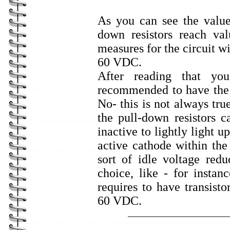
As you can see the values
down resistors reach v
measures for the circuit wi
60 VDC.
After reading that yo
recommended to have the p
No- this is not always tru
the pull-down resistors c
inactive to lightly light u
active cathode within the
sort of idle voltage red
choice, like - for instanc
requires to have transisto
60 VDC.