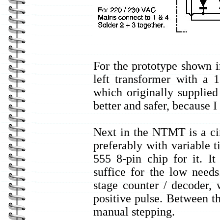
For the prototype shown i
left transformer with a
which originally supplie
better and safer, because I
Next in the NTMT is a cir
preferably with variable
555 8-pin chip for it. It
suffice for the low need
stage counter / decoder,
positive pulse. Between th
manual stepping.