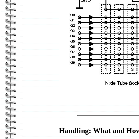
Handling: What and How