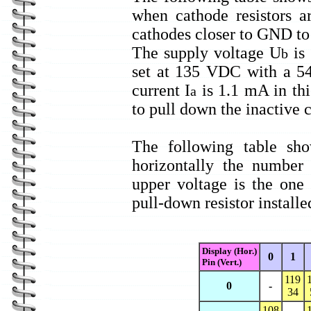
when cathode resistors a
cathodes closer to GND to 
The supply voltage U
is
b
set at 135 VDC with a 5
current I
is 1.1 mA in thi
a
to pull down the inactive 
The following table sho
horizontally the number
upper voltage is the one
pull-down resistor installe
Display (Hor.)
0
1
Pin (Vert.)
119
0
-
34
108