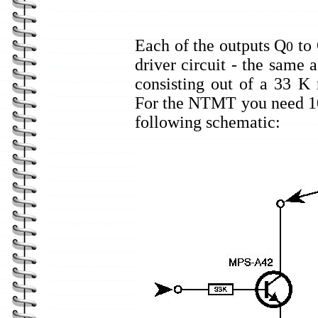
Each of the outputs Q
to
0
driver circuit - the same 
consisting out of a 33 K 
For the NTMT you need 10 o
following schematic: