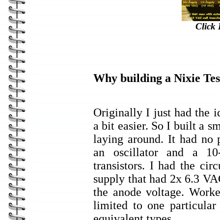
Click 
Why building a Nixie Tes
Originally I just had the 
a bit easier. So I built a s
laying around. It had no p
an oscillator and a 10
transistors. I had the ci
supply that had 2x 6.3 V
the anode voltage. Worke
limited to one particula
equivalent types.