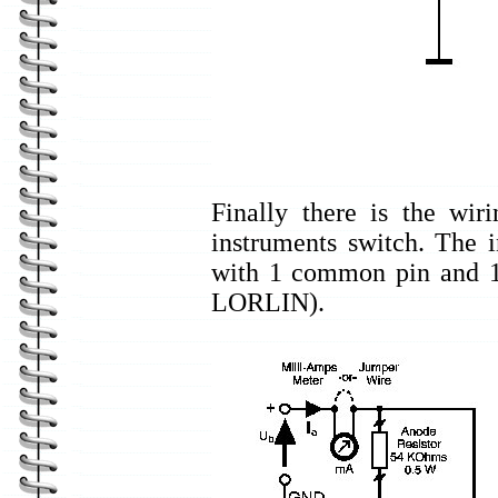
Finally there is the wir
instruments switch. The i
with 1 common pin and 12
LORLIN).