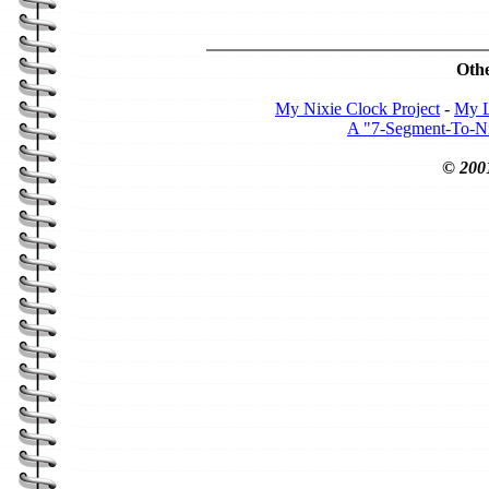
Othe
My Nixie Clock Project
-
My L
A "7-Segment-To-Nix
© 200