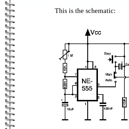
This is the schematic: