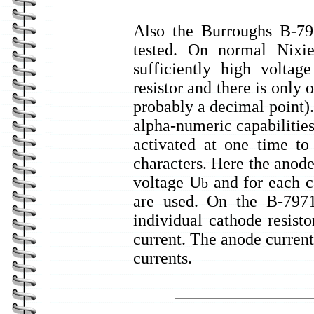
Also the Burroughs B-79
tested. On normal Nixie
sufficiently high voltag
resistor and there is only 
probably a decimal point)
alpha-numeric capabilities
activated at one time t
characters. Here the anode
voltage U
and for each ca
b
are used. On the B-7971 
individual cathode resist
current. The anode current 
currents.