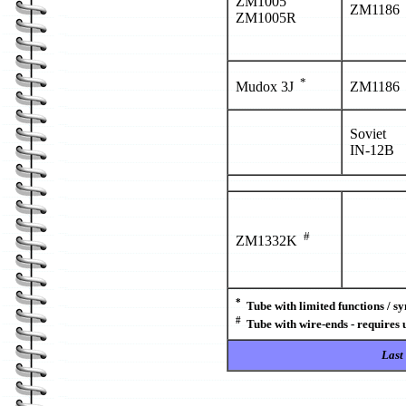
ZM1005
ZM1186
ZM1005R
*
Mudox 3J
ZM1186
Soviet
IN-12B
#
ZM1332K
*
Tube with limited functions / s
#
Tube with wire-ends - requires 
Last