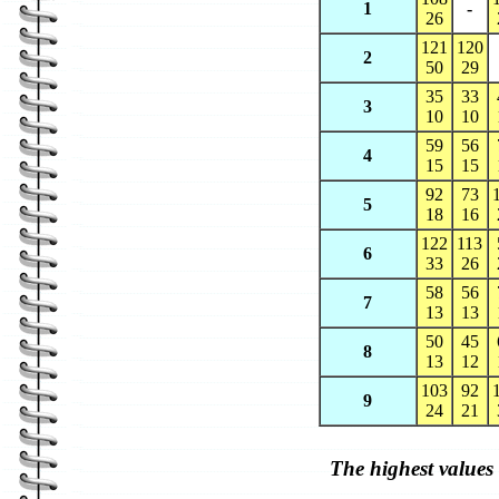
1
-
26
121
120
2
50
29
35
33
3
10
10
59
56
4
15
15
92
73
5
18
16
122
113
6
33
26
58
56
7
13
13
50
45
8
13
12
103
92
9
24
21
The highest values