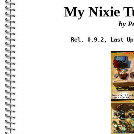
My Nixie T
by P
Rel. 0.9.2, Last Up