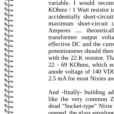
variable. I would reco
KOhms / 1 Watt resistor i
accidentially short-circu
maximum short-circuit 
Amperes .... theoretical
transformer output volt
effective DC and the cur
potentiometer should then
with the 22 K resistor. Th
22 - 69 KOhms, which eq
anode voltage of 140 VDC.
2.5 mA for most Nixies and
And -finally- building ad
like the very common Z
dead "Socket-type" Nixi
opened, the glass envelope