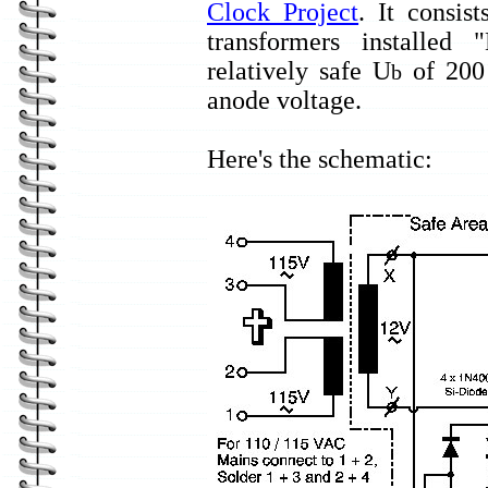
Clock Project
. It consi
transformers installe
relatively safe U
of 200 
b
anode voltage.
Here's the schematic: