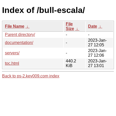
Index of /bull-escala/
File
File Name
↓
Date
↓
Size
↓
Parent directory/
-
-
2023-Jan-
documentation/
-
27 12:05
2023-Jan-
servers/
-
27 12:06
440.2
2023-Jan-
toc.html
KiB
27 13:01
Back to ps-2.kev009.com index