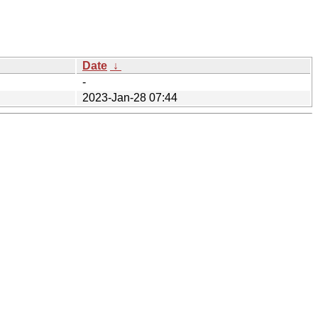
Date
↓
-
2023-Jan-28 07:44