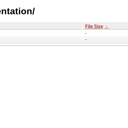
ntation/
File Size
↓
-
-