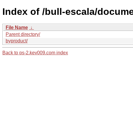
Index of /bull-escala/docume
File Name
↓
Parent directory/
byproduct/
Back to ps-2.kev009.com index