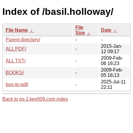
Index of /basil.holloway/
File
File Name
↓
Date
↓
Size
↓
Parent directory/
-
-
2015-Jan-
ALL PDF/
-
12 09:17
2009-Feb-
ALL TXT/
-
06 16:23
2009-Feb-
BOOKS/
-
05 16:13
2025-Jul-11
boo-to-pdf/
-
22:11
Back to ps-2.kev009.com index