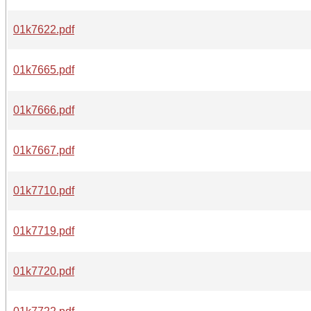
01k7622.pdf
01k7665.pdf
01k7666.pdf
01k7667.pdf
01k7710.pdf
01k7719.pdf
01k7720.pdf