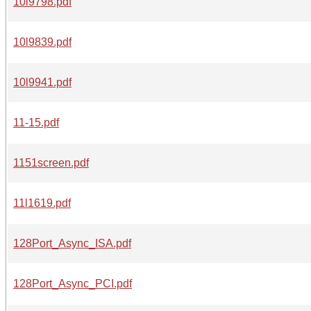
10l9798.pdf
10l9839.pdf
10l9941.pdf
11-15.pdf
1151screen.pdf
11l1619.pdf
128Port_Async_ISA.pdf
128Port_Async_PCI.pdf