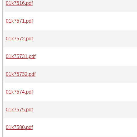
01k7516.pdf
01k7571.pdf
01k7572.pdf
01k75731.pdf
01k75732.pdf
01k7574.pdf
01k7575.pdf
01k7580.pdf