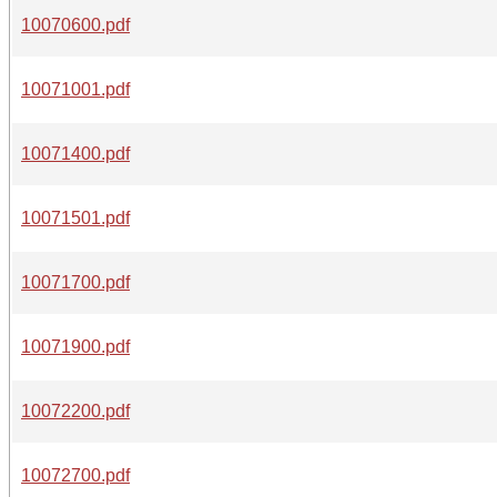
10070600.pdf
10071001.pdf
10071400.pdf
10071501.pdf
10071700.pdf
10071900.pdf
10072200.pdf
10072700.pdf