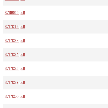
37l6999.pdf
37l7012.pdf
37l7028.pdf
37l7034.pdf
37l7035.pdf
37l7037.pdf
37l7050.pdf