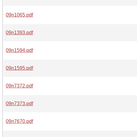
09n1065.pdf
09n1393.pdf
09n1594.pdf
09n1595.pdf
09n7372.pdf
09n7373.pdf
09n7670.pdf