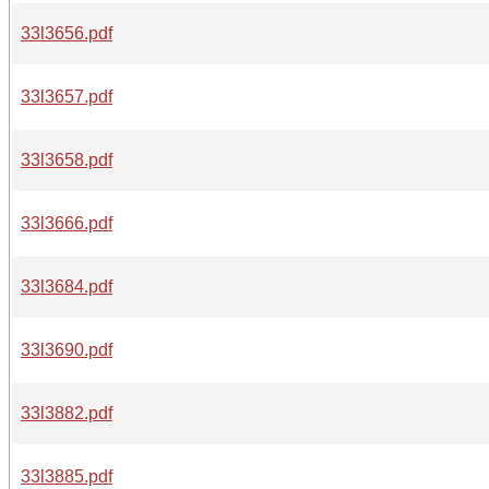
33l3656.pdf
33l3657.pdf
33l3658.pdf
33l3666.pdf
33l3684.pdf
33l3690.pdf
33l3882.pdf
33l3885.pdf