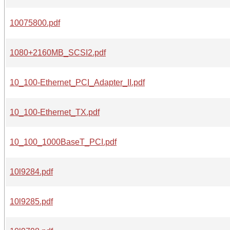
10075800.pdf
1080+2160MB_SCSI2.pdf
10_100-Ethernet_PCI_Adapter_II.pdf
10_100-Ethernet_TX.pdf
10_100_1000BaseT_PCI.pdf
10l9284.pdf
10l9285.pdf