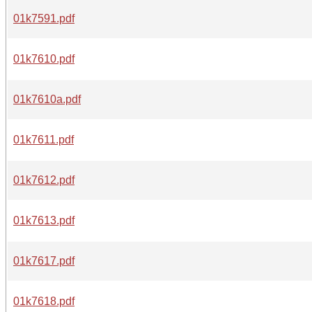
01k7591.pdf
01k7610.pdf
01k7610a.pdf
01k7611.pdf
01k7612.pdf
01k7613.pdf
01k7617.pdf
01k7618.pdf