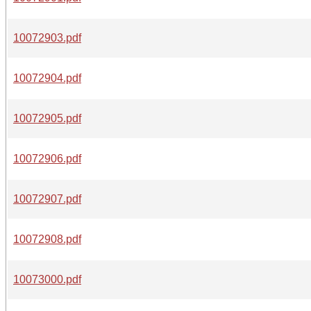
10072903.pdf
10072904.pdf
10072905.pdf
10072906.pdf
10072907.pdf
10072908.pdf
10073000.pdf