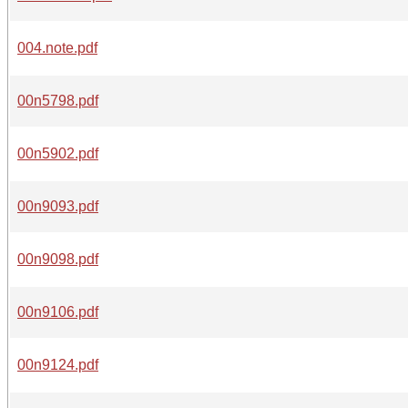
004.note.pdf
00n5798.pdf
00n5902.pdf
00n9093.pdf
00n9098.pdf
00n9106.pdf
00n9124.pdf