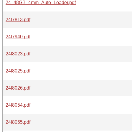
24_48GB_4mm_Auto_Loader.pdf
24l7813.pdf
24l7940.pdf
24l8023.pdf
24l8025.pdf
24l8026.pdf
24l8054.pdf
24l8055.pdf