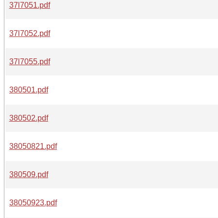
37l7051.pdf
37l7052.pdf
37l7055.pdf
380501.pdf
380502.pdf
38050821.pdf
380509.pdf
38050923.pdf