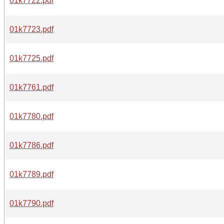
01k7722.pdf
01k7723.pdf
01k7725.pdf
01k7761.pdf
01k7780.pdf
01k7786.pdf
01k7789.pdf
01k7790.pdf