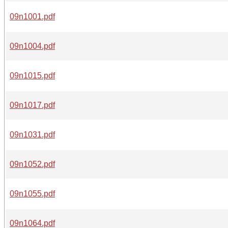
09n1001.pdf
09n1004.pdf
09n1015.pdf
09n1017.pdf
09n1031.pdf
09n1052.pdf
09n1055.pdf
09n1064.pdf