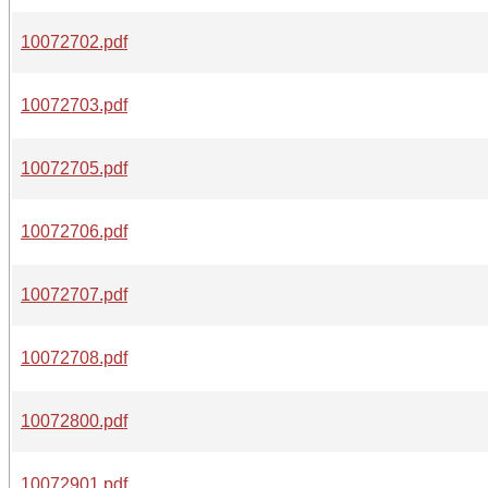
10072702.pdf
10072703.pdf
10072705.pdf
10072706.pdf
10072707.pdf
10072708.pdf
10072800.pdf
10072901.pdf