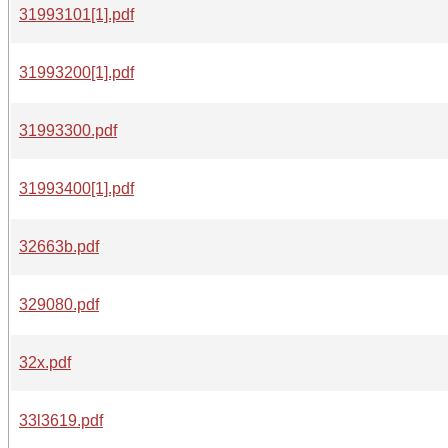
31993101[1].pdf
31993200[1].pdf
31993300.pdf
31993400[1].pdf
32663b.pdf
329080.pdf
32x.pdf
33l3619.pdf