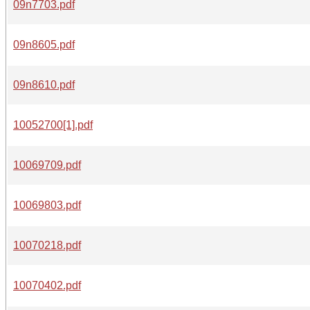
09n7703.pdf
09n8605.pdf
09n8610.pdf
10052700[1].pdf
10069709.pdf
10069803.pdf
10070218.pdf
10070402.pdf