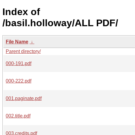
Index of
/basil.holloway/ALL PDF/
File Name
↓
Parent directory/
000-191.pdf
000-222.pdf
001.paginate.pdf
002.title.pdf
003.credits.pdf