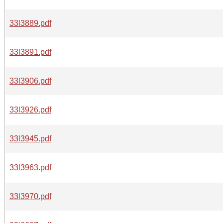
33l3889.pdf
33l3891.pdf
33l3906.pdf
33l3926.pdf
33l3945.pdf
33l3963.pdf
33l3970.pdf