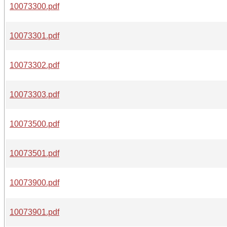
10073300.pdf
10073301.pdf
10073302.pdf
10073303.pdf
10073500.pdf
10073501.pdf
10073900.pdf
10073901.pdf