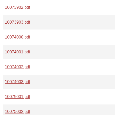
10073902.pdf
10073903.pdf
10074000.pdf
10074001.pdf
10074002.pdf
10074003.pdf
10075001.pdf
10075002.pdf