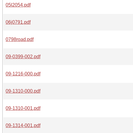
05l2054.pdf
06j0791.pdf
0798road.pdf
09-0399-002.pdf
09-1216-000.pdf
09-1310-000.pdf
09-1310-001.pdf
09-1314-001.pdf