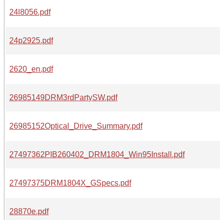
24l8056.pdf
24p2925.pdf
2620_en.pdf
26985149DRM3rdPartySW.pdf
26985152Optical_Drive_Summary.pdf
27497362PIB260402_DRM1804_Win95Install.pdf
27497375DRM1804X_GSpecs.pdf
28870e.pdf