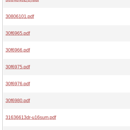
30806101.pdf
30f6965.pdf
30f6966.pdf
30f6975.pdf
30f6976.pdf
30f6980.pdf
31636613dr-u16sum.pdf