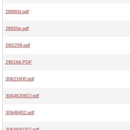
28880d.pdf
28920e.pdf
28l2258.pdf
290166.PDF
30621600.pdf
30648206[1].pdf
30648402.pdf
30648402[1].pdf