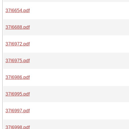
37l6654.pdf
37l6688.pdf
37l6972.pdf
37l6975.pdf
37l6986.pdf
37l6995.pdf
37l6997.pdf
37l6998.pdf