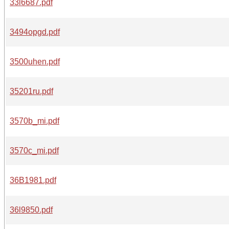
33l6687.pdf
3494opgd.pdf
3500uhen.pdf
35201ru.pdf
3570b_mi.pdf
3570c_mi.pdf
36B1981.pdf
36l9850.pdf