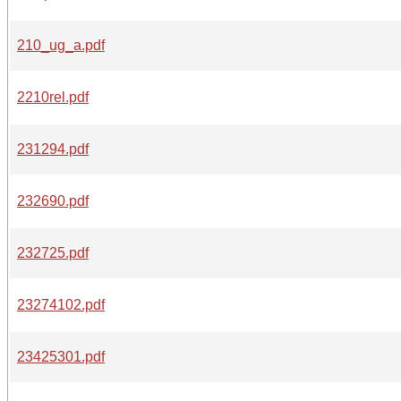
210_ug_a.pdf
2210rel.pdf
231294.pdf
232690.pdf
232725.pdf
23274102.pdf
23425301.pdf