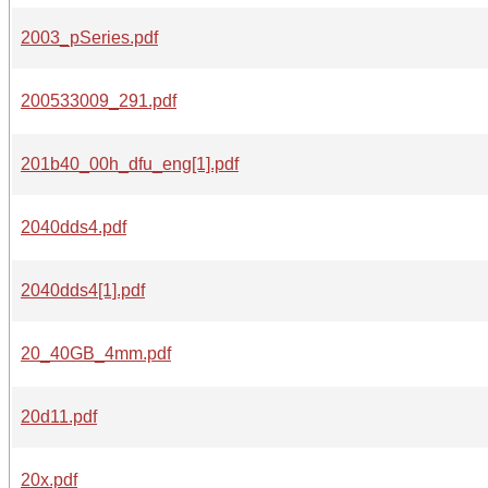
2003_pSeries.pdf
200533009_291.pdf
201b40_00h_dfu_eng[1].pdf
2040dds4.pdf
2040dds4[1].pdf
20_40GB_4mm.pdf
20d11.pdf
20x.pdf