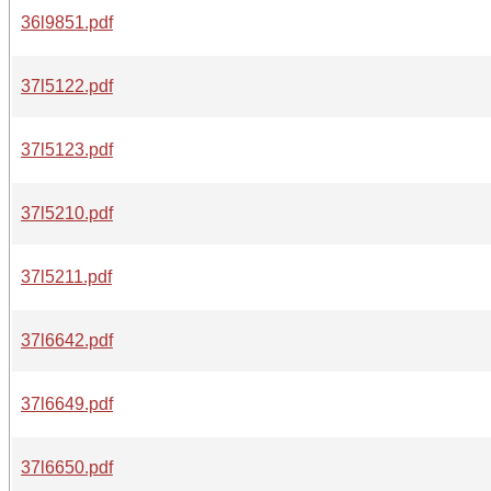
36l9851.pdf
37l5122.pdf
37l5123.pdf
37l5210.pdf
37l5211.pdf
37l6642.pdf
37l6649.pdf
37l6650.pdf