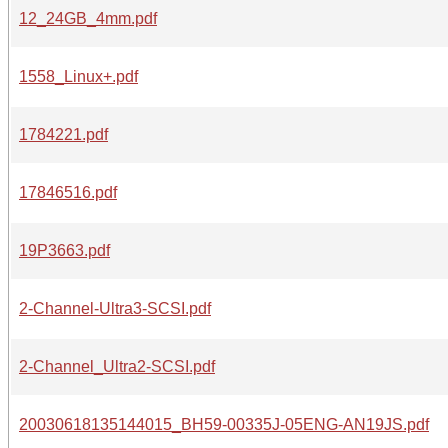
12_24GB_4mm.pdf
1558_Linux+.pdf
1784221.pdf
17846516.pdf
19P3663.pdf
2-Channel-Ultra3-SCSI.pdf
2-Channel_Ultra2-SCSI.pdf
20030618135144015_BH59-00335J-05ENG-AN19JS.pdf