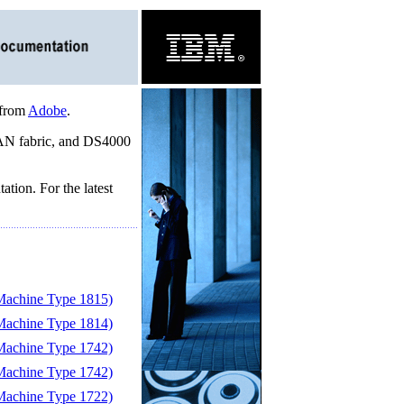
 from
Adobe
.
 SAN fabric, and DS4000
tion. For the latest
achine Type 1815)
achine Type 1814)
achine Type 1742)
achine Type 1742)
achine Type 1722)