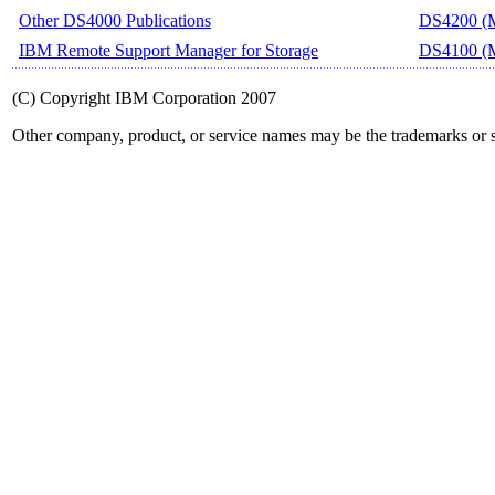
Other DS4000 Publications
DS4200 (M
IBM Remote Support Manager for Storage
DS4100 (M
(C) Copyright IBM Corporation 2007
Other company, product, or service names may be the trademarks or s