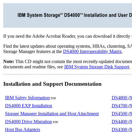
If you need the Adobe Acrobat Reader, you can download it directly
Find the latest updates about operating systems, HBAs, clustering,
Storage Manager features at the
DS4000 Interoperability Matrix
.
Note:
This CD might not contain the most recently-updated documenta
documents and readme files, see
IBM System Storage Disk Support
.
Installation and Support Documentation
IBM Safety Information
DS4800 (M
PDF
DS4000 EXP Installation
DS4700 (M
Storage Manager Installation and Host Attachment
DS4500 (M
DS4000 Drive Migration
DS4400 (M
PDF
Host Bus Adapters
DS4300 (M