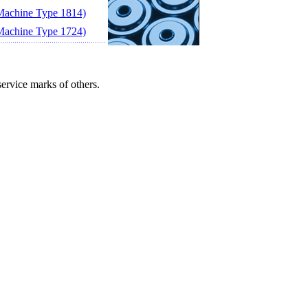
achine Type 1814)
achine Type 1724)
ervice marks of others.