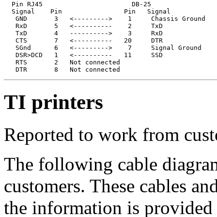
  Pin RJ45                       DB-25

  Signal    Pin                Pin   Signal

   GND       3   <--------->    1     Chassis Ground

   RxD       5   <----------    2     TxD              
   TxD       4   ---------->    3     RxD              
   CTS       7   <----------   20     DTR

   SGnd      6   <--------->    7     Signal Ground

   DSR>DCD   1   <----------   11     SSD

   RTS       2   Not connected

TI printers
Reported to work from cust
The following cable diagra
customers. These cables and
the information is provided