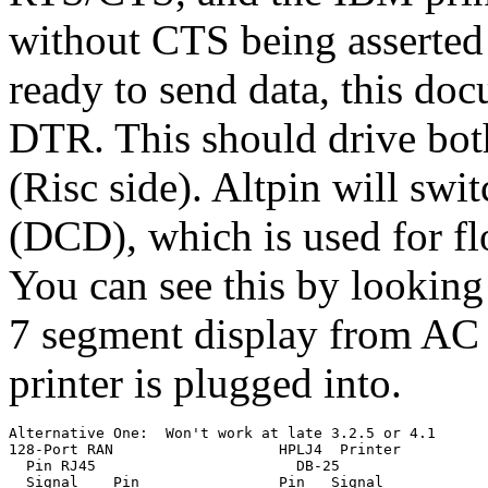
without CTS being asserted 
ready to send data, this doc
DTR. This should drive b
(Risc side). Altpin will s
(DCD), which is used for f
You can see this by looking
7 segment display from AC t
printer is plugged into.
Alternative One:  Won't work at late 3.2.5 or 4.1

128-Port RAN                   HPLJ4  Printer

  Pin RJ45                       DB-25

  Signal    Pin                Pin   Signal
