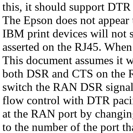
this, it should support DT
The Epson does not appear 
IBM print devices will not
asserted on the RJ45. When t
This document assumes it wi
both DSR and CTS on the RA
switch the RAN DSR signal
flow control with DTR paci
at the RAN port by changin
to the number of the port tha