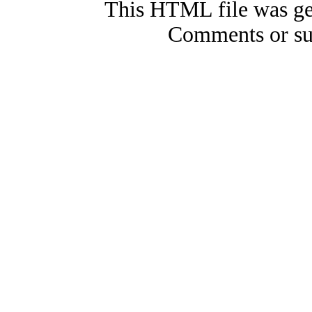
This HTML file was ge
Comments or su