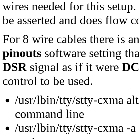
wires needed for this setup.
be asserted and does flow c
For 8 wire cables there is a
pinouts
software setting tha
DSR
signal as if it were
D
control to be used.
/usr/lbin/tty/stty-cxma alt
command line
/usr/lbin/tty/stty-cxma -a 