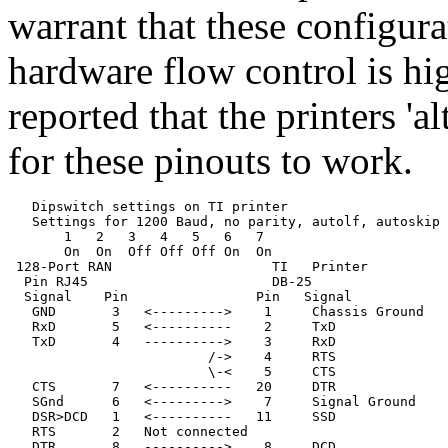
warrant that these configura
hardware flow control is h
reported that the printers 'al
for these pinouts to work.
   Dipswitch settings on TI printer

   Settings for 1200 Baud, no parity, autolf, autoskip

       1   2   3   4   5   6   7

       On  On  Off Off Off On  On

 128-Port RAN                    TI   Printer

  Pin RJ45                       DB-25

  Signal    Pin                Pin   Signal

   GND       3   <--------->    1     Chassis Ground

   RxD       5   <----------    2     TxD              
   TxD       4   ---------->    3     RxD              
                         /->    4     RTS              
                         \-<    5     CTS              
   CTS       7   <----------   20     DTR

   SGnd      6   <--------->    7     Signal Ground

   DSR>DCD   1   <----------   11     SSD

   RTS       2   Not connected

   DTR       8   ---------->    8     DCD
