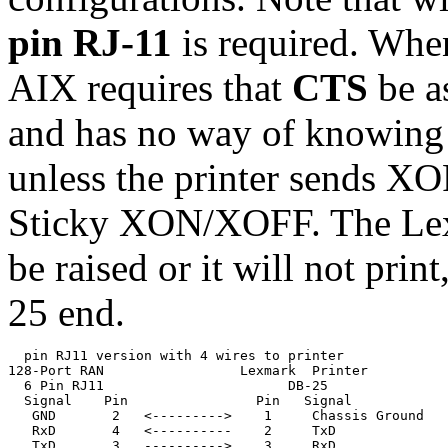
pin RJ-11
is required. When
AIX requires that
CTS
be a
and has no way of knowing t
unless the printer sends XOF
Sticky XON/XOFF. The Lexm
be raised or it will not pri
25 end.
  pin RJ11 version with 4 wires to printer

128-Port RAN                 Lexmark  Printer

  6 Pin RJ11                       DB-25

  Signal    Pin                Pin   Signal

   GND       2   <--------->    1     Chassis Ground

   RxD       4   <----------    2     TxD              
   TxD       3   ---------->    3     RxD              