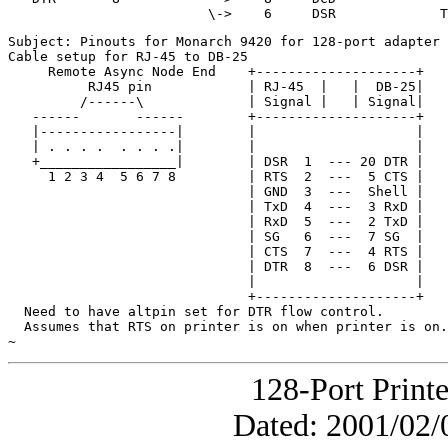
Subject: Pinouts for Monarch 9420 for 128-port adapter

Cable setup for RJ-45 to DB-25

     Remote Async Node End    +--------------------+

          RJ45 pin            | RJ-45  |   |  DB-25|

         /------\             | Signal |   | Signal|

   ------       ------        +--------------------+

   |-----------------|        |                    |

   | . . . .  . . . .|        |                    |

   +_________________|        | DSR  1  --- 20 DTR |

     1 2 3 4  5 6 7 8         | RTS  2  ---  5 CTS |

                              | GND  3  ---  Shell |

                              | TxD  4  ---  3 RxD |

                              | RxD  5  ---  2 TxD |

                              | SG   6  ---  7 SG  |

                              | CTS  7  ---  4 RTS |

                              | DTR  8  ---  6 DSR |

                              |                    |

                              +--------------------+

  Need to have altpin set for DTR flow control.

  Assumes that RTS on printer is on when printer is on.

~
128-Port Print
Dated: 2001/02/