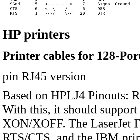
   SGnd      5   <--------->    7     Signal Ground

   CTS       6   <--\    /-     6     DSR              
   RTS       1   ---/    \-<   20     DTR
HP printers
Printer cables for 128-Po
pin RJ45 version
Based on HPLJ4 Pinouts: Requ
With this, it should suppor
XON/XOFF. The LaserJet IV
RTS/CTS, and the IBM print