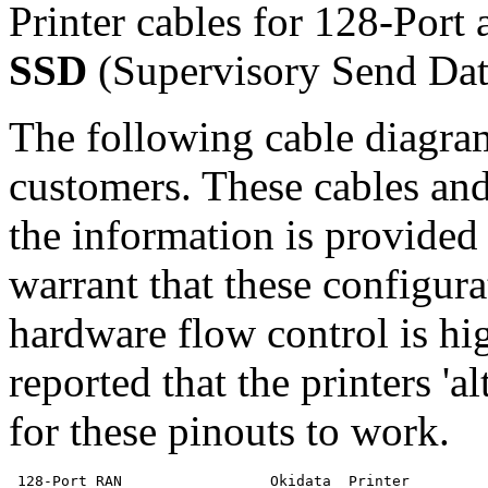
Printer cables for 128-Port 
SSD
(Supervisory Send Dat
The following cable diagra
customers. These cables and
the information is provided
warrant that these configura
hardware flow control is h
reported that the printers 'al
for these pinouts to work.
 128-Port RAN                 Okidata  Printer
