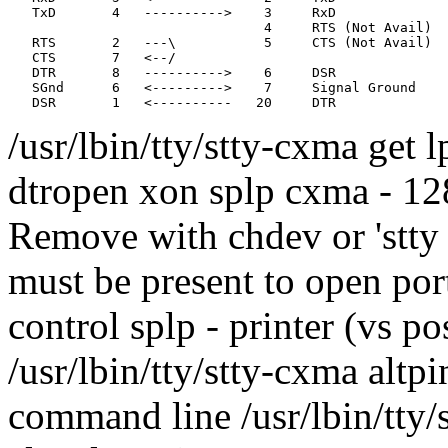
   TxD       4   ---------->    3     RxD              
                                4     RTS (Not Avail)

   RTS       2   ---\           5     CTS (Not Avail)  
   CTS       7   <--/                                  
   DTR       8   ---------->    6     DSR

   SGnd      6   <--------->    7     Signal Ground

/usr/lbin/tty/stty-cxma get 
dtropen xon splp cxma - 128 
Remove with chdev or 'stty d
must be present to open port
control splp - printer (vs po
/usr/lbin/tty/stty-cxma altpi
command line /usr/lbin/tty/s