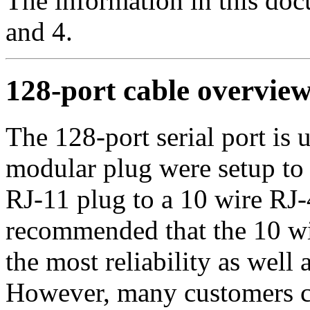
The information in this doc
and 4.
128-port cable overvie
The 128-port serial port is 
modular plug were setup to
RJ-11 plug to a 10 wire RJ-4
recommended that the 10 wi
the most reliability as well a
However, many customers ch