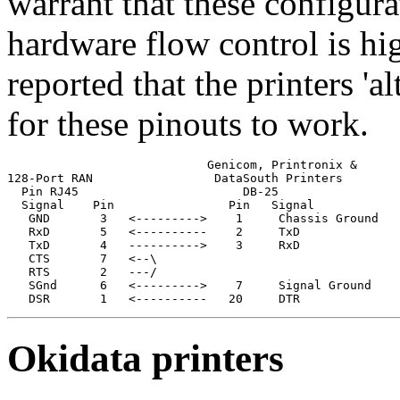
warrant that these configura
hardware flow control is h
reported that the printers 'al
for these pinouts to work.
                            Genicom, Printronix &

128-Port RAN                 DataSouth Printers

  Pin RJ45                       DB-25

  Signal    Pin                Pin   Signal

   GND       3   <--------->    1     Chassis Ground

   RxD       5   <----------    2     TxD              
   TxD       4   ---------->    3     RxD              
   CTS       7   <--\                                  
   RTS       2   ---/                                  
   SGnd      6   <--------->    7     Signal Ground

   DSR       1   <----------   20     DTR
Okidata printers