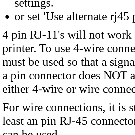
settings.
or set 'Use alternate rj45
4 pin RJ-11's will not work 
printer. To use 4-wire conne
must be used so that a sign
a pin connector does NOT a
either 4-wire or wire connec
For wire connections, it is 
least an pin RJ-45 connecto
can be used.