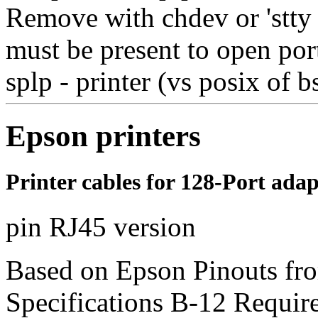
Remove with chdev or 'stty d
must be present to open por
splp - printer (vs posix of b
Epson printers
Printer cables for 128-Port ad
pin RJ45 version
Based on Epson Pinouts fr
Specifications B-12 Requires