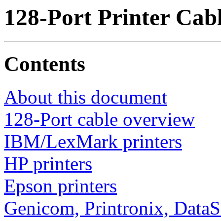
128-Port Printer Cab
Contents
About this document
128-Port cable overview
IBM/LexMark printers
HP printers
Epson printers
Genicom, Printronix, Data