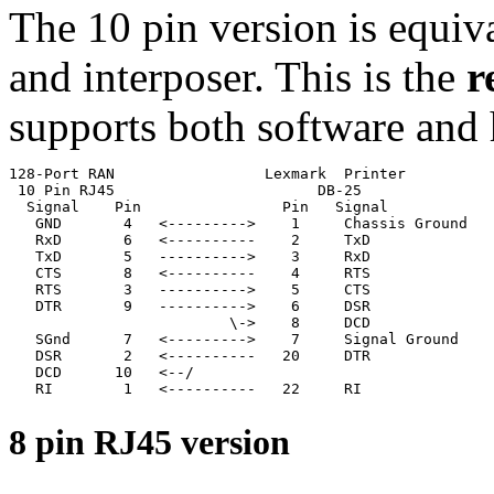
The 10 pin version is equiv
and interposer. This is the
r
supports both software and 
128-Port RAN                 Lexmark  Printer

 10 Pin RJ45                       DB-25

  Signal    Pin                Pin   Signal

   GND       4   <--------->    1     Chassis Ground

   RxD       6   <----------    2     TxD              
   TxD       5   ---------->    3     RxD              
   CTS       8   <----------    4     RTS

   RTS       3   ---------->    5     CTS

   DTR       9   ---------->    6     DSR

                         \->    8     DCD              
   SGnd      7   <--------->    7     Signal Ground

   DSR       2   <----------   20     DTR

   DCD      10   <--/                                  
   RI        1   <----------   22     RI
8 pin RJ45 version