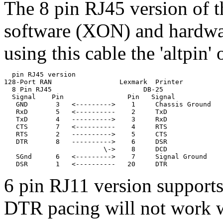
The 8 pin RJ45 version of t
software (XON) and hardwa
using this cable the 'altpin
  pin RJ45 version

128-Port RAN                 Lexmark  Printer

  8 Pin RJ45                       DB-25

  Signal    Pin                Pin   Signal

   GND       3   <--------->    1     Chassis Ground

   RxD       5   <----------    2     TxD              
   TxD       4   ---------->    3     RxD              
   CTS       7   <----------    4     RTS

   RTS       2   ---------->    5     CTS

   DTR       8   ---------->    6     DSR

                         \->    8     DCD              
   SGnd      6   <--------->    7     Signal Ground

6 pin RJ11 version suppor
DTR pacing will not work wi