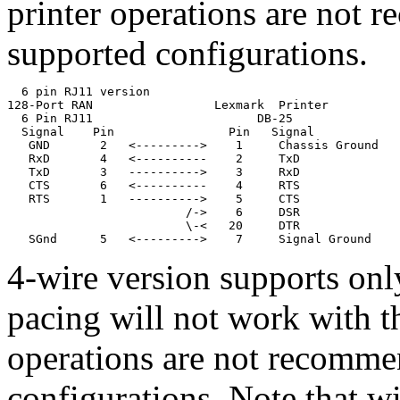
printer operations are not 
supported configurations.
  6 pin RJ11 version

128-Port RAN                 Lexmark  Printer

  6 Pin RJ11                       DB-25

  Signal    Pin                Pin   Signal

   GND       2   <--------->    1     Chassis Ground

   RxD       4   <----------    2     TxD              
   TxD       3   ---------->    3     RxD              
   CTS       6   <----------    4     RTS

   RTS       1   ---------->    5     CTS

                         /->    6     DSR              
                         \-<   20     DTR

   SGnd      5   <--------->    7     Signal Ground
4-wire version supports o
pacing will not work with th
operations are not recomme
configurations. Note that wi