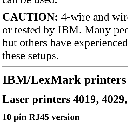
CAUTION:
4-wire and wir
or tested by IBM. Many peo
but others have experience
these setups.
IBM/LexMark printers
Laser printers 4019, 4029,
10 pin RJ45 version