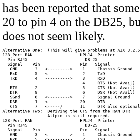
has been reported that some
20 to pin 4 on the DB25, bu
does not seem likely.
Alternative One:  (This will give problems at AIX 3.2.5
128-Port RAN                   HPLJ4  Printer

  Pin RJ45                       DB-25

  Signal    Pin                Pin   Signal

   GND       3   <--------->    1     Chassis Ground

   RxD       5   <----------    2     TxD              
   TxD       4   ---------->    3     RxD              
                                4     RTS (Not Avail)

   RTS       2                  5     CTS (Not Avail)

   DTR       8                  6     DSR (Not Avail)

   SGnd      6   <--------->    7     Signal Ground

   DSR       1   <----------   20     DTR              
   CTS       7   <-----/       11     DTR also optional
Alternative Two:  Deriving the CTS from the RAN DTR

                  Altpin is still required.

128-Port RAN                   HPLJ4  Printer

  Pin RJ45                       DB-25

  Signal    Pin                Pin   Signal

   GND       3   <--------->    1     Chassis Ground

   RxD       5   <----------    2     TxD              