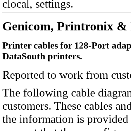
clocal, settings.
Genicom, Printronix & 
Printer cables for 128-Port ada
DataSouth printers.
Reported to work from cust
The following cable diagra
customers. These cables and
the information is provided