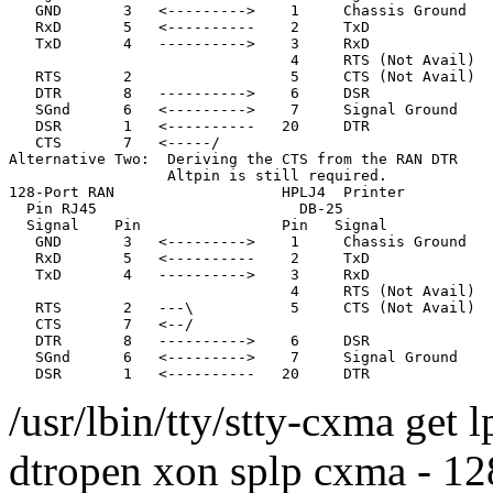
   GND       3   <--------->    1     Chassis Ground

   RxD       5   <----------    2     TxD              
   TxD       4   ---------->    3     RxD              
                                4     RTS (Not Avail)

   RTS       2                  5     CTS (Not Avail)

   DTR       8   ---------->    6     DSR

   SGnd      6   <--------->    7     Signal Ground

   DSR       1   <----------   20     DTR

   CTS       7   <-----/                               
Alternative Two:  Deriving the CTS from the RAN DTR

                  Altpin is still required.

128-Port RAN                   HPLJ4  Printer

  Pin RJ45                       DB-25

  Signal    Pin                Pin   Signal

   GND       3   <--------->    1     Chassis Ground

   RxD       5   <----------    2     TxD              
   TxD       4   ---------->    3     RxD              
                                4     RTS (Not Avail)

   RTS       2   ---\           5     CTS (Not Avail)

   CTS       7   <--/

   DTR       8   ---------->    6     DSR

   SGnd      6   <--------->    7     Signal Ground

/usr/lbin/tty/stty-cxma get 
dtropen xon splp cxma - 128 