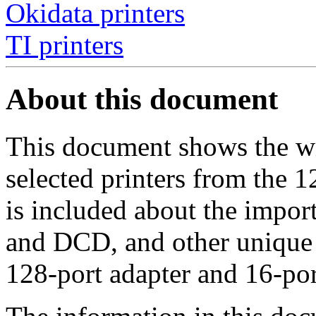
Okidata printers
TI printers
About this document
This document shows the wi
selected printers from the 
is included about the impor
and DCD, and other unique f
128-port adapter and 16-po