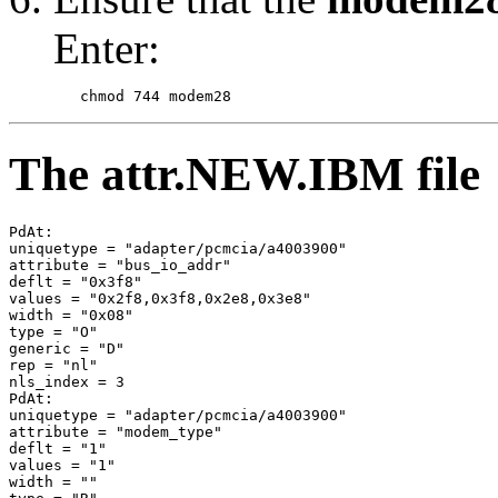
Enter:
The attr.NEW.IBM file
PdAt: 

uniquetype = "adapter/pcmcia/a4003900" 

attribute = "bus_io_addr" 

deflt = "0x3f8" 

values = "0x2f8,0x3f8,0x2e8,0x3e8" 

width = "0x08" 

type = "O" 

generic = "D" 

rep = "nl" 

nls_index = 3 

PdAt: 

uniquetype = "adapter/pcmcia/a4003900" 

attribute = "modem_type" 

deflt = "1" 

values = "1" 

width = "" 
