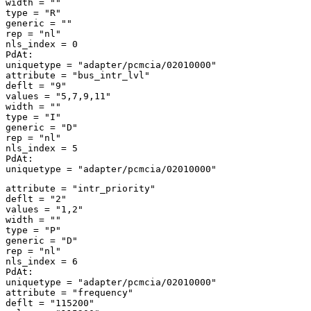
width = "" 

type = "R" 

generic = "" 

rep = "nl" 

nls_index = 0 

PdAt: 

uniquetype = "adapter/pcmcia/02010000" 

attribute = "bus_intr_lvl" 

deflt = "9" 

values = "5,7,9,11" 

width = "" 

type = "I" 

generic = "D" 

rep = "nl" 

nls_index = 5 

PdAt: 

attribute = "intr_priority" 

deflt = "2" 

values = "1,2" 

width = "" 

type = "P" 

generic = "D" 

rep = "nl" 

nls_index = 6 

PdAt: 

uniquetype = "adapter/pcmcia/02010000" 

attribute = "frequency" 

deflt = "115200" 
