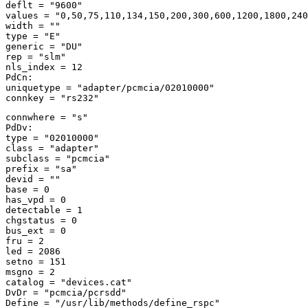
deflt = "9600" 

values = "0,50,75,110,134,150,200,300,600,1200,1800,240
width = "" 

type = "E" 

generic = "DU" 

rep = "slm" 

nls_index = 12 

PdCn: 

uniquetype = "adapter/pcmcia/02010000" 

connwhere = "s" 

PdDv: 

type = "02010000" 

class = "adapter" 

subclass = "pcmcia" 

prefix = "sa" 

devid = "" 

base = 0 

has_vpd = 0 

detectable = 1 

chgstatus = 0 

bus_ext = 0 

fru = 2 

led = 2086 

setno = 151 

msgno = 2 

catalog = "devices.cat" 

DvDr = "pcmcia/pcrsdd" 

Define = "/usr/lib/methods/define_rspc" 
