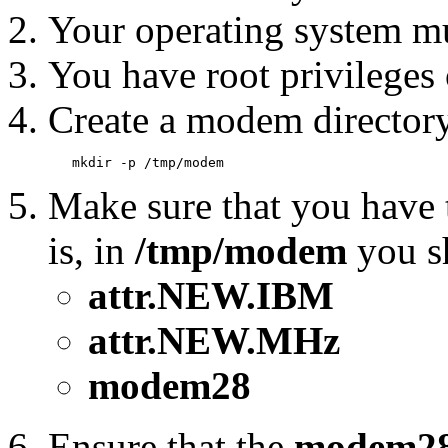
Your operating system mu
You have root privileges
Create a modem director
Make sure that you have th
is, in
/tmp/modem
you sh
attr.NEW.IBM
attr.NEW.MHz
modem28
Ensure that the
modem2