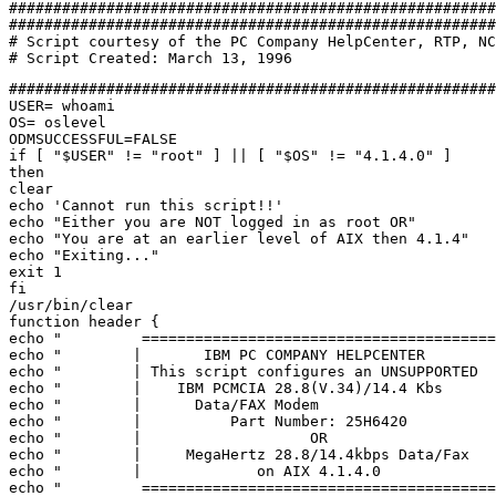
#######################################################
#######################################################
# Script courtesy of the PC Company HelpCenter, RTP, NC
#######################################################
USER= whoami 

OS= oslevel 

ODMSUCCESSFUL=FALSE 

if [ "$USER" != "root" ] || [ "$OS" != "4.1.4.0" ] 

then 

clear 

echo 'Cannot run this script!!' 

echo "Either you are NOT logged in as root OR" 

echo "You are at an earlier level of AIX then 4.1.4" 

echo "Exiting..." 

exit 1 

fi 

/usr/bin/clear 

function header { 

echo "         ========================================
echo "        |       IBM PC COMPANY HELPCENTER        
echo "        | This script configures an UNSUPPORTED  
echo "        |    IBM PCMCIA 28.8(V.34)/14.4 Kbs      
echo "        |      Data/FAX Modem                    
echo "        |          Part Number: 25H6420          
echo "        |                   OR                   
echo "        |     MegaHertz 28.8/14.4kbps Data/Fax   
echo "        |             on AIX 4.1.4.0             
echo "         ========================================