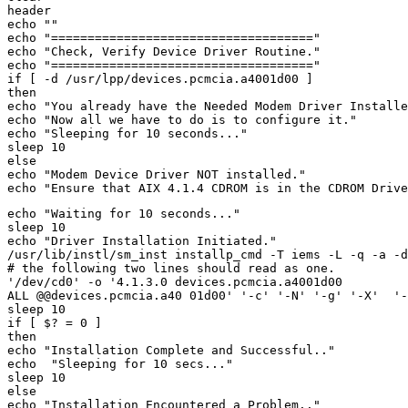
header 

echo "" 

echo "====================================" 

echo "Check, Verify Device Driver Routine." 

echo "====================================" 

if [ -d /usr/lpp/devices.pcmcia.a4001d00 ] 

then 

echo "You already have the Needed Modem Driver Installe
echo "Now all we have to do is to configure it." 

echo "Sleeping for 10 seconds..." 

sleep 10 

else 

echo "Modem Device Driver NOT installed." 

echo "Waiting for 10 seconds..." 

sleep 10 

echo "Driver Installation Initiated." 

/usr/lib/instl/sm_inst installp_cmd -T iems -L -q -a -d
# the following two lines should read as one. 

'/dev/cd0' -o '4.1.3.0 devices.pcmcia.a4001d00 

ALL @@devices.pcmcia.a40 01d00' '-c' '-N' '-g' '-X'  '-
sleep 10 

if [ $? = 0 ] 

then 

echo "Installation Complete and Successful.." 

echo  "Sleeping for 10 secs..." 

sleep 10 

else 

echo "Installation Encountered a Problem.." 
