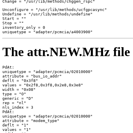
Unconfigure = "/usr/lib/methods/ucfgpcasync" 

Undefine = "/usr/lib/methods/undefine" 

Start = "" 

Stop = "" 

inventory_only = 0 

The attr.NEW.MHz file
PdAt: 

uniquetype = "adapter/pcmcia/02010000" 

attribute = "bus_io_addr" 

deflt = "0x3f8" 

values = "0x2f8,0x3f8,0x2e8,0x3e8" 

width = "0x08" 

type = "O" 

generic = "D" 

rep = "nl" 

nls_index = 3 

PdAt: 

uniquetype = "adapter/pcmcia/02010000" 

attribute = "modem_type" 

deflt = "1" 

values = "1" 
