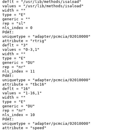
deflt = "/usr/lib/methods/isaload" 

values = "/usr/lib/methods/isaload" 

width = "" 

type = "E" 

generic = "" 

rep = "sl" 

nls_index = 0 

PdAt: 

uniquetype = "adapter/pcmcia/02010000" 

attribute = "rtrig" 

deflt = "3" 

values = "0-3,1" 

width = "" 

type = "E" 

generic = "DU" 

rep = "nr" 

nls_index = 11 

PdAt: 

uniquetype = "adapter/pcmcia/02010000" 

attribute = "tbc16" 

deflt = "16" 

values = "1-16,1" 

width = "" 

type = "E" 

generic = "DU" 

rep = "nr" 

nls_index = 10 

PdAt: 

uniquetype = "adapter/pcmcia/02010000" 

attribute = "speed" 
