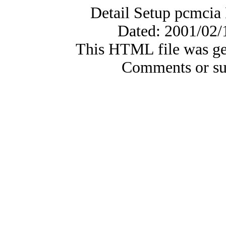
Detail Setup pcmci
Dated: 2001/02/
This HTML file was ge
Comments or su