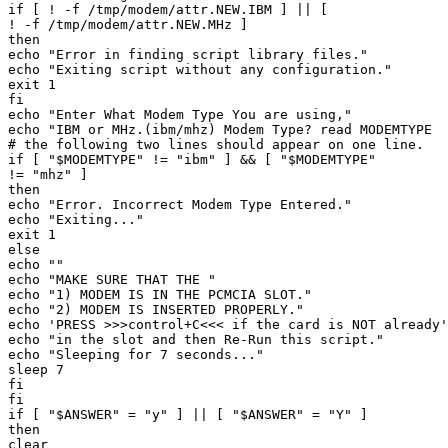
if [ ! -f /tmp/modem/attr.NEW.IBM ] || [ 

! -f /tmp/modem/attr.NEW.MHz ] 

then 

echo "Error in finding script library files." 

echo "Exiting script without any configuration." 

exit 1 

fi 

echo "Enter What Modem Type You are using," 

echo "IBM or MHz.(ibm/mhz) Modem Type? read MODEMTYPE 

# the following two lines should appear on one line. 

if [ "$MODEMTYPE" != "ibm" ] && [ "$MODEMTYPE" 

!= "mhz" ] 

then 

echo "Error. Incorrect Modem Type Entered." 

echo "Exiting..." 

exit 1 

else 

echo "" 

echo "MAKE SURE THAT THE " 

echo "1) MODEM IS IN THE PCMCIA SLOT." 

echo "2) MODEM IS INSERTED PROPERLY." 

echo 'PRESS >>>control+C<<< if the card is NOT already'
echo "in the slot and then Re-Run this script." 

echo "Sleeping for 7 seconds..." 

sleep 7 

fi 

fi 

if [ "$ANSWER" = "y" ] || [ "$ANSWER" = "Y" ] 

then 

clear 
