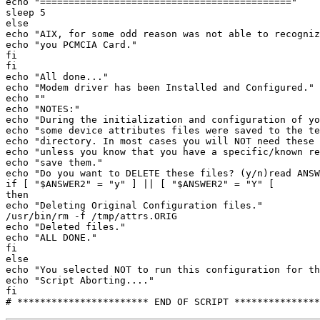
echo "============================================" 

sleep 5 

else 

echo "AIX, for some odd reason was not able to recogniz
echo "you PCMCIA Card." 

fi 

fi 

echo "All done..." 

echo "Modem driver has been Installed and Configured." 

echo "" 

echo "NOTES:" 

echo "During the initialization and configuration of yo
echo "some device attributes files were saved to the te
echo "directory. In most cases you will NOT need these 
echo "unless you know that you have a specific/known re
echo "save them." 

echo "Do you want to DELETE these files? (y/n)read ANSW
if [ "$ANSWER2" = "y" ] || [ "$ANSWER2" = "Y" [ 

then 

echo "Deleting Original Configuration files." 

/usr/bin/rm -f /tmp/attrs.ORIG 

echo "Deleted files." 

echo "ALL DONE." 

fi 

else 

echo "You selected NOT to run this configuration for th
echo "Script Aborting...." 

fi 
