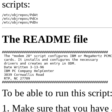
scripts:
/etc/objrepos/PdAt 

/etc/objrepos/PdCn 

The README file
##################################################### 

 The "modem 28" script configures IBM or MegaHertz PCMC
 cards. It installs and configures the necessary 

 drivers and creates an entry in ODM. 

 Date Written 3-13-96 

 IBM PC Company HelpCenter 

 3039 Cornwallis Road 

 RTP, NC 27709 

To be able to run this script
Make sure that you hav