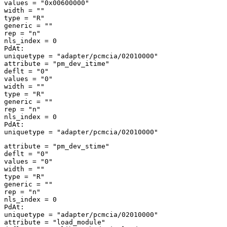
values = "0x00600000" 

width = "" 

type = "R" 

generic = "" 

rep = "n" 

nls_index = 0 

PdAt: 

uniquetype = "adapter/pcmcia/02010000" 

attribute = "pm_dev_itime" 

deflt = "0" 

values = "0" 

width = "" 

type = "R" 

generic = "" 

rep = "n" 

nls_index = 0 

PdAt: 

attribute = "pm_dev_stime" 

deflt = "0" 

values = "0" 

width = "" 

type = "R" 

generic = "" 

rep = "n" 

nls_index = 0 

PdAt: 

uniquetype = "adapter/pcmcia/02010000" 

attribute = "load_module" 
