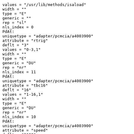
values = "/usr/lib/methods/isaload" 

width = "" 

type = "E" 

generic = "" 

rep = "sl" 

nls_index = 0 

PdAt: 

uniquetype = "adapter/pcmcia/a4003900" 

attribute = "rtrig" 

deflt = "3" 

values = "0-3,1" 

width = "" 

type = "E" 

generic = "DU" 

rep = "nr" 

nls_index = 11 

PdAt: 

uniquetype = "adapter/pcmcia/a4003900" 

attribute = "tbc16" 

deflt = "16" 

values = "1-16,1" 

width = "" 

type = "E" 

generic = "DU" 

rep = "nr" 

nls_index = 10 

PdAt: 

uniquetype = "adapter/pcmcia/a4003900" 

attribute = "speed" 
