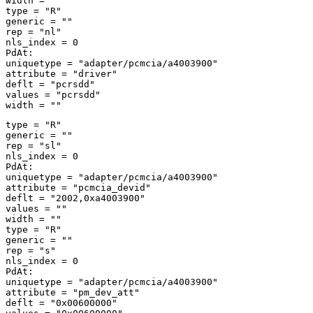
width = "" 

type = "R" 

generic = "" 

rep = "nl" 

nls_index = 0 

PdAt: 

uniquetype = "adapter/pcmcia/a4003900" 

attribute = "driver" 

deflt = "pcrsdd" 

values = "pcrsdd" 

type = "R" 

generic = "" 

rep = "sl" 

nls_index = 0 

PdAt: 

uniquetype = "adapter/pcmcia/a4003900" 

attribute = "pcmcia_devid" 

deflt = "2002,0xa4003900" 

values = "" 

width = "" 

type = "R" 

generic = "" 

rep = "s" 

nls_index = 0 

PdAt: 

uniquetype = "adapter/pcmcia/a4003900" 

attribute = "pm_dev_att" 

deflt = "0x00600000" 
