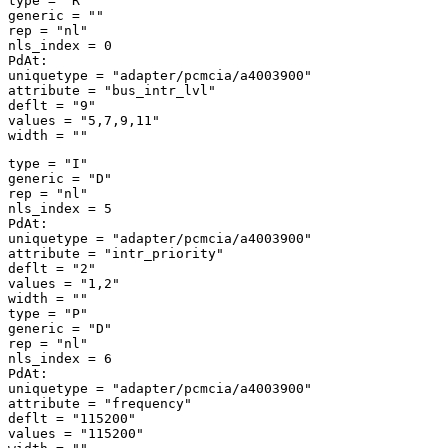
type = "R" 

generic = "" 

rep = "nl" 

nls_index = 0 

PdAt: 

uniquetype = "adapter/pcmcia/a4003900" 

attribute = "bus_intr_lvl" 

deflt = "9" 

values = "5,7,9,11" 

type = "I" 

generic = "D" 

rep = "nl" 

nls_index = 5 

PdAt: 

uniquetype = "adapter/pcmcia/a4003900" 

attribute = "intr_priority" 

deflt = "2" 

values = "1,2" 

width = "" 

type = "P" 

generic = "D" 

rep = "nl" 

nls_index = 6 

PdAt: 

uniquetype = "adapter/pcmcia/a4003900" 

attribute = "frequency" 

deflt = "115200" 

values = "115200" 
