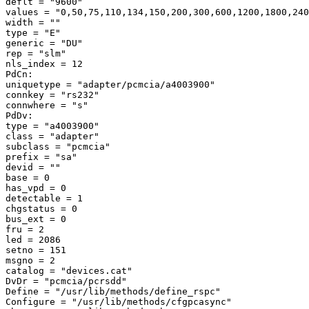
deflt = "9600" 

values = "0,50,75,110,134,150,200,300,600,1200,1800,240
width = "" 

type = "E" 

generic = "DU" 

rep = "slm" 

nls_index = 12 

PdCn: 

uniquetype = "adapter/pcmcia/a4003900" 

connkey = "rs232" 

connwhere = "s" 

PdDv: 

type = "a4003900" 

class = "adapter" 

subclass = "pcmcia" 

prefix = "sa" 

devid = "" 

base = 0 

has_vpd = 0 

detectable = 1 

chgstatus = 0 

bus_ext = 0 

fru = 2 

led = 2086 

setno = 151 

msgno = 2 

catalog = "devices.cat" 

DvDr = "pcmcia/pcrsdd" 

Define = "/usr/lib/methods/define_rspc" 

Configure = "/usr/lib/methods/cfgpcasync" 
