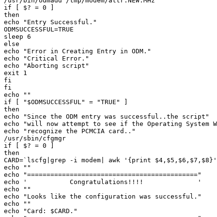
/usr/bin/odmadd /tmp/modem/attr.NEW.MHz 

if [ $? = 0 ] 

then 

echo "Entry Successful." 

ODMSUCCESSFUL=TRUE 

sleep 6 

else 

echo "Error in Creating Entry in ODM." 

echo "Critical Error." 

echo "Aborting script" 

exit 1 

fi 

fi 

echo "" 

if [ "$ODMSUCCESSFUL" = "TRUE" ] 

then 

echo "Since the ODM entry was successful..the script" 

echo "will now attempt to see if the Operating System W
echo "recognize the PCMCIA card.." 

/usr/sbin/cfgmgr 

if [ $? = 0 ] 

then 

CARD=`lscfg|grep -i modem| awk '{print $4,$5,$6,$7,$8}'
echo "" 

echo "============================================" 

echo '           Congratulations!!!!              ' 

echo "" 

echo "Looks like the configuration was successful." 

echo "" 

echo "Card: $CARD." 
