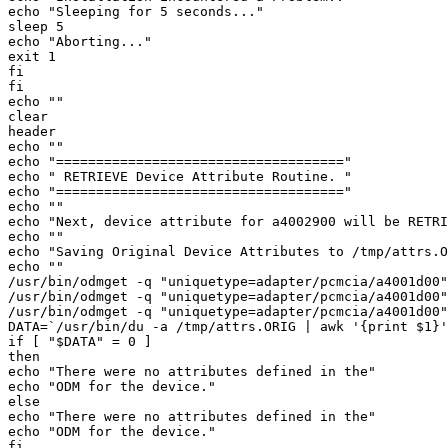
echo "Sleeping for 5 seconds..." 

sleep 5 

echo "Aborting..." 

exit 1 

fi 

fi 

echo "" 

clear 

header 

echo "" 

echo "====================================" 

echo " RETRIEVE Device Attribute Routine. " 

echo "====================================" 

echo "" 

echo "Next, device attribute for a4002900 will be RETRI
echo "" 

echo "Saving Original Device Attributes to /tmp/attrs.O
echo "" 

/usr/bin/odmget -q "uniquetype=adapter/pcmcia/a4001d00"
/usr/bin/odmget -q "uniquetype=adapter/pcmcia/a4001d00"
/usr/bin/odmget -q "uniquetype=adapter/pcmcia/a4001d00"
DATA=`/usr/bin/du -a /tmp/attrs.ORIG | awk '{print $1}'
if [ "$DATA" = 0 ] 

then 

echo "There were no attributes defined in the" 

echo "ODM for the device." 

else 

echo "There were no attributes defined in the" 

echo "ODM for the device." 

fi 
