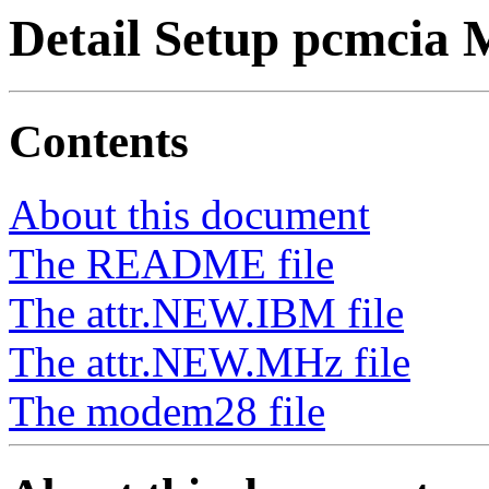
Detail Setup pcmcia
Contents
About this document
The README file
The attr.NEW.IBM file
The attr.NEW.MHz file
The modem28 file