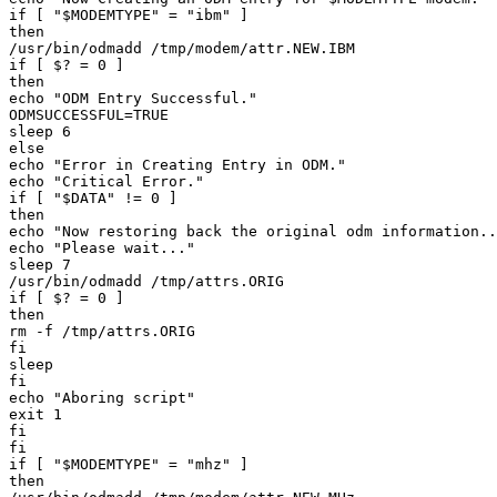
if [ "$MODEMTYPE" = "ibm" ] 

then 

/usr/bin/odmadd /tmp/modem/attr.NEW.IBM 

if [ $? = 0 ] 

then 

echo "ODM Entry Successful." 

ODMSUCCESSFUL=TRUE 

sleep 6 

else 

echo "Error in Creating Entry in ODM." 

echo "Critical Error." 

if [ "$DATA" != 0 ] 

then 

echo "Now restoring back the original odm information..
echo "Please wait..." 

sleep 7 

/usr/bin/odmadd /tmp/attrs.ORIG 

if [ $? = 0 ] 

then 

rm -f /tmp/attrs.ORIG 

fi 

sleep 

fi 

echo "Aboring script" 

exit 1 

fi 

fi 

if [ "$MODEMTYPE" = "mhz" ] 

then 
