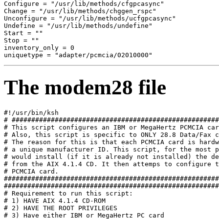
Configure = "/usr/lib/methods/cfgpcasync" 

Change = "/usr/lib/methods/chggen_rspc" 

Unconfigure = "/usr/lib/methods/ucfgpcasync" 

Undefine = "/usr/lib/methods/undefine" 

Start = "" 

Stop = "" 

inventory_only = 0 

The modem28 file
#!/usr/bin/ksh 

# #####################################################
# This script configures an IBM or MegaHertz PCMCIA car
# Also, this script is specific to ONLY 28.8 Data/Fax c
# The reason for this is that each PCMCIA card is hardw
# a unique manufacturer ID. This script, for the most p
# would install (if it is already not installed) the de
# from the AIX 4.1.4 CD. It then attemps to configure t
# PCMCIA card. 

#######################################################
#######################################################
# Requirement to run this script: 

# 1) HAVE AIX 4.1.4 CD-ROM 

# 2) HAVE THE ROOT PRIVILEGES 

# 3) Have either IBM or MegaHertz PC card 
