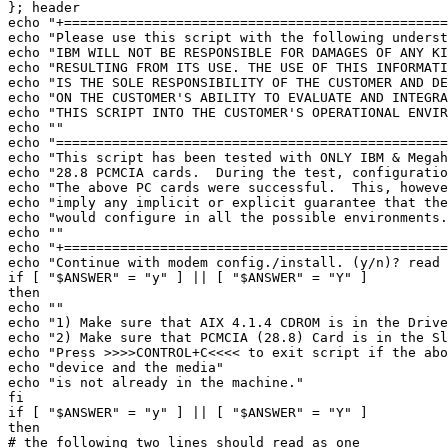
}; header 

echo "+================================================
echo "Please use this script with the following underst
echo "IBM WILL NOT BE RESPONSIBLE FOR DAMAGES OF ANY KI
echo "RESULTING FROM ITS USE. THE USE OF THIS INFORMATI
echo "IS THE SOLE RESPONSIBILITY OF THE CUSTOMER AND DE
echo "ON THE CUSTOMER'S ABILITY TO EVALUATE AND INTEGRA
echo "THIS SCRIPT INTO THE CUSTOMER'S OPERATIONAL ENVIR
echo "" 

echo "=================================================
echo "This script has been tested with ONLY IBM & Megah
echo "28.8 PCMCIA cards.  During the test, configuratio
echo "The above PC cards were successful.  This, howeve
echo "imply any implicit or explicit guarantee that the
echo "would configure in all the possible environments.
echo "" 

echo "+================================================
echo "Continue with modem config./install. (y/n)? read 
if [ "$ANSWER" = "y" ] || [ "$ANSWER" = "Y" ] 

then 

echo "" 

echo "1) Make sure that AIX 4.1.4 CDROM is in the Drive
echo "2) Make sure that PCMCIA (28.8) Card is in the Sl
echo "Press >>>>CONTROL+C<<<< to exit script if the abo
echo "device and the media" 

echo "is not already in the machine." 

fi 

if [ "$ANSWER" = "y" ] || [ "$ANSWER" = "Y" ] 

then 

# the following two lines should read as one 
