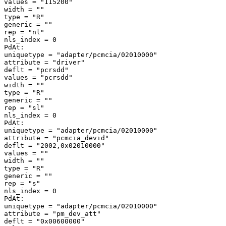
values = "115200" 

width = "" 

type = "R" 

generic = "" 

rep = "nl" 

nls_index = 0 

PdAt: 

uniquetype = "adapter/pcmcia/02010000" 

attribute = "driver" 

deflt = "pcrsdd" 

values = "pcrsdd" 

width = "" 

type = "R" 

generic = "" 

rep = "sl" 

nls_index = 0 

PdAt: 

uniquetype = "adapter/pcmcia/02010000" 

attribute = "pcmcia_devid" 

deflt = "2002,0x02010000" 

values = "" 

width = "" 

type = "R" 

generic = "" 

rep = "s" 

nls_index = 0 

PdAt: 

uniquetype = "adapter/pcmcia/02010000" 

attribute = "pm_dev_att" 

deflt = "0x00600000" 
