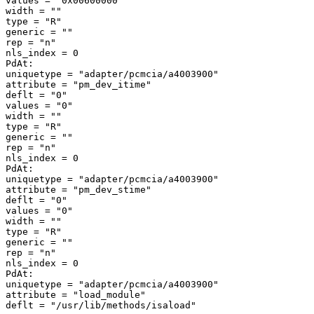
values = "0x00600000" 

width = "" 

type = "R" 

generic = "" 

rep = "n" 

nls_index = 0 

PdAt: 

uniquetype = "adapter/pcmcia/a4003900" 

attribute = "pm_dev_itime" 

deflt = "0" 

values = "0" 

width = "" 

type = "R" 

generic = "" 

rep = "n" 

nls_index = 0 

PdAt: 

uniquetype = "adapter/pcmcia/a4003900" 

attribute = "pm_dev_stime" 

deflt = "0" 

values = "0" 

width = "" 

type = "R" 

generic = "" 

rep = "n" 

nls_index = 0 

PdAt: 

uniquetype = "adapter/pcmcia/a4003900" 

attribute = "load_module" 
