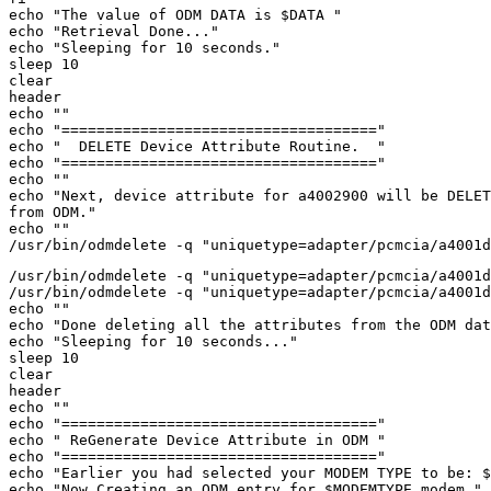
echo "The value of ODM DATA is $DATA " 

echo "Retrieval Done..." 

echo "Sleeping for 10 seconds." 

sleep 10 

clear 

header 

echo "" 

echo "====================================" 

echo "  DELETE Device Attribute Routine.  " 

echo "====================================" 

echo "" 

echo "Next, device attribute for a4002900 will be DELET
from ODM." 

echo "" 

/usr/bin/odmdelete -q "uniquetype=adapter/pcmcia/a4001d
/usr/bin/odmdelete -q "uniquetype=adapter/pcmcia/a4001d
echo "" 

echo "Done deleting all the attributes from the ODM dat
echo "Sleeping for 10 seconds..." 

sleep 10 

clear 

header 

echo "" 

echo "====================================" 

echo " ReGenerate Device Attribute in ODM " 

echo "====================================" 

echo "Earlier you had selected your MODEM TYPE to be: $
echo "Now Creating an ODM entry for $MODEMTYPE modem." 
