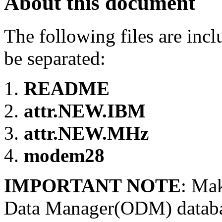
About this document
The following files are inc
be separated:
README
attr.NEW.IBM
attr.NEW.MHz
modem28
IMPORTANT NOTE
: Mak
Data Manager(ODM) database