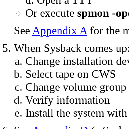
Or execute
spmon -op
See
Appendix A
for the 
When Sysback comes up
Change installation de
Select tape on CWS
Change volume group 
Verify information
Install the system with