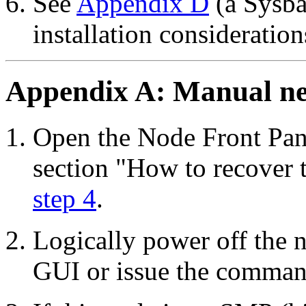
See
Appendix D
(a Sysba
installation consideration
Appendix A: Manual ne
Open the Node Front Pan
section "How to recover 
step 4
.
Logically power off the 
GUI or issue the comma