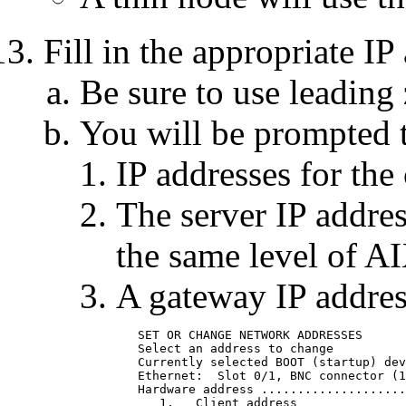
Fill in the appropriate IP
Be sure to use leading 
You will be prompted t
IP addresses for the 
The server IP addres
the same level of A
A gateway IP addres
	SET OR CHANGE NETWORK ADDRESSES

	Select an address to change

	Currently selected BOOT (startup) device is:

	Ethernet:  Slot 0/1, BNC connector (1-pin)

	Hardware address .............................. 02608C2D4BDF

	   1.	Client address                            009.019.173.027
