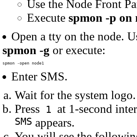
Use the Node Front Pa
Execute
spmon -p on
Open a tty on the node. U
spmon -g
or execute:
spmon -open node1
Enter SMS.
Wait for the system logo.
Press
at 1-second inte
1
SMS
appears.
You will see the followi