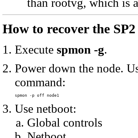
than rootvg, which is 
How to recover the SP2 
Execute
spmon -g
.
Power down the node. Use
command:
Use netboot:
Global controls
Netboot