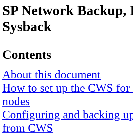
SP Network Backup, B
Sysback
Contents
About this document
How to set up the CWS for 
nodes
Configuring and backing up
from CWS