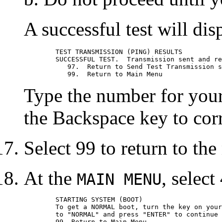
A successful test will dis
	TEST TRANSMISSION (PING) RESULTS

	SUCCESSFUL TEST.  Transmission sent and received.

	   97.	Return to Send Test Transmission screen.

Type the number for your 
the Backspace key to corr
Select 99 to return to th
At the
, select
MAIN MENU
	STARTING SYSTEM (BOOT)

	To get a NORMAL boot, turn the key on your system unit

	to "NORMAL" and press "ENTER" to continue booting.
