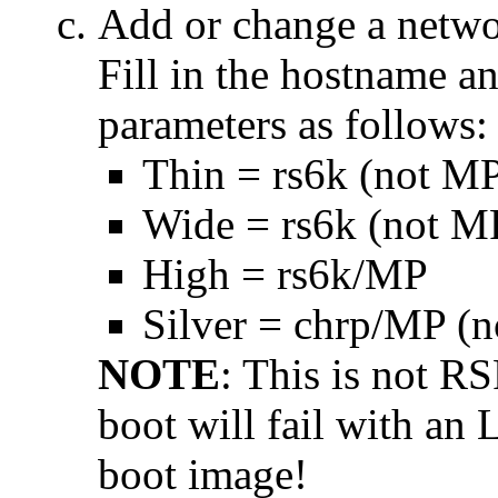
Add or change a netwo
Fill in the hostname an
parameters as follows:
Thin = rs6k (not M
Wide = rs6k (not M
High = rs6k/MP
Silver = chrp/MP (n
NOTE
: This is not 
boot will fail with an
boot image!