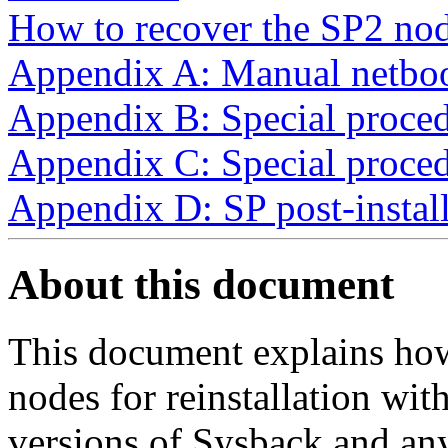
How to recover the SP2 nod
Appendix A: Manual netboo
Appendix B: Special proce
Appendix C: Special proced
Appendix D: SP post-install
About this document
This document explains how
nodes for reinstallation with
versions of Sysback and an