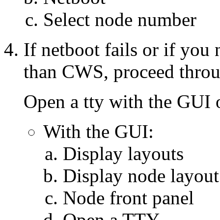
Select node number
If netboot fails or if you
than CWS, proceed throug
Open a tty with the GUI
With the GUI:
Display layouts
Display node layout
Node front panel
Open a TTY