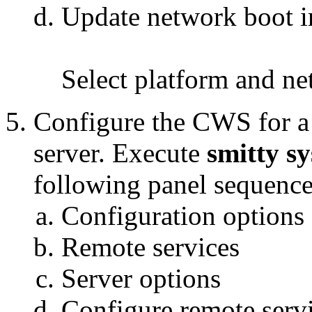
Update network boot 
Select platform and ne
Configure the CWS for a
server. Execute
smitty s
following panel sequence
Configuration options
Remote services
Server options
Configure remote serv