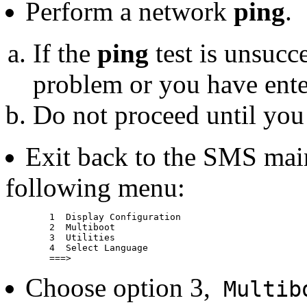
Perform a network
ping
.
If the
ping
test is unsucc
problem or you have enter
Do not proceed until you
Exit back to the SMS mai
following menu:
	1  Display Configuration

	2  Multiboot

	3  Utilities

	4  Select Language

Choose option 3,
Multib