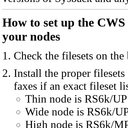
How to set up the CWS f
your nodes
Check the filesets on the
Install the proper fileset
faxes if an exact fileset li
Thin node is RS6k/UP
Wide node is RS6k/UP
High node is RS6k/MP