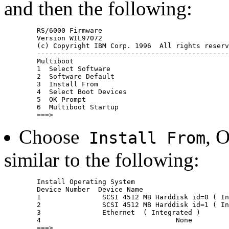
and then the following:
	RS/6000 Firmware

	Version WIL97072

	(c) Copyright IBM Corp. 1996  All rights reserved.

	--------------------------------------------------------------------

	Multiboot

	1  Select Software

	2  Software Default

	3  Install From

	4  Select Boot Devices

	5  OK Prompt

	6  Multiboot Startup 
Choose
, 
Install From
similar to the following:
	Install Operating System

	Device Number  Device Name

	1               SCSI 4512 MB Harddisk id=0 ( Integrated )

	2               SCSI 4512 MB Harddisk id=1 ( Integrated )

	3               Ethernet  ( Integrated )

	4                                 None
