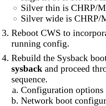
Silver thin is CHRP/
Silver wide is CHRP/M
Reboot CWS to incorporat
running config.
Rebuild the Sysback boo
sysback
and proceed thro
sequence.
Configuration options
Network boot configur