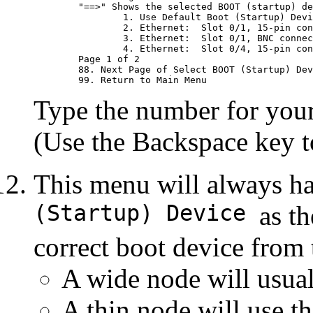
	"==>" Shows the selected BOOT (startup) device

		1. Use Default Boot (Startup) Device

		2. Ethernet:  Slot 0/1, 15-pin connector

		3. Ethernet:  Slot 0/1, BNC connector (1-pin)

		4. Ethernet:  Slot 0/4, 15-pin connector

	Page 1 of 2

	88. Next Page of Select BOOT (Startup) Device Menu

Type the number for your 
(Use the Backspace key to
This menu will always h
(Startup) Device
as th
correct boot device from
A wide node will usua
A thin node will use th