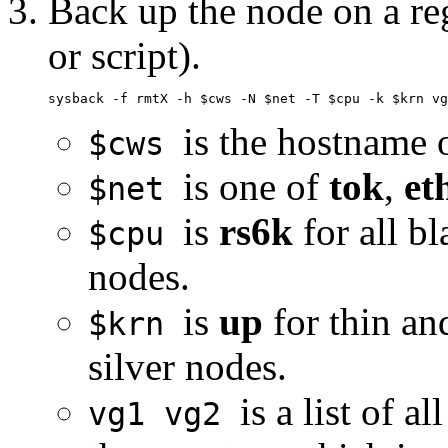
Back up the node on a re
or script).
is the hostname 
$cws
is one of
tok
,
et
$net
is
rs6k
for all b
$cpu
nodes.
is
up
for thin an
$krn
silver nodes.
is a list of a
vg1 vg2