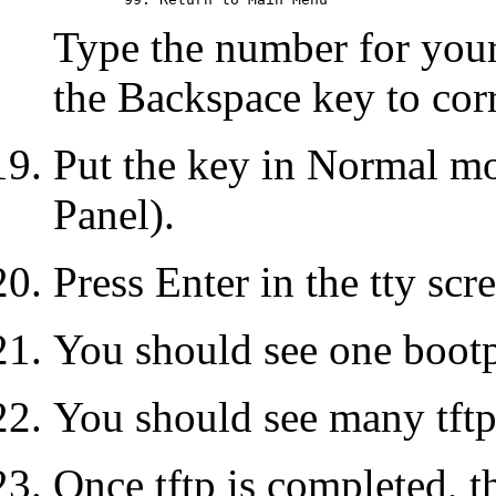
Type the number for your 
the Backspace key to corr
Put the key in Normal m
Panel).
Press Enter in the tty scr
You should see one bootp
You should see many tftp
Once tftp is completed, t