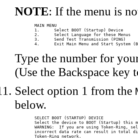
NOTE
: If the menu is no
	MAIN MENU

	1.	Select BOOT (Startup) Device

	2.	Select Language for these Menus

	3.	Send Test Transmission (PING)

Type the number for your 
(Use the Backspace key to
Select option 1 from the
below.
	SELECT BOOT (STARTUP) DEVICE

	Select the device to BOOT (Startup) this machine.

	WARNING:  If you are using Token-Ring, selection of an

	incorrect data rate can result in total disruption of the

	Token-Ring network.
