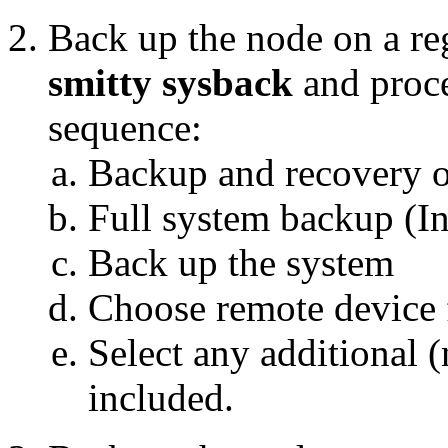
Back up the node on a re
smitty sysback
and proce
sequence:
Backup and recovery o
Full system backup (In
Back up the system
Choose remote device 
Select any additional 
included.