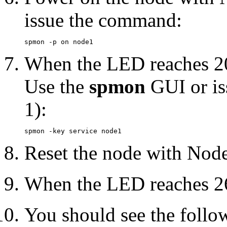
issue the command:
When the LED reaches 20
Use the
spmon
GUI or is
1):
Reset the node with Node
When the LED reaches 26
You should see the foll