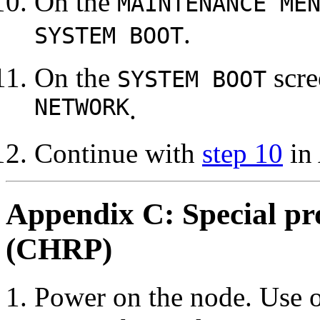
On the
MAINTENANCE ME
.
SYSTEM BOOT
On the
scre
SYSTEM BOOT
NETWORK
.
Continue with
step 10
in
Appendix C: Special pro
(CHRP)
Power on the node. Use o