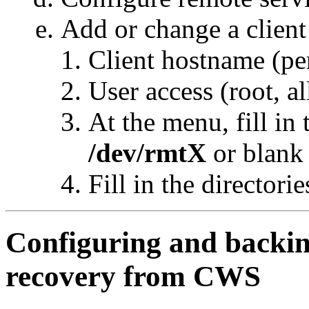
Add or change a client
Client hostname (pe
User access (root, al
At the menu, fill in 
/dev/rmtX
or blank 
Fill in the directorie
Configuring and backin
recovery from CWS