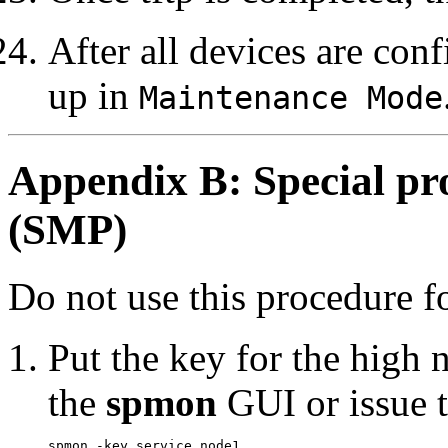
After all devices are co
up in
Maintenance Mode
Appendix B: Special pr
(SMP)
Do not use this procedure 
Put the key for the high 
the
spmon
GUI or issue t