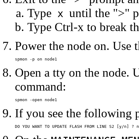
Type
until the ">" 
x
Type Ctrl-x to break th
Power the node on. Use 
spmon -p on node1
Open a tty on the node. U
command:
spmon -open node1
If you see the following 