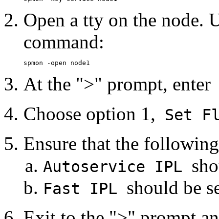
Open a tty on the node. U
command:
At the ">" prompt, enter
Choose option 1,
Set Fl
Ensure that the following 
sho
Autoservice IPL
should be se
Fast IPL
Exit to the ">" prompt an