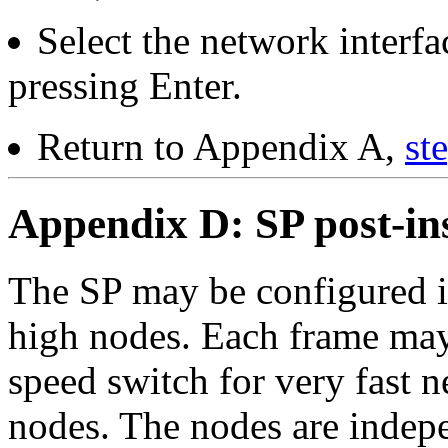
Select the network interf
pressing Enter.
Return to Appendix A,
st
Appendix D: SP post-ins
The SP may be configured i
high nodes. Each frame may
speed switch for very fast 
nodes. The nodes are indepe