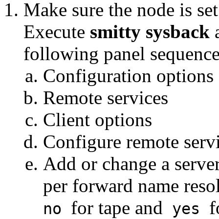
Make sure the node is se
Execute
smitty sysback
a
following panel sequence
Configuration options
Remote services
Client options
Configure remote serv
Add or change a serve
per forward name resol
for tape and
f
no
yes