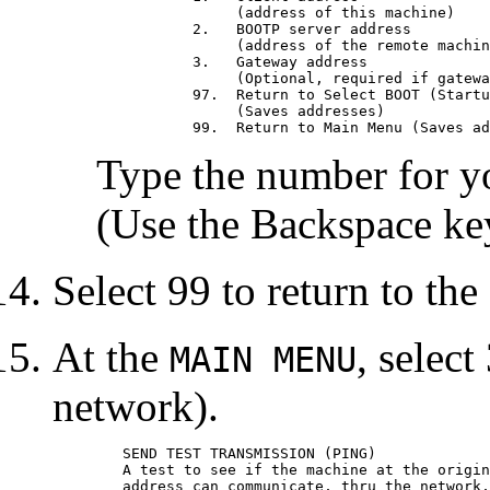
		(address of this machine)

	   2.	BOOTP server address                      009.019.173.023

		(address of the remote machine you boot from)

	   3.	Gateway address                           000.000.000.000

		(Optional, required if gateway used)

	   97.	Return to Select BOOT (Startup) Device Menu

		(Saves addresses)

Type the number for yo
(Use the Backspace key 
Select 99 to return to th
At the
, select
MAIN MENU
network).
	SEND TEST TRANSMISSION (PING)

	A test to see if the machine at the origin

	address can communicate, thru the network, with the
