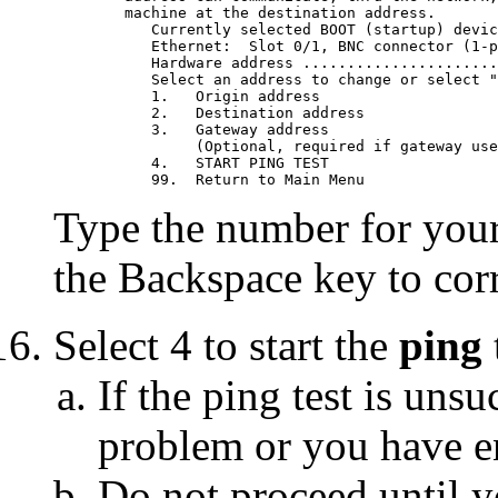
	machine at the destination address.

	   Currently selected BOOT (startup) device is:

	   Ethernet:  Slot 0/1, BNC connector (1-pin)

	   Hardware address ............................ 02608C2D4BDF

	   Select an address to change or select "4" to begin the test.

	   1.	Origin address                          009.019.173.027

	   2.	Destination address                     009.019.173.023

	   3.	Gateway address                         000.000.000.000

		(Optional, required if gateway used)

	   4.	START PING TEST

Type the number for your 
the Backspace key to corr
Select 4 to start the
ping
If the ping test is uns
problem or you have en
Do not proceed until y