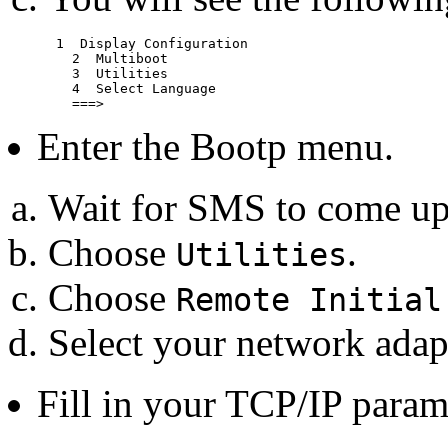
      1  Display Configuration

	2  Multiboot

	3  Utilities

	4  Select Language

Enter the Bootp menu.
Wait for SMS to come up
Choose
.
Utilities
Choose
Remote Initial
Select your network adap
Fill in your TCP/IP param