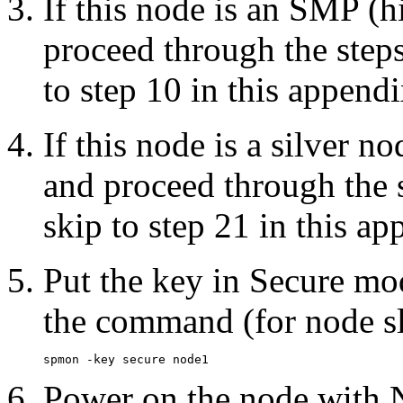
If this node is an SMP (h
proceed through the steps
to step 10 in this appendi
If this node is a silver 
and proceed through the s
skip to step 21 in this ap
Put the key in Secure mo
the command (for node sl
Power on the node with 