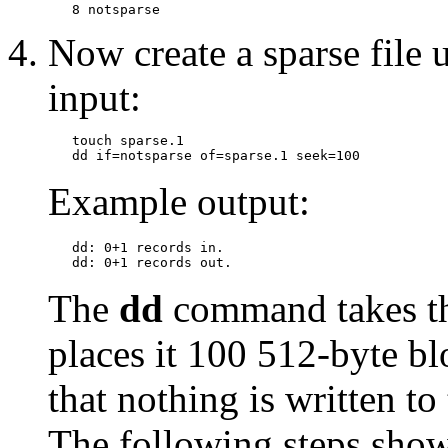
Now create a sparse file u
input:
   touch sparse.1

Example output:
   dd: 0+1 records in.

The
dd
command takes the
places it 100 512-byte bl
that nothing is written to
The following steps show 