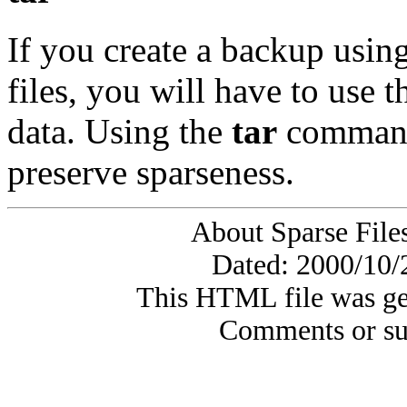
If you create a backup usin
files, you will have to use 
data. Using the
tar
command 
preserve sparseness.
About Sparse File
Dated: 2000/10/
This HTML file was ge
Comments or su