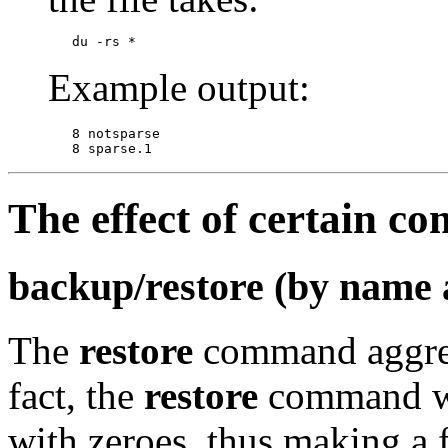
Example output:
   8 notsparse

The effect of certain c
backup/restore (by name 
The
restore
command aggress
fact, the
restore
command wil
with zeroes, thus making a f