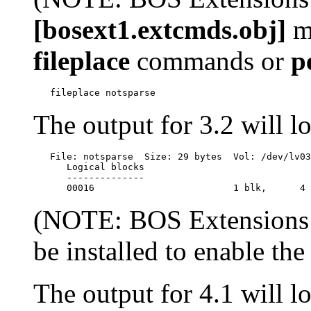
[bosext1.extcmds.obj]
mu
fileplace
commands or
p
The output for 3.2 will lo
   File: notsparse  Size: 29 bytes  Vol: /dev/lv03
      Logical blocks

      --------------

(NOTE: BOS Extensions
be installed to enable th
The output for 4.1 will lo