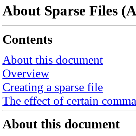
About Sparse Files (
Contents
About this document
Overview
Creating a sparse file
The effect of certain comma
About this document