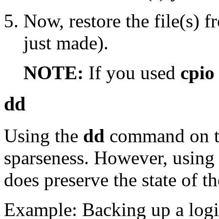
Now, restore the file(s) 
just made).
NOTE:
If you used
cpio
dd
Using the
dd
command on the
sparseness. However, usin
does preserve the state of th
Example: Backing up a logi