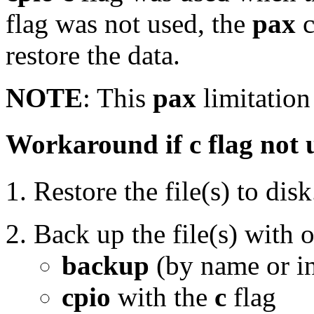
flag was not used, the
pax
c
restore the data.
NOTE
: This
pax
limitation 
Workaround if c flag not 
Restore the file(s) to disk
Back up the file(s) with 
backup
(by name or i
cpio
with the
c
flag