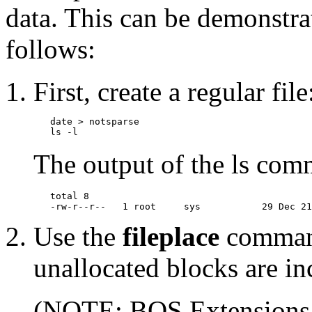
data. This can be demonstra
follows:
First, create a regular file
   date > notsparse

The output of the ls comm
   total 8

Use the
fileplace
command
unallocated blocks are in
(NOTE: BOS Extensions