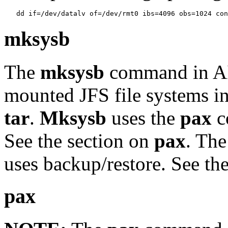
mksysb
The
mksysb
command in AI
mounted JFS file systems i
tar
.
Mksysb
uses the
pax
c
See the section on
pax
. Th
uses backup/restore. See the
pax