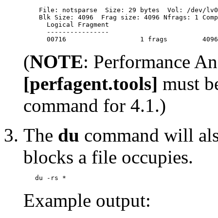
    File: notsparse  Size: 29 bytes  Vol: /dev/lv0
    Blk Size: 4096  Frag size: 4096 Nfrags: 1 Comp
      Logical Fragment

      ----------------

(
NOTE
: Performance A
[perfagent.tools]
must be
command for 4.1.)
The
du
command will als
blocks a file occupies.
Example output: