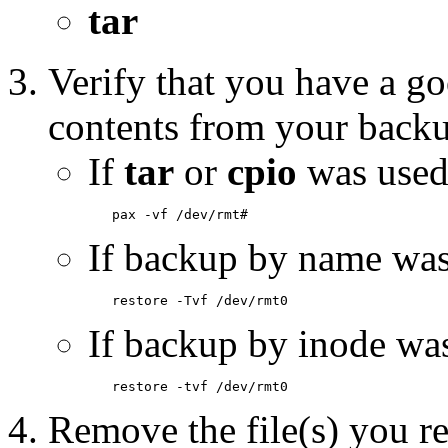
tar
Verify that you have a go
contents from your back
If
tar
or
cpio
was used
If backup by name was
If backup by inode wa
Remove the file(s) you re