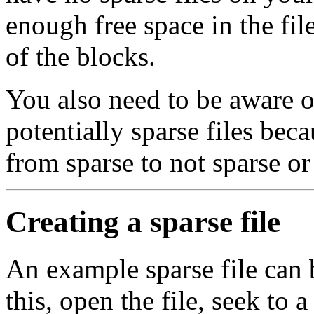
enough free space in the fil
of the blocks.
You also need to be aware 
potentially sparse files be
from sparse to not sparse or
Creating a sparse file
An example sparse file can b
this, open the file, seek to 