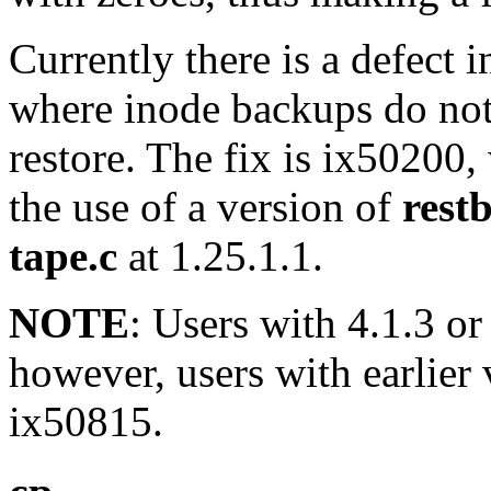
Currently there is a defect 
where inode backups do not
restore. The fix is ix50200,
the use of a version of
rest
tape.c
at 1.25.1.1.
NOTE
: Users with 4.1.3 or 
however, users with earlier 
ix50815.