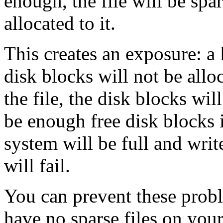
enough, the file will be spa
allocated to it.
This creates an exposure: a l
disk blocks will not be allo
the file, the disk blocks wil
be enough free disk blocks i
system will be full and write
will fail.
You can prevent these probl
have no sparse files on you