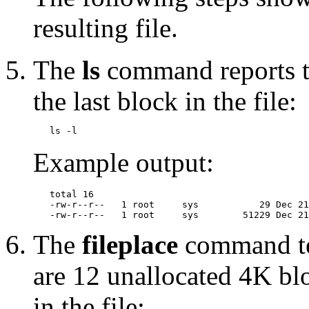
resulting file.
The
ls
command reports th
the last block in the file:
Example output:
   total 16

   -rw-r--r--   1 root     sys           29 Dec 21
The
fileplace
command tel
are 12 unallocated 4K bl
in the file: