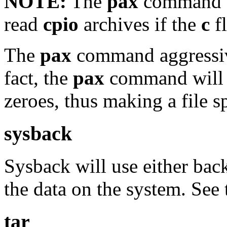
NOTE:
The
pax
command ca
read
cpio
archives if the
c
fl
The
pax
command aggressive
fact, the
pax
command will u
zeroes, thus making a file s
sysback
Sysback will use either ba
the data on the system. See
tar