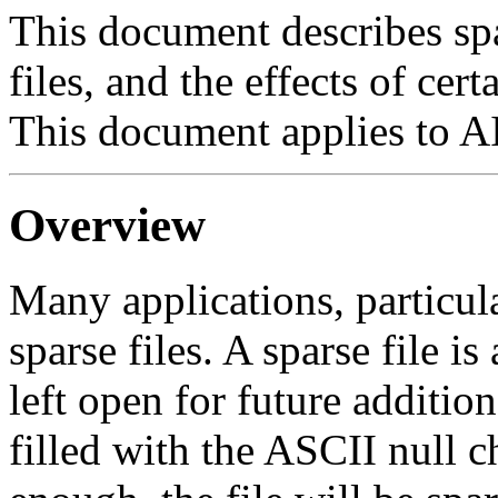
This document describes spa
files, and the effects of ce
This document applies to A
Overview
Many applications, particula
sparse files. A sparse file i
left open for future addition
filled with the ASCII null c