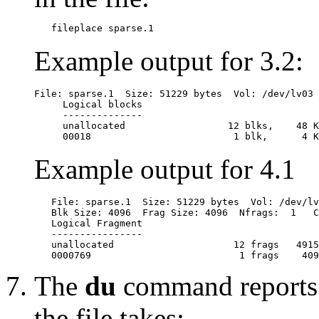
Example output for 3.2:
File: sparse.1  Size: 51229 bytes  Vol: /dev/lv03 
     Logical blocks

     --------------

     unallocated                  12 blks,    48 K
Example output for 4.1
   File: sparse.1  Size: 51229 bytes  Vol: /dev/lv
   Blk Size: 4096  Frag Size: 4096  Nfrags:  1   C
   Logical Fragment

   ----------------

   unallocated                     12 frags   4915
The
du
command reports 
the file takes: