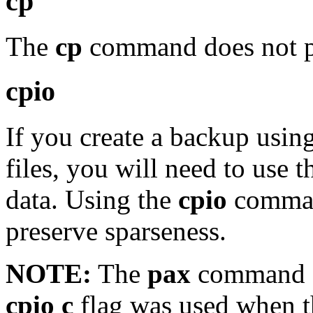
cp
The
cp
command does not pre
cpio
If you create a backup usin
files, you will need to use 
data. Using the
cpio
command
preserve sparseness.
NOTE:
The
pax
command c
cpio c
flag was used when t