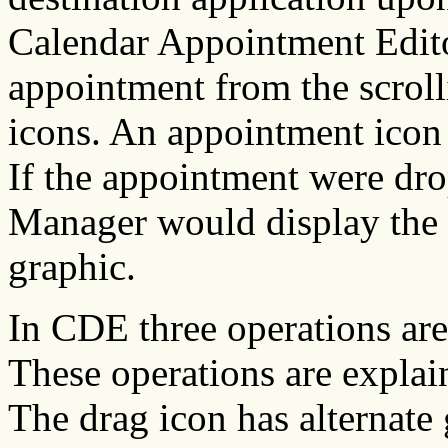
Calendar Appointment Editor
appointment from the scroll
icons. An appointment icon i
If the appointment were dr
Manager would display the 
graphic.
In CDE three operations are
These operations are expla
The drag icon has alternate 