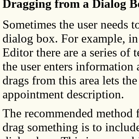
Dragging from a Dialog B
Sometimes the user needs to
dialog box. For example, i
Editor there are a series of 
the user enters information
drags from this area lets the
appointment description.
The recommended method for
drag something is to includ