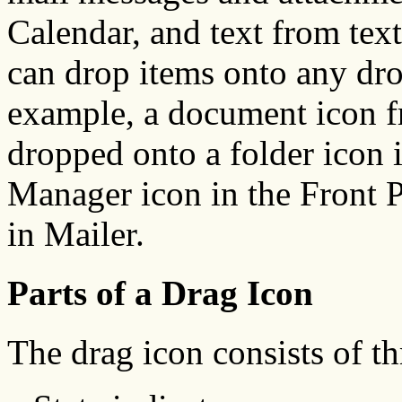
Calendar, and text from text 
can drop items onto any dro
example, a document icon f
dropped onto a folder icon 
Manager icon in the Front Pa
in Mailer.
Parts of a Drag Icon
The drag icon consists of th