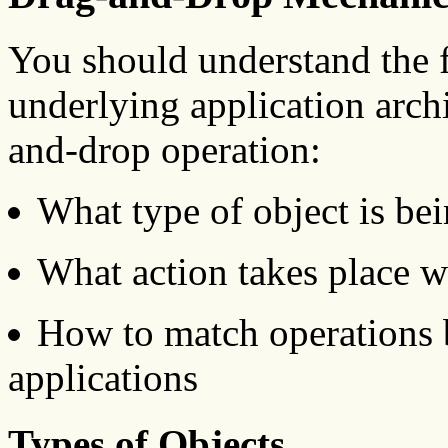
You should understand the 
underlying application arch
and-drop operation:
What type of object is be
What action takes place w
How to match operations 
applications
Types of Objects