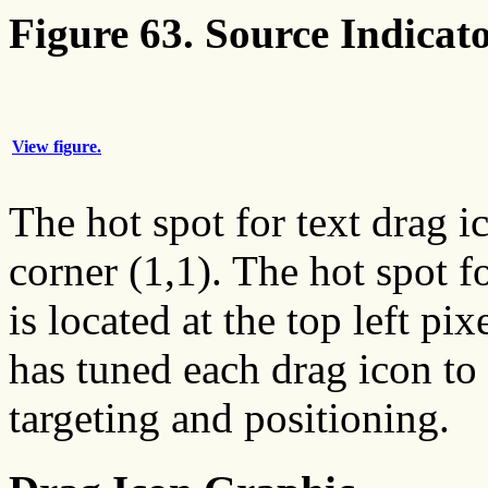
Figure 63. Source Indicato
View figure.
The hot spot for text drag ic
corner (1,1). The hot spot f
is located at the top left pi
has tuned each drag icon to 
targeting and positioning.