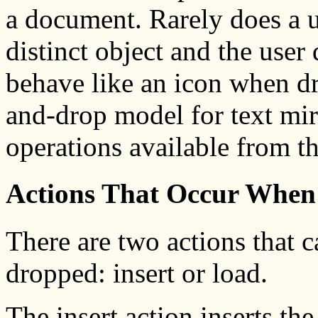
a document. Rarely does a us
distinct object and the user 
behave like an icon when dr
and-drop model for text mirr
operations available from t
Actions That Occur When
There are two actions that 
dropped: insert or load.
The insert action inserts th