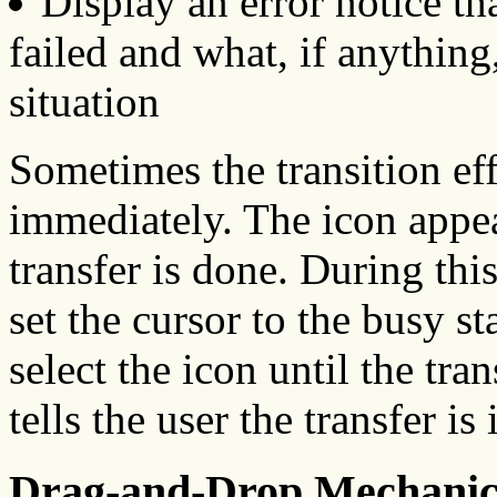
Display an error notice th
failed and what, if anything,
situation
Sometimes the transition eff
immediately. The icon appear
transfer is done. During thi
set the cursor to the busy s
select the icon until the tra
tells the user the transfer is
Drag-and-Drop Mechanic