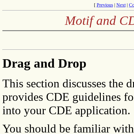
[
Previous
|
Next
|
Co
Motif and CD
Drag and Drop
This section discusses the 
provides CDE guidelines fo
into your CDE application.
You should be familiar with