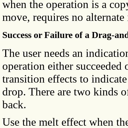
when the operation is a copy
move, requires no alternate 
Success or Failure of a Drag-a
The user needs an indicatio
operation either succeeded 
transition effects to indicate
drop. There are two kinds of
back.
Use the melt effect when th