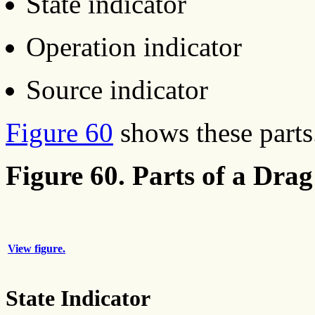
State indicator
Operation indicator
Source indicator
Figure 60
shows these parts
Figure 60. Parts of a Drag
View figure.
State Indicator