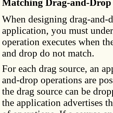
Matching Drag-and-Drop 
When designing drag-and-dr
application, you must unde
operation executes when the
and drop do not match.
For each drag source, an ap
and-drop operations are pos
the drag source can be drop
the application advertises t