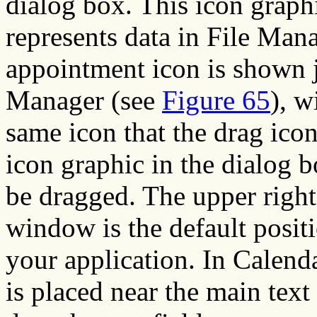
dialog box. This icon graph
represents data in File Mana
appointment icon is shown j
Manager (see
Figure 65
), w
same icon that the drag icon
icon graphic in the dialog b
be dragged. The upper right
window is the default positi
your application. In Calend
is placed near the main text 