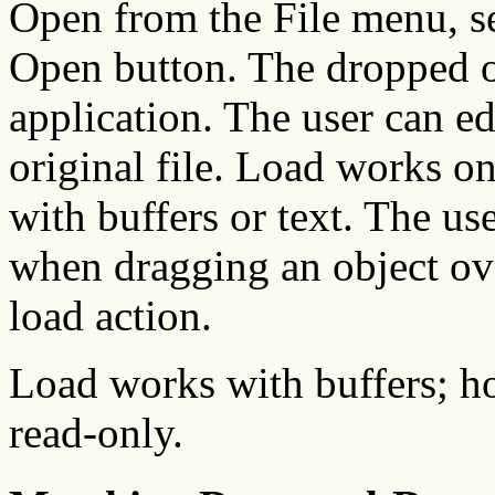
Open from the File menu, sel
Open button. The dropped ob
application. The user can ed
original file. Load works onl
with buffers or text. The us
when dragging an object ove
load action.
Load works with buffers; ho
read-only.