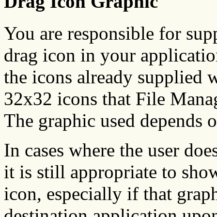
Drag Icon Graphic
You are responsible for supp
drag icon in your applicatio
the icons already supplied w
32x32 icons that File Manag
The graphic used depends o
In cases where the user does 
it is still appropriate to sh
icon, especially if that grap
destination application upo