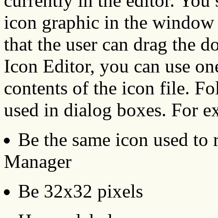
currently in the editor. You
icon graphic in the window 
that the user can drag the do
Icon Editor, you can use one
contents of the icon file. F
used in dialog boxes. For e
Be the same icon used to 
Manager
Be 32x32 pixels