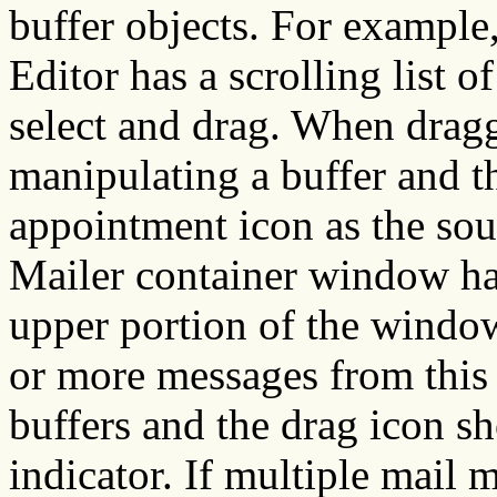
buffer objects. For exampl
Editor has a scrolling list o
select and drag. When dragg
manipulating a buffer and t
appointment icon as the sou
Mailer container window has
upper portion of the window
or more messages from this 
buffers and the drag icon s
indicator. If multiple mail 