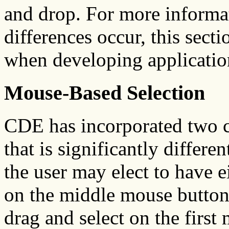
and drop. For more informa
differences occur, this sect
when developing applicatio
Mouse-Based Selection
CDE has incorporated two c
that is significantly differen
the user may elect to have ei
on the middle mouse button.
drag and select on the first