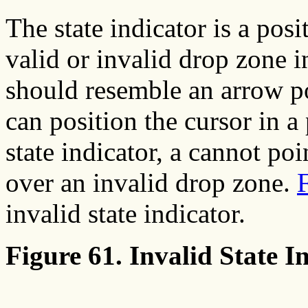
The state indicator is a pos
valid or invalid drop zone i
should resemble an arrow po
can position the cursor in a
state indicator, a cannot poi
over an invalid drop zone.
invalid state indicator.
Figure 61. Invalid State In