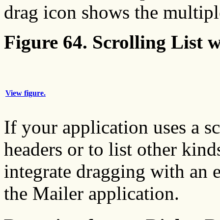
drag icon shows the multipl
Figure 64. Scrolling List 
View figure.
If your application uses a s
headers or to list other kind
integrate dragging with an 
the Mailer application.