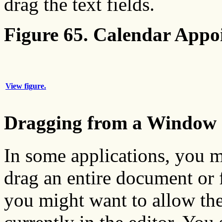
drag the text fields.
Figure 65. Calendar Appo
View figure.
Dragging from a Window
In some applications, you m
drag an entire document or f
you might want to allow the 