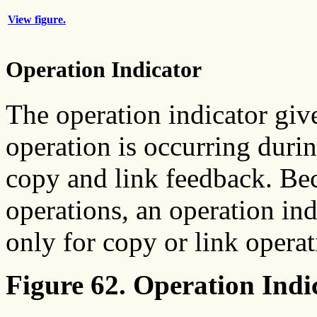
View figure.
Operation Indicator
The operation indicator giv
operation is occurring duri
copy and link feedback. Be
operations, an operation ind
only for copy or link operat
Figure 62. Operation Indi