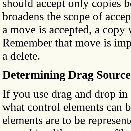
should accept only copies b
broadens the scope of accep
a move is accepted, a copy 
Remember that move is imp
a delete.
Determining Drag Source
If you use drag and drop in
what control elements can 
elements are to be represente