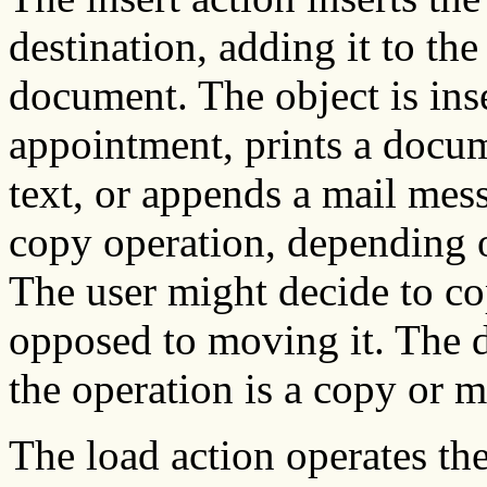
destination, adding it to the
document. The object is ins
appointment, prints a docum
text, or appends a mail mes
copy operation, depending o
The user might decide to cop
opposed to moving it. The d
the operation is a copy or 
The load action operates the