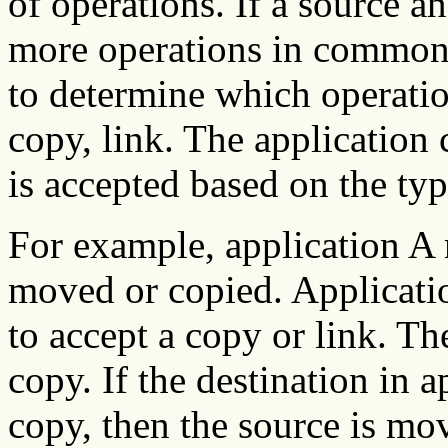
of operations. If a source a
more operations in common,
to determine which operatio
copy, link. The application
is accepted based on the ty
For example, application A 
moved or copied. Applicatio
to accept a copy or link. Th
copy. If the destination in 
copy, then the source is m