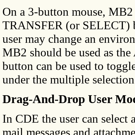
On a 3-button mouse, MB2 i
TRANSFER (or SELECT) bu
user may change an environm
MB2 should be used as th
button can be used to toggle
under the multiple selectio
Drag-And-Drop User Mo
In CDE the user can select 
mail messages and attachme