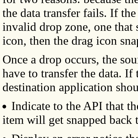
the data transfer fails. If t
invalid drop zone, one that
icon, then the drag icon sna
Once a drop occurs, the sou
have to transfer the data. If 
destination application sho
Indicate to the API that t
item will get snapped back t