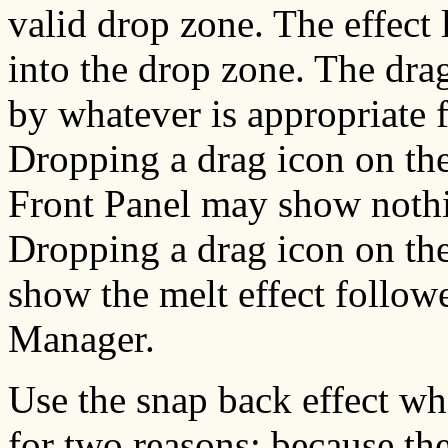
valid drop zone. The effect 
into the drop zone. The dra
by whatever is appropriate f
Dropping a drag icon on the
Front Panel may show nothin
Dropping a drag icon on th
show the melt effect follow
Manager.
Use the snap back effect whe
for two reasons: because th