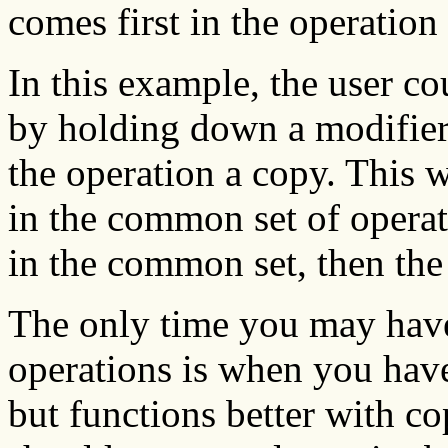
comes first in the operation 
In this example, the user c
by holding down a modifier
the operation a copy. This w
in the common set of operati
in the common set, then the
The only time you may have
operations is when you have
but functions better with cop