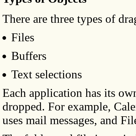
There are three types of dr
Files
Buffers
Text selections
Each application has its ow
dropped. For example, Cale
uses mail messages, and Fil