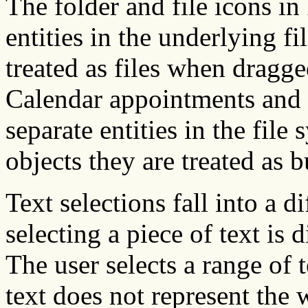
The folder and file icons in
entities in the underlying fi
treated as files when drag
Calendar appointments and 
separate entities in the fil
objects they are treated as b
Text selections fall into a d
selecting a piece of text is 
The user selects a range of
text does not represent the