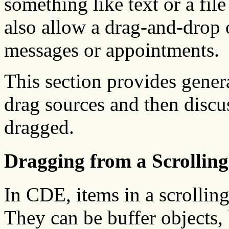
something like text or a fil
also allow a drag-and-drop 
messages or appointments.
This section provides gener
drag sources and then discus
dragged.
Dragging from a Scrolling
In CDE, items in a scrolling 
They can be buffer objects,