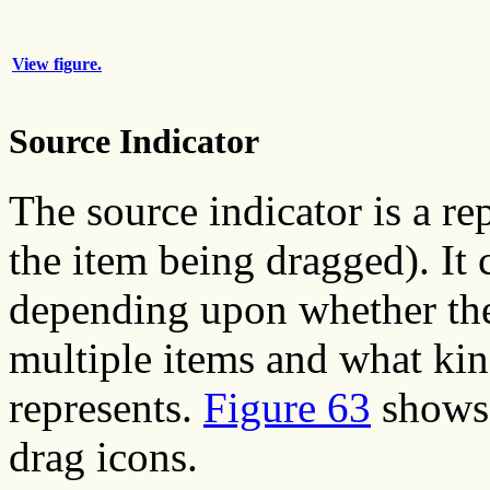
View figure.
Source Indicator
The source indicator is a rep
the item being dragged). It 
depending upon whether the 
multiple items and what kin
represents.
Figure 63
shows 
drag icons.