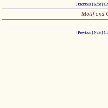
[
Previous
|
Next
|
Co
Motif and 
[
Previous
|
Next
|
Co