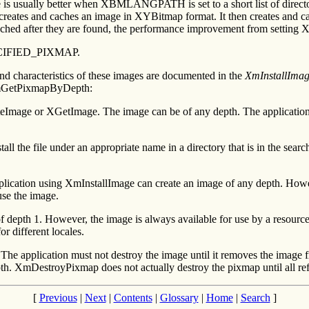
usually better when XBMLANGPATH is set to a short list of directories
 and creates and caches an image in XYBitmap format. It then creates and c
cached after they are found, the performance improvement from settin
SPECIFIED_PIXMAP.
nd characteristics of these images are documented in the
XmInstallIma
 XmGetPixmapByDepth:
teImage or XGetImage. The image can be of any depth. The application c
nstall the file under an appropriate name in a directory that is in the 
cation using XmInstallImage can create an image of any depth. However,
use the image.
of depth 1. However, the image is always available for use by a resourc
r different locales.
The application must not destroy the image until it removes the image
DestroyPixmap does not actually destroy the pixmap until all refere
[
Previous
|
Next
|
Contents
|
Glossary
|
Home
|
Search
]