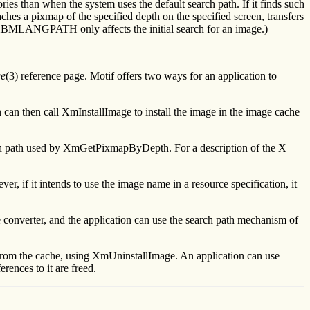
 than when the system uses the default search path. If it finds such
aches a pixmap of the specified depth on the specified screen, transfers
g XBMLANGPATH only affects the initial search for an image.)
ge
(3) reference page. Motif offers two ways for an application to
an then call XmInstallImage to install the image in the image cache
search path used by XmGetPixmapByDepth. For a description of the X
 if it intends to use the image name in a resource specification, it
e converter, and the application can use the search path mechanism of
 from the cache, using XmUninstallImage. An application can use
nces to it are freed.