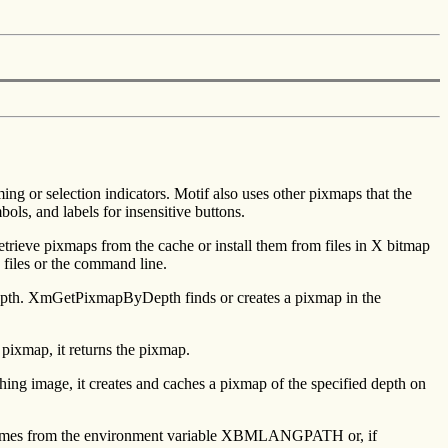
ng or selection indicators. Motif also uses other pixmaps that the
ls, and labels for insensitive buttons.
retrieve pixmaps from the cache or install them from files in X bitmap
 files or the command line.
depth. XmGetPixmapByDepth finds or creates a pixmap in the
 pixmap, it returns the pixmap.
ching image, it creates and caches a pixmap of the specified depth on
ath comes from the environment variable XBMLANGPATH or, if