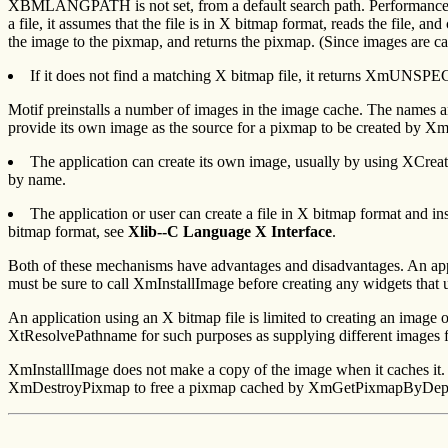
XBMLANGPATH is not set, from a default search path. Performance is 
a file, it assumes that the file is in X bitmap format, reads the file,
the image to the pixmap, and returns the pixmap. (Since images are 
If it does not find a matching X bitmap file, it returns XmUN
Motif preinstalls a number of images in the image cache. The names a
provide its own image as the source for a pixmap to be created by
The application can create its own image, usually by using XCrea
by name.
The application or user can create a file in X bitmap format and i
bitmap format, see
Xlib--C Language X Interface
.
Both of these mechanisms have advantages and disadvantages. An appli
must be sure to call XmInstallImage before creating any widgets that 
An application using an X bitmap file is limited to creating an image 
XtResolvePathname for such purposes as supplying different images fo
XmInstallImage does not make a copy of the image when it caches it. 
XmDestroyPixmap to free a pixmap cached by XmGetPixmapByDepth. Xm