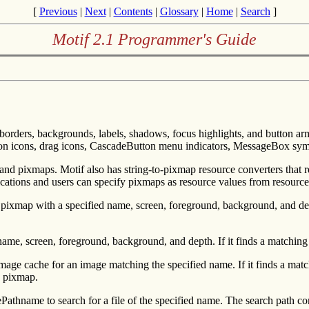
[
Previous
|
Next
|
Contents
|
Glossary
|
Home
|
Search
]
Motif 2.1 Programmer's Guide
borders, backgrounds, labels, shadows, focus highlights, and button armi
tion icons, drag icons, CascadeButton menu indicators, MessageBox symbo
s and pixmaps. Motif also has string-to-pixmap resource converters that 
cations and users can specify pixmaps as resource values from resource
 pixmap with a specified name, screen, foreground, background, and 
ame, screen, foreground, background, and depth. If it finds a matching
 image cache for an image matching the specified name. If it finds a mat
e pixmap.
olvePathname to search for a file of the specified name. The search p