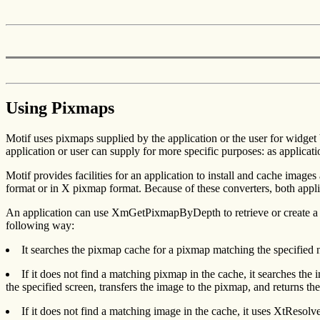
Using Pixmaps
Motif uses pixmaps supplied by the application or the user for widget 
application or user can supply for more specific purposes: as applica
Motif provides facilities for an application to install and cache image
format or in X pixmap format. Because of these converters, both appli
An application can use XmGetPixmapByDepth to retrieve or create a
following way:
It searches the pixmap cache for a pixmap matching the specified n
If it does not find a matching pixmap in the cache, it searches the
the specified screen, transfers the image to the pixmap, and returns th
If it does not find a matching image in the cache, it uses XtRes