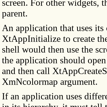
screen. For other widgets, t
parent.
An application that uses it
XtAppInitialize to create th
shell would then use the scr
the application should open 
and then call XtAppCreateSh
XmNcolormap argument.
If an application uses diff
in its hierarchy, it must te