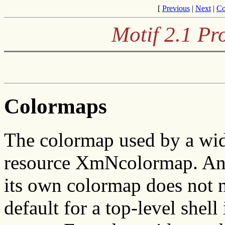
[
Previous
|
Next
|
Co
Motif 2.1 P
Colormaps
The colormap used by a widg
resource XmNcolormap. An a
its own colormap does not n
default for a top-level shell