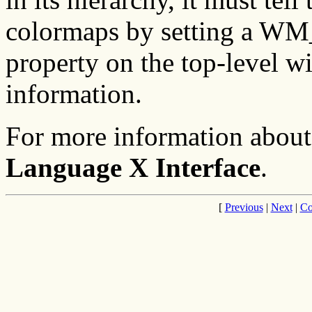
colormaps by setting
property on the top-level 
information.
For more information about
Language X Interface
.
[
Previous
|
Next
|
Co