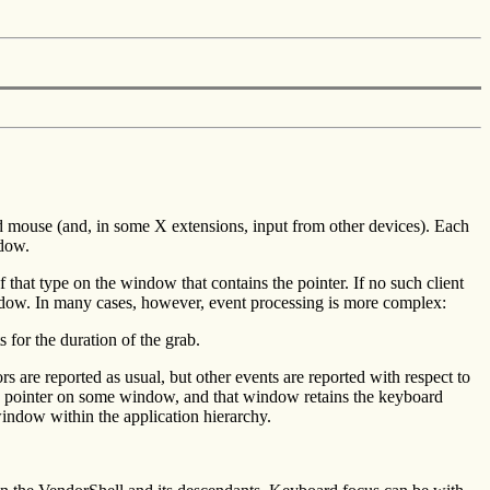
 mouse (and, in some X extensions, input from other devices). Each
ndow.
f that type on the window that contains the pointer. If no such client
 window. In many cases, however, event processing is more complex:
s for the duration of the grab.
 are reported as usual, but other events are reported with respect to
the pointer on some window, and that window retains the keyboard
 window within the application hierarchy.