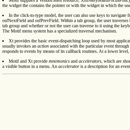
Motif supplies a VendorShell resource, XmNkeyboardFocusPolicy, t
the widget the contains the pointer or with the widget in which the us
In the click-to-type model, the user can also use keys to navigate
osfNextField and osfPrevField. Within a tab group, the user traverses
tab group and whether or not the user can traverse to it using the key
The Motif menu system has a specialized traversal mechanism.
Xt provides the basic event-dispatching loop used by most applicati
usually invokes an
action
associated with the particular event through
responds to events by means of its callback routines. At a lower level,
Motif and Xt provide
mnemonics
and
accelerators
, which are sho
a visible button in a menu. An
accelerator
is a description for an even