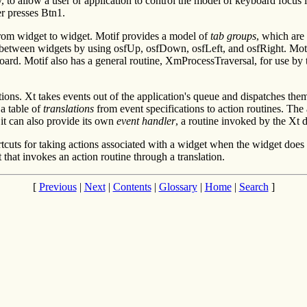
o allow a user or application to control the model of keyboard focus 
er presses Btn1.
 from widget to widget. Motif provides a model of
tab groups
, which are
 between widgets by using osfUp, osfDown, osfLeft, and osfRight. Motif
board. Motif also has a general routine, XmProcessTraversal, for use by
ons. Xt takes events out of the application's queue and dispatches them
 a table of
translations
from event specifications to action routines. The a
 it can also provide its own
event handler
, a routine invoked by the Xt 
rtcuts for taking actions associated with a widget when the widget does
t that invokes an action routine through a translation.
[
Previous
|
Next
|
Contents
|
Glossary
|
Home
|
Search
]