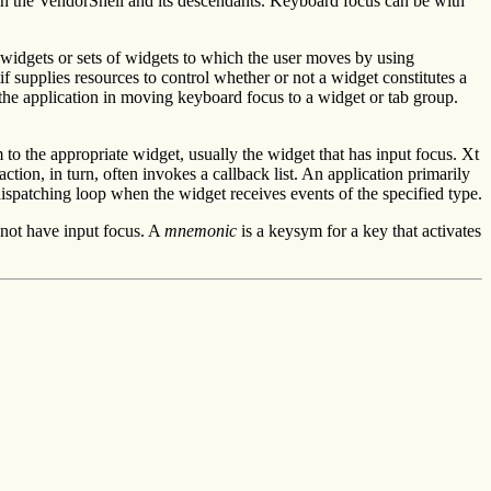
in the VendorShell and its descendants. Keyboard focus can be with
 widgets or sets of widgets to which the user moves by using
 supplies resources to control whether or not a widget constitutes a
 the application in moving keyboard focus to a widget or tab group.
 to the appropriate widget, usually the widget that has input focus. Xt
ction, in turn, often invokes a callback list. An application primarily
dispatching loop when the widget receives events of the specified type.
 not have input focus. A
mnemonic
is a keysym for a key that activates