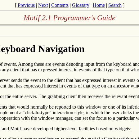
[
Previous
|
Next
|
Contents
|
Glossary
|
Home
|
Search
]
Motif 2.1 Programmer's Guide
Keyboard Navigation
of
events
. Among these are events denoting input from the keyboard and
any client that has expressed interest in events of that type on that wi
ver sends the event to the client that has expressed interest in events o
 client that has expressed interest in events of that type on an ancestor
or the entire server. The grabbing client then receives the relevant event
 that would normally be reported to this window or one of its inferiors
plement a "click-to-type" interaction style, in which the user clicks 
n cooperation with the window manager, can set the focus to a particular
t and Motif have developed higher-level facilities based on widgets: