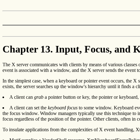
Chapter 13. Input, Focus, and 
The X server communicates with clients by means of various classes 
event is associated with a window, and the X server sends the event to 
In the simplest case, when a keyboard or pointer event occurs, the X ser
exists, the server searches up the window's hierarchy until it finds a
A client can
grab
a pointer button or key, the pointer or keyboard, 
A client can set the
keyboard focus
to some window. Keyboard events
the focus window. Window managers typically use this technique to im
focus regardless of the position of the pointer. Other clients, often i
To insulate applications from the complexities of X event handling, X