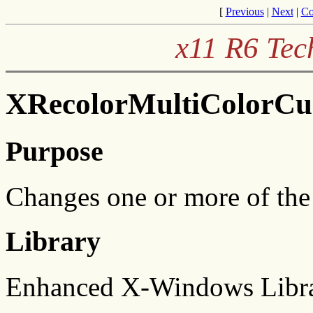
[
Previous
|
Next
|
Co
x11 R6 Tec
XRecolorMultiColorCur
Purpose
Changes one or more of the 
Library
Enhanced X-Windows Libra