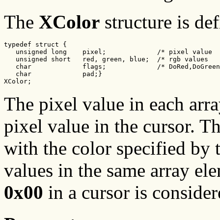
The
XColor
structure is de
typedef struct {

   unsigned long    pixel;             /* pixel value  
   unsigned short   red, green, blue;  /* rgb values   
   char             flags;             /* DoRed,DoGreen
   char             pad;}

XColor;
The pixel value in each arr
pixel value in the cursor. T
with the color specified by
values in the same array ele
0x00
in a cursor is consider