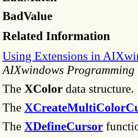
BadValue
Related Information
Using Extensions in AIXw
AIXwindows Programming 
The
XColor
data structure.
The
XCreateMultiColorC
The
XDefineCursor
functi