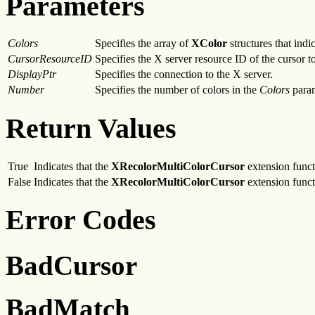
Parameters
Colors
Specifies the array of
XColor
structures that ind
CursorResourceID
Specifies the X server resource ID of the cursor to
DisplayPtr
Specifies the connection to the X server.
Number
Specifies the number of colors in the
Colors
param
Return Values
True
Indicates that the
XRecolorMultiColorCursor
extension functi
False
Indicates that the
XRecolorMultiColorCursor
extension functi
Error Codes
BadCursor
BadMatch