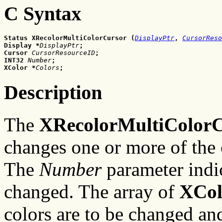
C Syntax
Status XRecolorMultiColorCursor
(
DisplayPtr
,
CursorReso
Display
*
DisplayPtr
;
Cursor
CursorResourceID
;
INT32
Number
;
XColor
*
Colors
;
Description
The
XRecolorMultiColorC
changes one or more of the 
The
Number
parameter indic
changed. The array of
XCol
colors are to be changed an