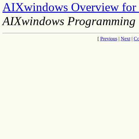
AIXwindows Overview for
AIXwindows Programming 
[
Previous
|
Next
|
Co