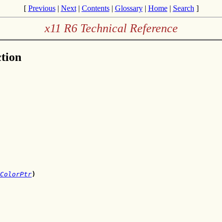
[
Previous
|
Next
|
Contents
|
Glossary
|
Home
|
Search
]
x11 R6 Technical Reference
tion
ColorPtr
)