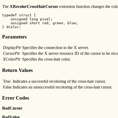
The
XRecolorCrossHairCursor
extension function changes the colo
typedef struct {

    unsigned long pixel;

    unsigned short red, green, blue;

} XColor;
Parameters
DisplayPtr
Specifies the connection to the X server.
CursorPtr
Specifies the X server resource ID of the cursor to be reco
XColorPtr
Specifies the cross-hair color.
Return Values
True
Indicates a successful recoloring of the cross-hair cursor.
False
Indicates an unsuccessful recoloring of the cross-hair cursor.
Error Codes
BadCursor
BadValue