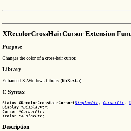
XRecolorCrossHairCursor Extension Func
Purpose
Changes the color of a cross-hair cursor.
Library
Enhanced X-Windows Library (
libXext.a
)
C Syntax
Status XRecolorCrossHairCursor(
DisplayPtr
, 
CursorPtr
,
X
Display
*
DisplayPtr
;
Cursor
*
CursorPtr
;
Xcolor
*
XColorPtr
;
Description