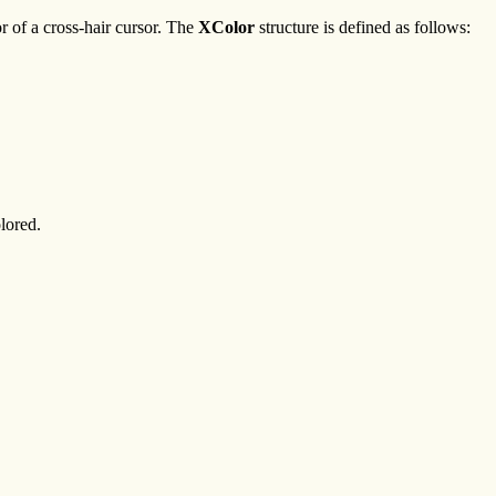
r of a cross-hair cursor. The
XColor
structure is defined as follows:
lored.