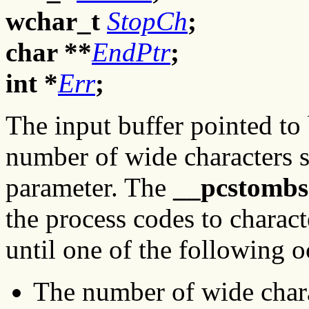
wchar_t
StopCh
;
char **
EndPtr
;
int *
Err
;
The input buffer pointed to
number of wide characters 
parameter. The
__pcstombs
the process codes to charac
until one of the following o
The number of wide chara