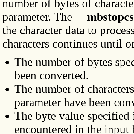
number of bytes of characte
parameter. The
__mbstopcs
the character data to proces
characters continues until o
The number of bytes spec
been converted.
The number of characters
parameter have been conv
The byte value specified 
encountered in the input 