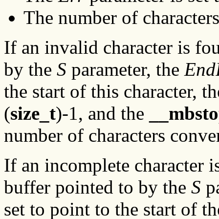
The number of characters
If an invalid character is fo
by the
S
parameter, the
End
the start of this character, t
(
size_t
)-1, and the
__mbsto
number of characters conver
If an incomplete character i
buffer pointed to by the
S
pa
set to point to the start of 