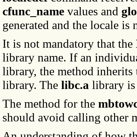
cfunc_name
values and
gl
generated and the locale is 
It is not mandatory that the
library name. If an individ
library, the method inherits
library. The
libc.a
library is
The method for the
mbtow
should avoid calling other 
An understanding of how t