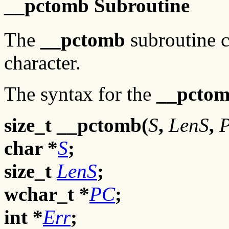
__pctomb Subroutine
The
__pctomb
subroutine c
character.
The syntax for the
__pcto
size_t __pctomb(
S
,
LenS
,
char *
S
;
size_t
LenS
;
wchar_t *
PC
;
int *
Err
;