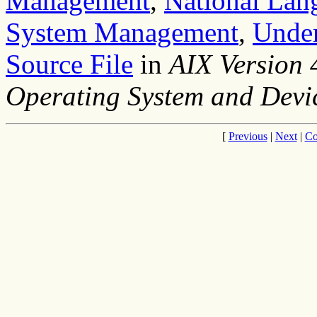
Management
,
National Lan
System Management
,
Under
Source File
in
AIX Version
Operating System and Devi
[
Previous
|
Next
|
Co