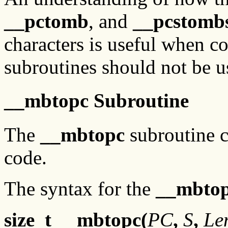
__pctomb
, and
__pcstomb
characters is useful when c
subroutines should not be u
__mbtopc Subroutine
The
__mbtopc
subroutine c
code.
The syntax for the
__mbto
size_t __mbtopc(
PC
,
S
,
Le