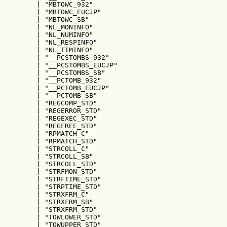
        | "MBTOWC_932"

        | "MBTOWC_EUCJP"

        | "MBTOWC_SB"

        | "NL_MONINFO"

        | "NL_NUMINFO"

        | "NL_RESPINFO"

        | "NL_TIMINFO"

        | "__PCSTOMBS_932"

        | "__PCSTOMBS_EUCJP"

        | "__PCSTOMBS_SB"

        | "__PCTOMB_932"

        | "__PCTOMB_EUCJP"

        | "__PCTOMB_SB"

        | "REGCOMP_STD"

        | "REGERROR_STD"

        | "REGEXEC_STD"

        | "REGFREE_STD"

        | "RPMATCH_C"

        | "RPMATCH_STD"

        | "STRCOLL_C"

        | "STRCOLL_SB"

        | "STRCOLL_STD"

        | "STRFMON_STD"

        | "STRFTIME_STD"

        | "STRPTIME_STD"

        | "STRXFRM_C"

        | "STRXFRM_SB"

        | "STRXFRM_STD"

        | "TOWLOWER_STD"

        | "TOWUPPER_STD"
