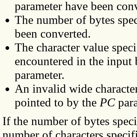
parameter have been conv
The number of bytes spec
been converted.
The character value speci
encountered in the input 
parameter.
An invalid wide character
pointed to by the
PC
para
If the number of bytes spec
number of characters specif