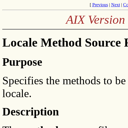
[
Previous
|
Next
|
Co
AIX Version 
Locale Method Source 
Purpose
Specifies the methods to be
locale.
Description