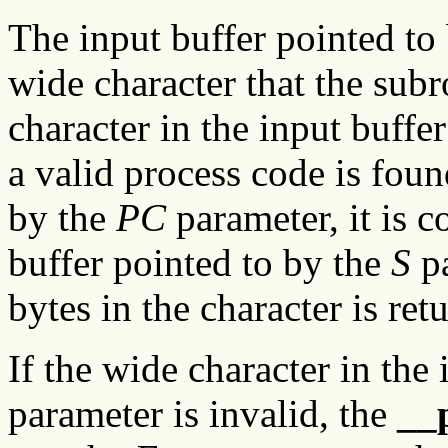
The input buffer pointed to
wide character that the subr
character in the input buffe
a valid process code is foun
by the
PC
parameter, it is c
buffer pointed to by the
S
pa
bytes in the character is ret
If the wide character in the
parameter is invalid, the
__