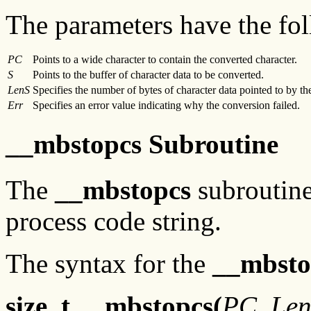
The parameters have the fol
PC
Points to a wide character to contain the converted character.
S
Points to the buffer of character data to be converted.
LenS
Specifies the number of bytes of character data pointed to by t
Err
Specifies an error value indicating why the conversion failed.
__mbstopcs Subroutine
The
__mbstopcs
subroutine 
process code string.
The syntax for the
__mbsto
size_t __mbstopcs(
PC
,
Le