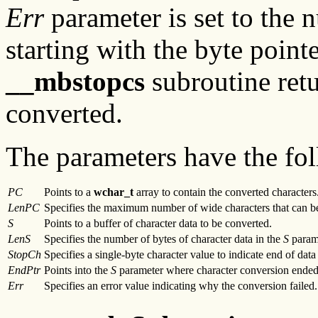
Err
parameter is set to the 
starting with the byte point
__mbstopcs
subroutine retu
converted.
The parameters have the fol
PC
Points to a
wchar_t
array to contain the converted characters
LenPC
Specifies the maximum number of wide characters that can b
S
Points to a buffer of character data to be converted.
LenS
Specifies the number of bytes of character data in the
S
param
StopCh
Specifies a single-byte character value to indicate end of data
EndPtr
Points into the
S
parameter where character conversion ended
Err
Specifies an error value indicating why the conversion failed.