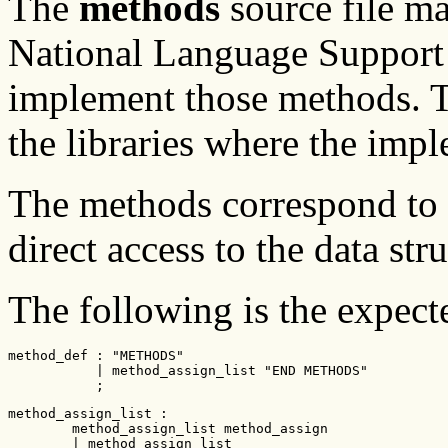
The
methods
source file m
National Language Support 
implement those methods.
the libraries where the impl
The methods correspond to t
direct access to the data str
The following is the expec
method_def : "METHODS"

           | method_assign_list "END METHODS"

           ;
method_assign_list :

        method_assign_list method_assign

        | method_assign_list
