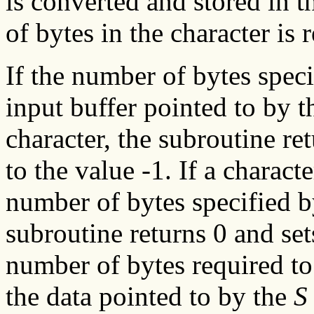
is converted and stored in 
of bytes in the character is 
If the number of bytes spec
input buffer pointed to by 
character, the subroutine re
to the value -1. If a charac
number of bytes specified 
subroutine returns 0 and se
number of bytes required to
the data pointed to by the
S