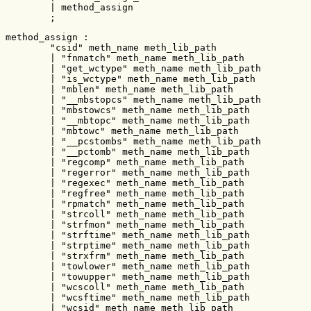
        | method_assign

        ;
method_assign :

        "csid" meth_name meth_lib_path

        | "fnmatch" meth_name meth_lib_path

        | "get_wctype" meth_name meth_lib_path

        | "is_wctype" meth_name meth_lib_path

        | "mblen" meth_name meth_lib_path

        | "__mbstopcs" meth_name meth_lib_path

        | "mbstowcs" meth_name meth_lib_path

        | "__mbtopc" meth_name meth_lib_path

        | "mbtowc" meth_name meth_lib_path

        | "__pcstombs" meth_name meth_lib_path

        | "__pctomb" meth_name meth_lib_path

        | "regcomp" meth_name meth_lib_path

        | "regerror" meth_name meth_lib_path

        | "regexec" meth_name meth_lib_path

        | "regfree" meth_name meth_lib_path

        | "rpmatch" meth_name meth_lib_path

        | "strcoll" meth_name meth_lib_path

        | "strfmon" meth_name meth_lib_path

        | "strftime" meth_name meth_lib_path

        | "strptime" meth_name meth_lib_path

        | "strxfrm" meth_name meth_lib_path

        | "towlower" meth_name meth_lib_path

        | "towupper" meth_name meth_lib_path

        | "wcscoll" meth_name meth_lib_path

        | "wcsftime" meth_name meth_lib_path

        | "wcsid" meth_name meth_lib_path
