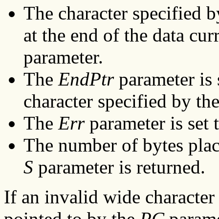
The character specified 
at the end of the data cur
parameter.
The
EndPtr
parameter is 
character specified by th
The
Err
parameter is set t
The number of bytes place
S
parameter is returned.
If an invalid wide character
pointed to by the
PC
parame