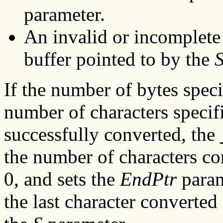
parameter.
An invalid or incomplete 
buffer pointed to by the
If the number of bytes spec
number of characters specif
successfully converted, the
the number of characters co
0, and sets the
EndPtr
param
the last character converted