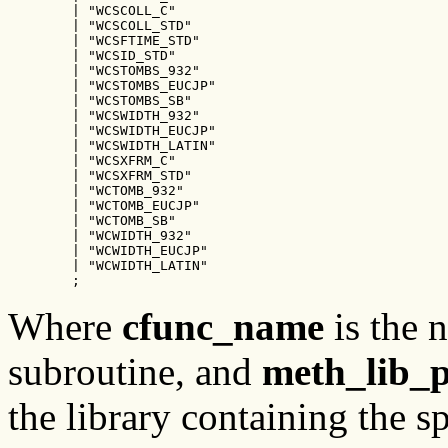
        | "WCSCOLL_C"

        | "WCSCOLL_STD"

        | "WCSFTIME_STD"

        | "WCSID_STD"

        | "WCSTOMBS_932"

        | "WCSTOMBS_EUCJP"

        | "WCSTOMBS_SB"

        | "WCSWIDTH_932"

        | "WCSWIDTH_EUCJP"

        | "WCSWIDTH_LATIN"

        | "WCSXFRM_C"

        | "WCSXFRM_STD"

        | "WCTOMB_932"

        | "WCTOMB_EUCJP"

        | "WCTOMB_SB"

        | "WCWIDTH_932"

        | "WCWIDTH_EUCJP"

        | "WCWIDTH_LATIN"

        ;
Where
cfunc_name
is the 
subroutine, and
meth_lib_
the library containing the s