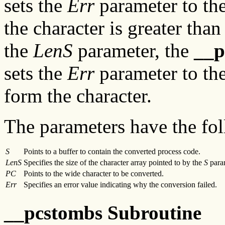
sets the
Err
parameter to the
the character is greater tha
the
LenS
parameter, the
__
sets the
Err
parameter to the
form the character.
The parameters have the fol
S
Points to a buffer to contain the converted process code.
LenS
Specifies the size of the character array pointed to by the
S
para
PC
Points to the wide character to be converted.
Err
Specifies an error value indicating why the conversion failed.
__pcstombs Subroutine