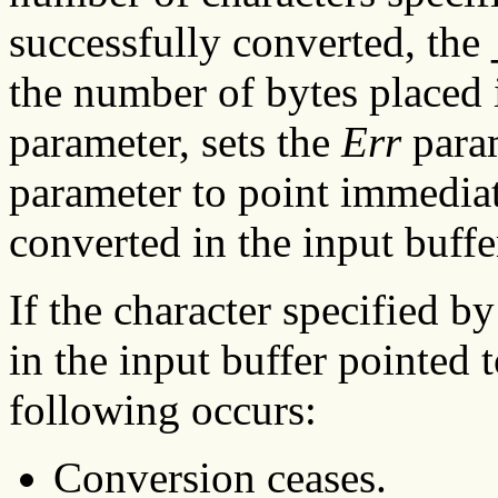
successfully converted, the
the number of bytes placed 
parameter, sets the
Err
param
parameter to point immediate
converted in the input buff
If the character specified b
in the input buffer pointed 
following occurs:
Conversion ceases.