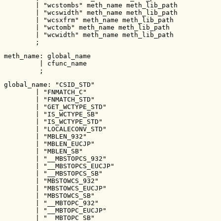
        | "wcstombs" meth_name meth_lib_path

        | "wcswidth" meth_name meth_lib_path

        | "wcsxfrm" meth_name meth_lib_path

        | "wctomb" meth_name meth_lib_path

        | "wcwidth" meth_name meth_lib_path

        ;
meth_name: global_name

         | cfunc_name

         ;
global_name: "CSID_STD"

        | "FNMATCH_C"

        | "FNMATCH_STD"

        | "GET_WCTYPE_STD"

        | "IS_WCTYPE_SB"

        | "IS_WCTYPE_STD"

        | "LOCALECONV_STD"

        | "MBLEN_932"

        | "MBLEN_EUCJP"

        | "MBLEN_SB"

        | "__MBSTOPCS_932"

        | "__MBSTOPCS_EUCJP"

        | "__MBSTOPCS_SB"

        | "MBSTOWCS_932"

        | "MBSTOWCS_EUCJP"

        | "MBSTOWCS_SB"

        | "__MBTOPC_932"

        | "__MBTOPC_EUCJP"

        | "__MBTOPC_SB"
