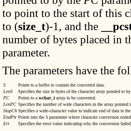
to point to the start of this 
to (
size_t
)-1, and the
__pcs
number of bytes placed in t
parameter.
The parameters have the fol
S
Points to a buffer to contain the converted data.
LenS
Specifies the size in bytes of the character array pointed to b
PC
Points to a
wchar_t
array to be converted.
LenPC
Specifies the number of wide characters in the array pointed 
StopCh
Specifies a wide-character value to indicate end of data in th
EndPtr
Points into the
S
parameter where character conversion ended
Err
Specifies the error value indicating why the conversion failed