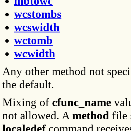
mbtowc
wcstombs
wcswidth
wctomb
wcwidth
Any other method not speci
the default.
Mixing of
cfunc_name
val
not allowed. A
method
file
localedef
command receive