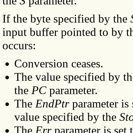
the
S
parameter.
If the byte specified by the
input buffer pointed to by 
occurs:
Conversion ceases.
The value specified by t
the
PC
parameter.
The
EndPtr
parameter is 
value specified by the
St
The
Err
parameter is set t