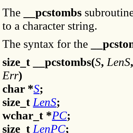
The
__pcstombs
subroutine
to a character string.
The syntax for the
__pcsto
size_t __pcstombs(
S
,
LenS
Err
)
char *
S
;
size_t
LenS
;
wchar_t *
PC
;
size_t
LenPC
;