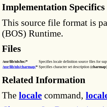
Implementation Specifics
This source file format is 
(BOS) Runtime.
Files
/usr/lib/nls/loc/*
Specifies locale definition source files for su
/usr/lib/nls/charmap/
*
Specifies character set description (
charmap
Related Information
The
locale
command,
local