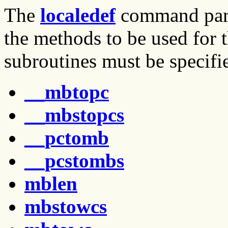
The
localedef
command parse
the methods to be used for t
subroutines must be specifi
__mbtopc
__mbstopcs
__pctomb
__pcstombs
mblen
mbstowcs