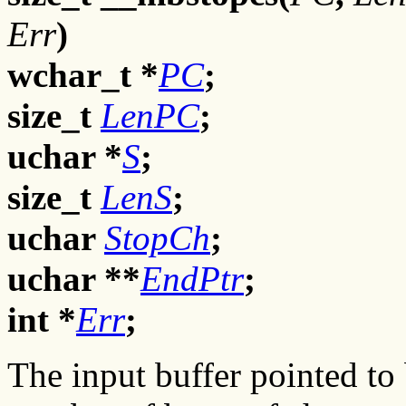
Err
)
wchar_t *
PC
;
size_t
LenPC
;
uchar *
S
;
size_t
LenS
;
uchar
StopCh
;
uchar **
EndPtr
;
int *
Err
;
The input buffer pointed to