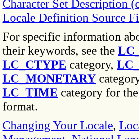
Character Set Description 
Locale Definition Source F
For specific information abo
their keywords, see the
LC
LC_CTYPE
category,
LC
LC_MONETARY
categor
LC_TIME
category for the 
format.
Changing Your Locale
,
Loc