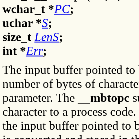
wchar_t *
PC
;
uchar *
S
;
size_t
LenS
;
int *
Err
;
The input buffer pointed to
number of bytes of characte
parameter. The
__mbtopc
s
character to a process code. 
the input buffer pointed to 