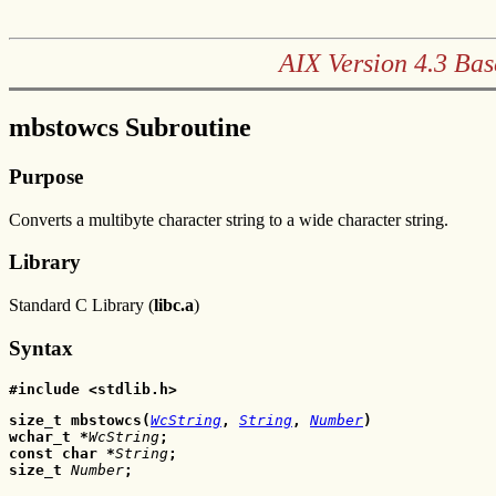
AIX Version 4.3 Bas
mbstowcs Subroutine
Purpose
Converts a multibyte character string to a wide character string.
Library
Standard C Library (
libc.a
)
Syntax
#include <stdlib.h>
size_t mbstowcs(
WcString
, 
String
, 
Number
)
wchar_t *
WcString
;
const char *
String
;
size_t 
Number
;