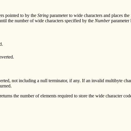
ers pointed to by the
String
parameter to wide characters and places the r
 until the number of wide characters specified by the
Number
parameter 
d.
nverted.
ed, not including a null terminator, if any. If an invalid multibyte cha
turned.
returns the number of elements required to store the wide character code