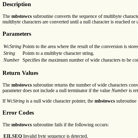
Description
The
mbstowcs
subroutine converts the sequence of multibyte charact
multibyte characters are converted until a null character is reached or
Parameters
WcString
Points to the area where the result of the conversion is store
String
Points to a multibyte character string.
Number
Specifies the maximum number of wide characters to be co
Return Values
The
mbstowcs
subroutine returns the number of wide characters convert
parameter does not include a null terminator if the value
Number
is re
If
WcString
is a null wide character pointer, the
mbstowcs
subroutine 
Error Codes
The
mbstowcs
subroutine fails if the following occurs:
EILSEQ
Invalid byte sequence is detected.