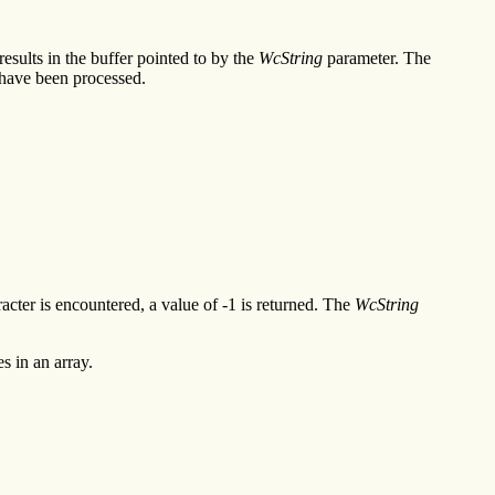
esults in the buffer pointed to by the
WcString
parameter. The
have been processed.
racter is encountered, a value of -1 is returned. The
WcString
s in an array.