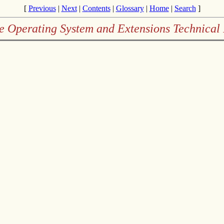
[
Previous
|
Next
|
Contents
|
Glossary
|
Home
|
Search
]
e Operating System and Extensions Technical