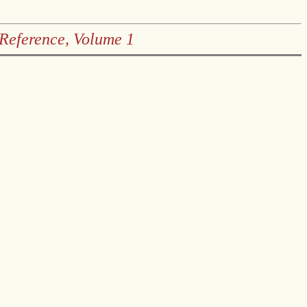
 Reference, Volume 1