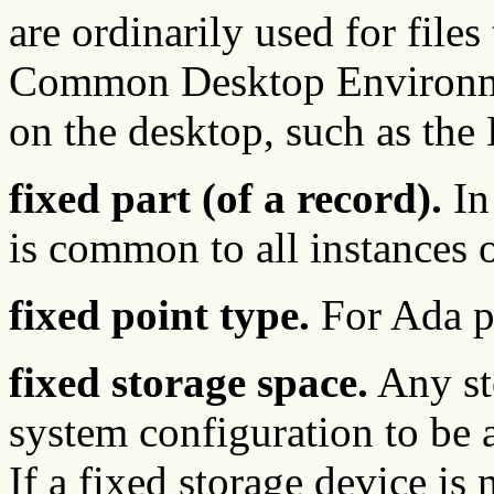
are ordinarily used for files
Common Desktop Environme
on the desktop, such as the
fixed part (of a record).
In 
is common to all instances o
fixed point type.
For Ada p
fixed storage space.
Any st
system configuration to be 
If a fixed storage device is