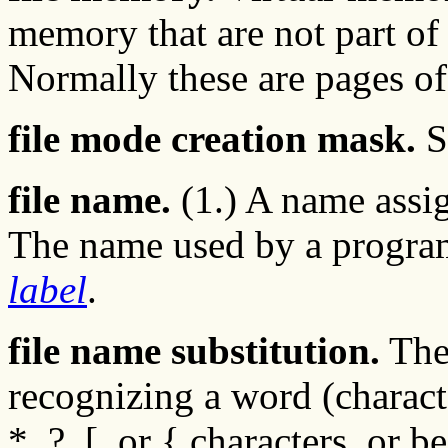
memory that are not part o
Normally these are pages of
file mode creation mask.
S
file name.
(1.) A name assign
The name used by a program 
label
.
file name substitution.
The 
recognizing a word (characte
*, ?, [, or { characters, or 