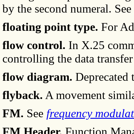
by the second numeral. See
floating point type.
For Ad
flow control.
In X.25 commu
controlling the data transfer
flow diagram.
Deprecated t
flyback.
A movement similar
FM.
See
frequency modulat
FM Header.
Function Mana