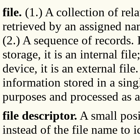
file.
(1.) A collection of rela
retrieved by an assigned n
(2.) A sequence of records. If
storage, it is an internal file
device, it is an external file
information stored in a sing
purposes and processed as a
file descriptor.
A small posi
instead of the file name to i