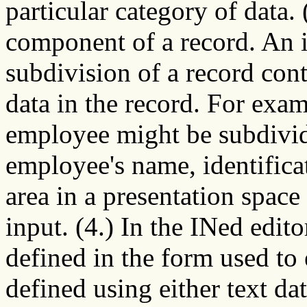
particular category of data. 
component of a record. An 
subdivision of a record cont
data in the record. For exam
employee might be subdivide
employee's name, identifica
area in a presentation spac
input. (4.) In the INed editor
defined in the form used to 
defined using either text dat