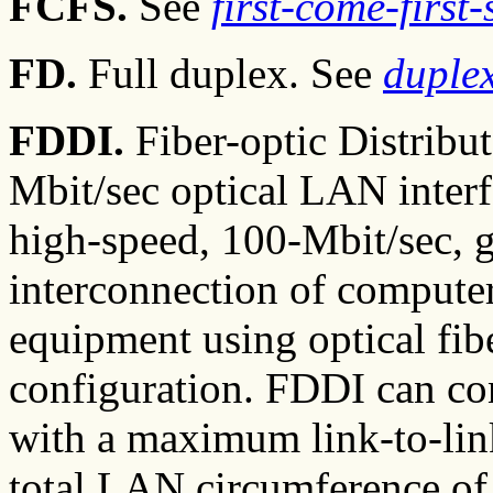
FCFS.
See
first-come-first
FD.
Full duplex. See
duple
FDDI.
Fiber-optic Distribut
Mbit/sec optical LAN inter
high-speed, 100-Mbit/sec, 
interconnection of computer
equipment using optical fibe
configuration. FDDI can co
with a maximum link-to-link
total LAN circumference of