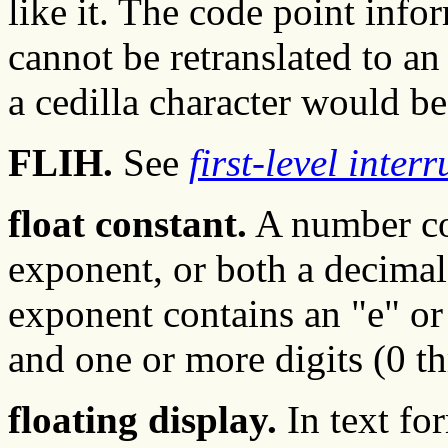
like it. The code point infor
cannot be retranslated to a
a cedilla character would be 
FLIH.
See
first-level inter
float constant.
A number con
exponent, or both a decimal
exponent contains an "e" or 
and one or more digits (0 t
floating display.
In text for