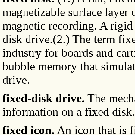
magnetizable surface layer 
magnetic recording. A rigid
disk drive.(2.) The term fixe
industry for boards and car
bubble memory that simulate
drive.
fixed-disk drive.
The mecha
information on a fixed disk.
fixed icon.
An icon that is 