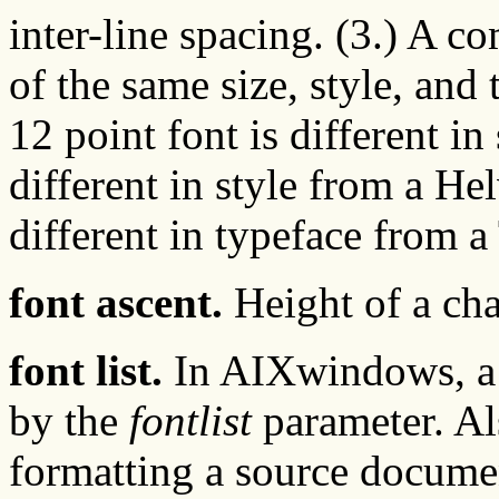
inter-line spacing. (3.) A c
of the same size, style, and
12 point font is different i
different in style from a He
different in typeface from a
font ascent.
Height of a char
font list.
In AIXwindows, a li
by the
fontlist
parameter. Als
formatting a source docume