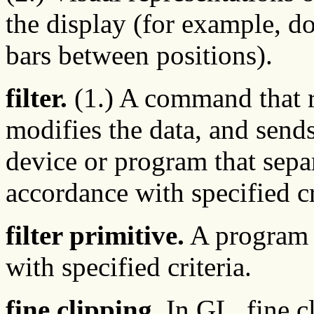
the display (for example, do
bars between positions).
filter.
(1.) A command that r
modifies the data, and sends 
device or program that separ
accordance with specified cr
filter primitive.
A program t
with specified criteria.
fine clipping.
In GL, fine c