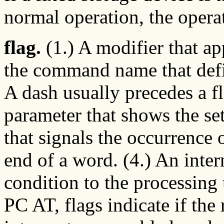
normal operation, the operat
flag.
(1.) A modifier that a
the command name that defi
A dash usually precedes a fl
parameter that shows the set
that signals the occurrence 
end of a word. (4.) An inter
condition to the processing 
PC AT, flags indicate if the 