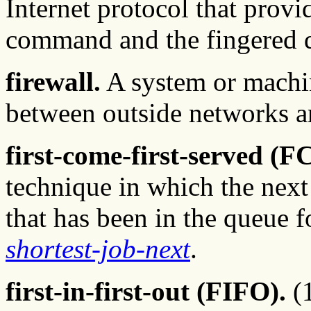
Internet protocol that provi
command and the fingered
firewall.
A system or machin
between outside networks a
first-come-first-served (F
technique in which the next 
that has been in the queue f
shortest-job-next
.
first-in-first-out (FIFO).
(1