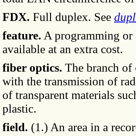
FDX.
Full duplex. See
dupl
feature.
A programming or h
available at an extra cost.
fiber optics.
The branch of 
with the transmission of ra
of transparent materials such
plastic.
field.
(1.) An area in a recor