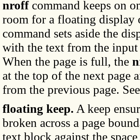
nroff
command keeps on one 
room for a floating display 
command sets aside the displ
with the text from the input 
When the page is full, the
n
at the top of the next page 
from the previous page. Se
floating keep.
A keep ensure
broken across a page bounda
text block against the space