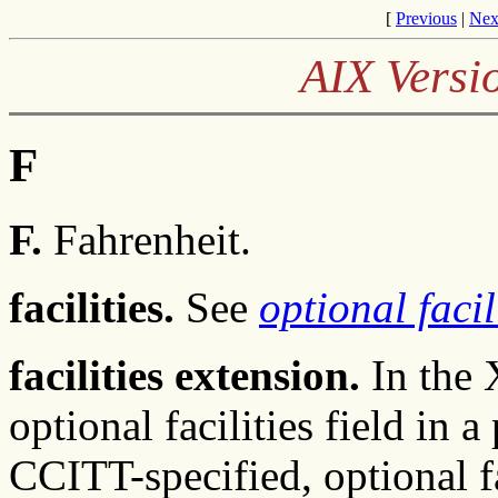
[
Previous
|
Nex
AIX Versi
F
F.
Fahrenheit.
facilities.
See
optional facil
facilities extension.
In the 
optional facilities field in 
CCITT-specified, optional f