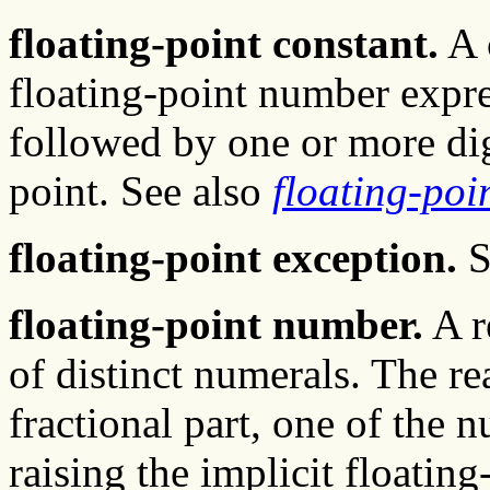
floating-point constant.
A 
floating-point number expre
followed by one or more dig
point. See also
floating-po
floating-point exception.
S
floating-point number.
A r
of distinct numerals. The re
fractional part, one of the 
raising the implicit floatin