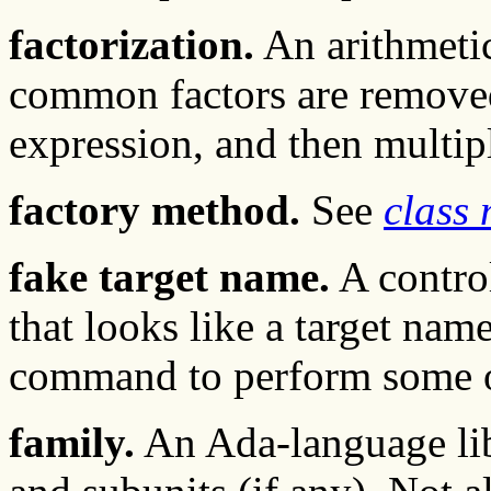
factorization.
An arithmetic
common factors are remove
expression, and then multipl
factory method.
See
class
fake target name.
A contro
that looks like a target name
command to perform some op
family.
An Ada-language libr