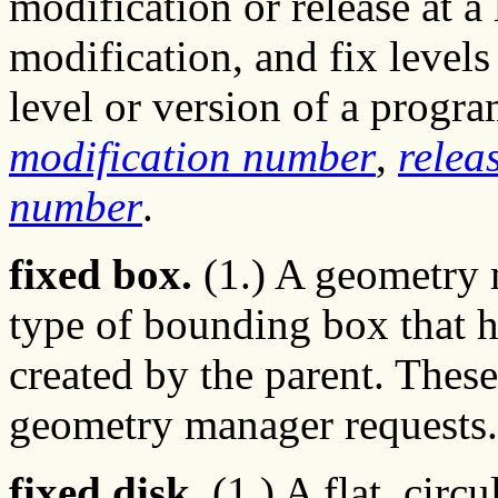
modification or release at a 
modification, and fix level
level or version of a progr
modification number
,
relea
number
.
fixed box.
(1.) A geometry 
type of bounding box that h
created by the parent. The
geometry manager requests.
fixed disk.
(1.) A flat, circ