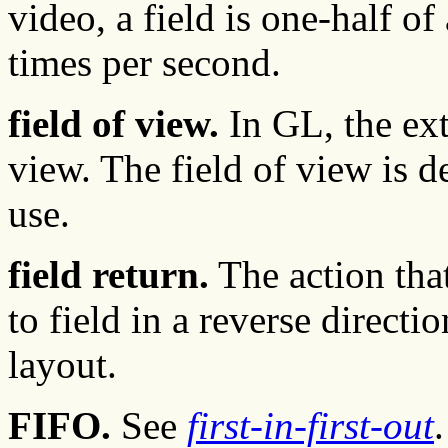
video, a field is one-half o
times per second.
field of view.
In GL, the ext
view. The field of view is 
use.
field return.
The action tha
to field in a reverse directi
layout.
FIFO.
See
first-in-first-out
.