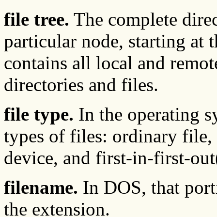
file tree.
The complete direct
particular node, starting at t
contains all local and rem
directories and files.
file type.
In the operating s
types of files: ordinary file
device, and first-in-first-o
filename.
In DOS, that porti
the extension.