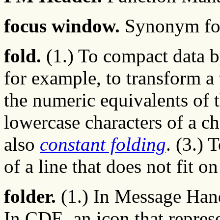
focus window.
Synonym f
fold.
(1.) To compact data b
for example, to transform 
the numeric equivalents of th
lowercase characters of a ch
also
constant folding
. (3.) 
of a line that does not fit o
folder.
(1.) In Message Handl
In CDE, an icon that repres