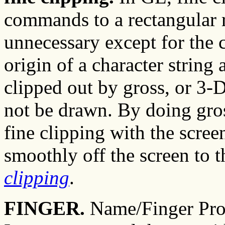
commands to a rectangular r
unnecessary except for the c
origin of a character string
clipped out by gross, or 3-D
not be drawn. By doing gros
fine clipping with the scre
smoothly off the screen to t
clipping
.
FINGER.
Name/Finger Prot