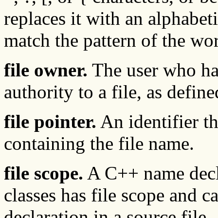
replaces it with an alphabeti
match the pattern of the 
file owner.
The user who has
authority to a file, as define
file pointer.
An identifier th
containing the file name.
file scope.
A C++ name decla
classes has file scope and ca
declaration in a source file.