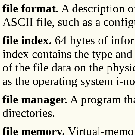
file format.
A description of
ASCII file, such as a config
file index.
64 bytes of infor
index contains the type and 
of the file data on the phys
as the operating system i-n
file manager.
A program tha
directories.
file memory.
Virtual-memory