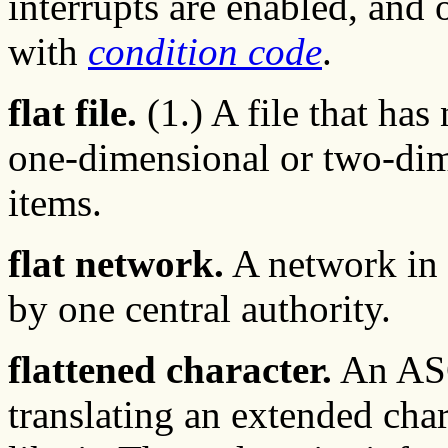
interrupts are enabled, and
with
condition code
.
flat file.
(1.) A file that has 
one-dimensional or two-dimen
items.
flat network.
A network in 
by one central authority.
flattened character.
An ASC
translating an extended cha