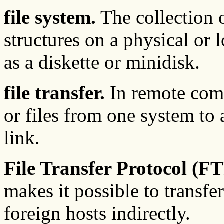
file system.
The collection 
structures on a physical or 
as a diskette or minidisk.
file transfer.
In remote commu
or files from one system to
link.
File Transfer Protocol (FT
makes it possible to transfe
foreign hosts indirectly.