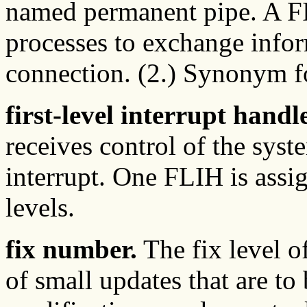
named permanent pipe. A F
processes to exchange info
connection. (2.) Synonym 
first-level interrupt hand
receives control of the syst
interrupt. One FLIH is assig
levels.
fix number.
The fix level o
of small updates that are to 