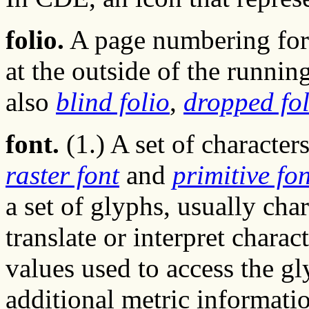
folio.
A page numbering form
at the outside of the runnin
also
blind folio
,
dropped fol
font.
(1.) A set of characters
raster font
and
primitive fon
a set of glyphs, usually cha
translate or interpret charact
values used to access the gl
additional metric informati