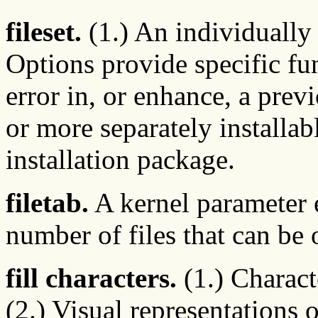
fileset.
(1.) An individually 
Options provide specific fu
error in, or enhance, a prev
or more separately installab
installation package.
filetab.
A kernel parameter 
number of files that can be
fill characters.
(1.) Characte
(2.) Visual representations 