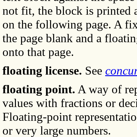
not fit, the block is printed 
on the following page. A fi
the page blank and a floati
onto that page.
floating license.
See
concur
floating point.
A way of rep
values with fractions or deci
Floating-point representatio
or very large numbers.