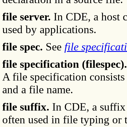
file server.
In CDE, a host co
used by applications.
file spec.
See
file specificat
file specification (filespec).
A file specification consists
and a file name.
file suffix.
In CDE, a suffix 
often used in file typing or t