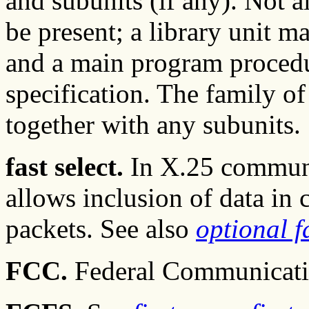
and subunits (if any). Not 
be present; a library unit m
and a main program procedu
specification. The family of 
together with any subunits.
fast select.
In X.25 communic
allows inclusion of data in 
packets. See also
optional fa
FCC.
Federal Communicati