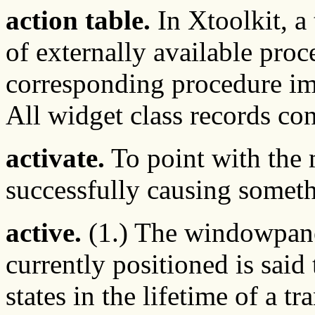
action table.
In Xtoolkit, a 
of externally available proc
corresponding procedure im
All widget class records con
activate.
To point with the 
successfully causing somet
active.
(1.) The windowpane 
currently positioned is said 
states in the lifetime of a tr