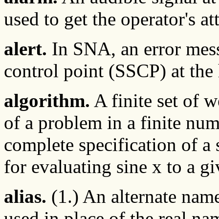
used to get the operator's at
alert.
In SNA, an error mess
control point (SSCP) at the
algorithm.
A finite set of w
of a problem in a finite num
complete specification of a
for evaluating sine x to a g
alias.
(1.) An alternate name 
used in place of the real nam