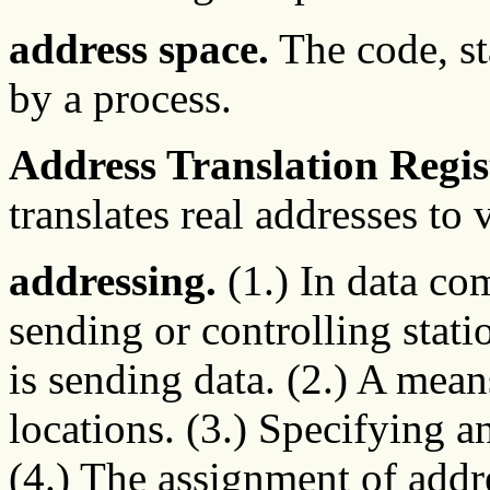
address space.
The code, sta
by a process.
Address Translation Regis
translates real addresses to 
addressing.
(1.) In data co
sending or controlling statio
is sending data. (2.) A mean
locations. (3.) Specifying an
(4.) The assignment of addre