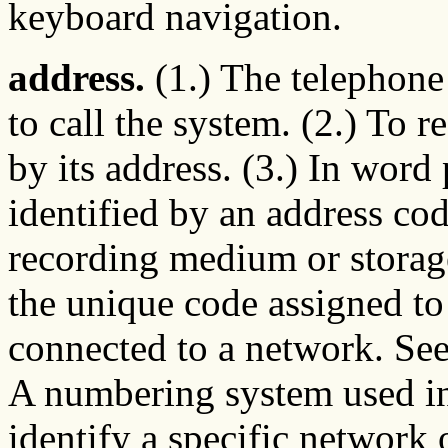
keyboard navigation.
address.
(1.) The telephone
to call the system. (2.) To r
by its address. (3.) In word 
identified by an address code
recording medium or storag
the unique code assigned to
connected to a network. Se
A numbering system used i
identify a specific network 