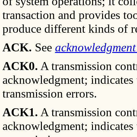
of system operations; it col
transaction and provides too
produce different kinds of r
ACK.
See
acknowledgment 
ACK0.
A transmission contr
acknowledgment; indicates t
transmission errors.
ACK1.
A transmission contr
acknowledgment; indicates t