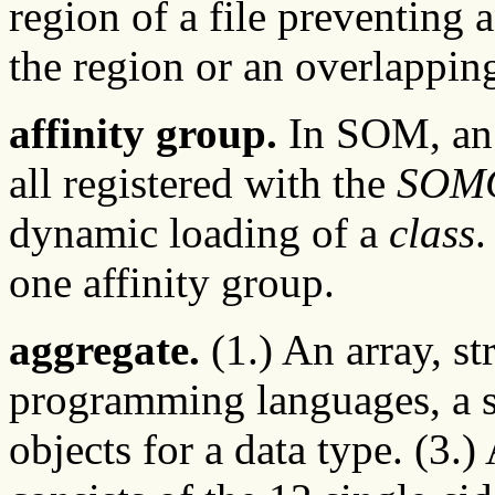
region of a file preventing
the region or an overlappin
affinity group.
In SOM, an 
all registered with the
SOMC
dynamic loading of a
class
.
one affinity group.
aggregate.
(1.) An array, st
programming languages, a st
objects for a data type. (3.)