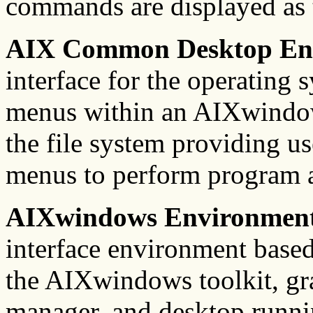
commands are displayed as 
AIX Common Desktop En
interface for the operating 
menus within an AIXwindow
the file system providing u
menus to perform program a
AIXwindows Environment
interface environment bas
the AIXwindows toolkit, gr
manager, and desktop runni