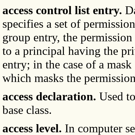
access control list entry.
Da
specifies a set of permission
group entry, the permission
to a principal having the pri
entry; in the case of a mask 
which masks the permission s
access declaration.
Used to
base class.
access level.
In computer sec