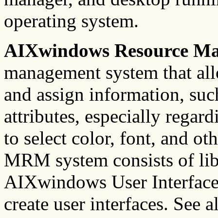
operating system.
AIXwindows Resource M
management system that allo
and assign information, such
attributes, especially regard
to select color, font, and o
MRM system consists of libr
AIXwindows User Interface
create user interfaces. See a