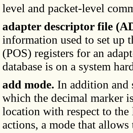
level and packet-level com
adapter descriptor file (A
information used to set up 
(POS) registers for an adapt
database is on a system hard
add mode.
In addition and 
which the decimal marker is
location with respect to the 
actions, a mode that allows 