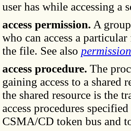
user has while accessing a se
access permission.
A group 
who can access a particular 
the file. See also
permission
access procedure.
The proce
gaining access to a shared r
the shared resource is the
access procedures specified
CSMA/CD token bus and to