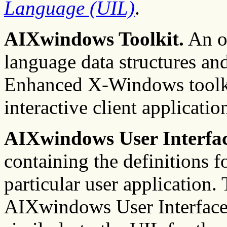
Language (UIL)
.
AIXwindows Toolkit.
An ob
language data structures an
Enhanced X-Windows toolkit
interactive client applicatio
AIXwindows User Interfac
containing the definitions fo
particular user application.
AIXwindows User Interface