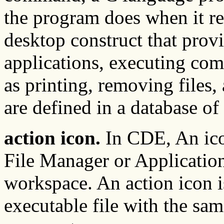
the program does when it re
desktop construct that prov
applications, executing com
as printing, removing files,
are defined in a database of 
action icon.
In CDE, An icon
File Manager or Applicatio
workspace. An action icon i
executable file with the sam