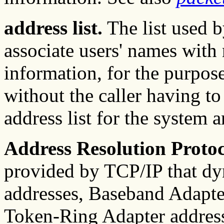
address list.
The list used 
associate users' names with
information, for the purpos
without the caller having t
address list for the system 
Address Resolution Proto
provided by TCP/IP that dy
addresses, Baseband Adapte
Token-Ring Adapter address