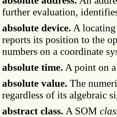
absolute address.
An addres
further evaluation, identifie
absolute device.
A locating 
reports its position to the o
numbers on a coordinate sy
absolute time.
A point on a 
absolute value.
The numeric
regardless of its algebraic s
abstract class.
A SOM
clas