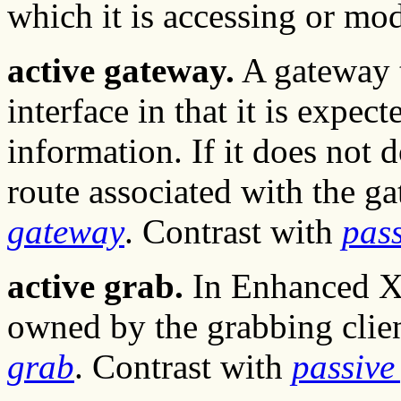
which it is accessing or mod
active gateway.
A gateway t
interface in that it is expec
information. If it does not d
route associated with the ga
gateway
. Contrast with
pas
active grab.
In Enhanced X-
owned by the grabbing clie
grab
. Contrast with
passive