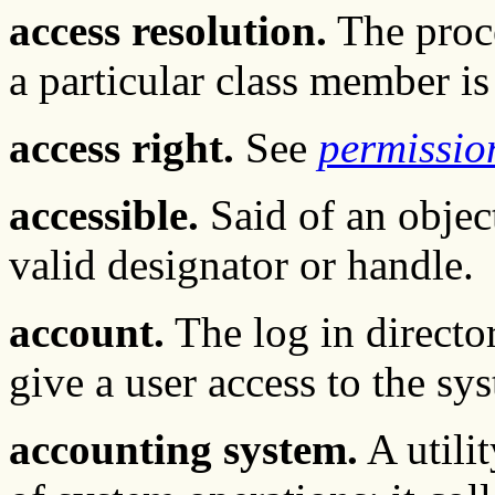
access resolution.
The proce
a particular class member i
access right.
See
permissio
accessible.
Said of an object
valid designator or handle.
account.
The log in directo
give a user access to the sy
accounting system.
A utili