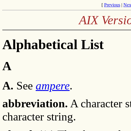
[
Previous
|
Nex
AIX Versi
Alphabetical List
A
A.
See
ampere
.
abbreviation.
A character s
character string.