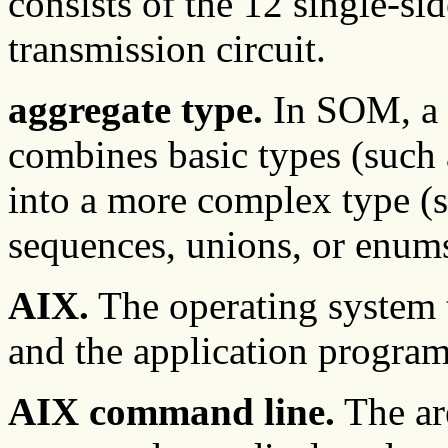
consists of the 12 single-si
transmission circuit.
aggregate type.
In SOM, a u
combines basic types (such a
into a more complex type (su
sequences, unions, or enums
AIX.
The operating system 
and the application program
AIX command line.
The ar