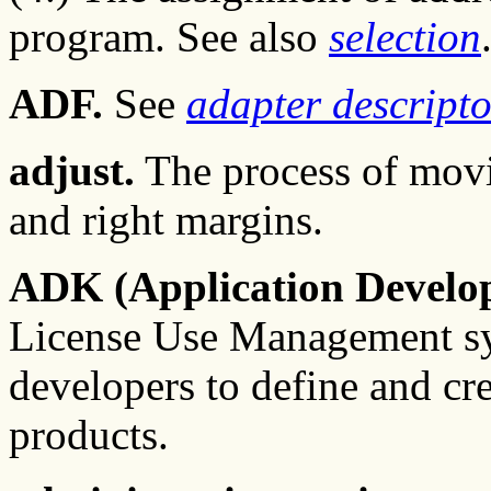
program. See also
selection
ADF.
See
adapter descriptor
adjust.
The process of movin
and right margins.
ADK (Application Develope
License Use Management sys
developers to define and cre
products.