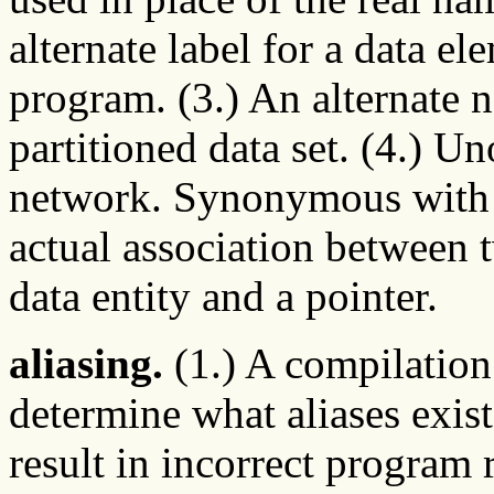
alternate label for a data e
program. (3.) An alternate 
partitioned data set. (4.) U
network. Synonymous wit
actual association between t
data entity and a pointer.
aliasing.
(1.) A compilation 
determine what aliases exist
result in incorrect program r