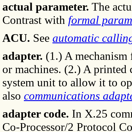
actual parameter.
The actua
Contrast with
formal param
ACU.
See
automatic callin
adapter.
(1.) A mechanism f
or machines. (2.) A printed 
system unit to allow it to op
also
communications adapt
adapter code.
In X.25 comm
Co-Processor/2 Protocol Co