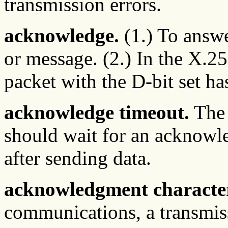
transmission errors.
acknowledge.
(1.) To answe
or message. (2.) In the X.25
packet with the D-bit set ha
acknowledge timeout.
The 
should wait for an acknowl
after sending data.
acknowledgment characte
communications, a transmiss