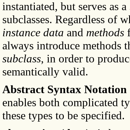
instantiated, but serves as a
subclasses. Regardless of wh
instance data
and
methods
always introduce methods t
subclass
, in order to produ
semantically valid.
Abstract Syntax Notation
enables both complicated ty
these types to be specified.