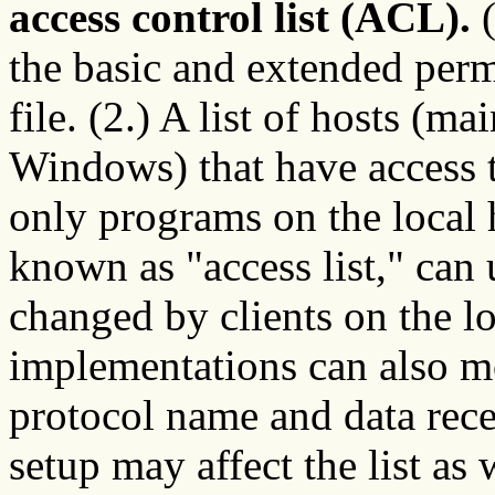
access control list (ACL).
(
the basic and extended permi
file. (2.) A list of hosts (
Windows) that have access t
only programs on the local ho
known as "access list," can 
changed by clients on the l
implementations can also mo
protocol name and data rece
setup may affect the list as 