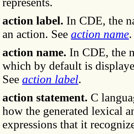
represents.
action label.
In CDE, the na
an action. See
action name
.
action name.
In CDE, the n
which by default is displaye
See
action label
.
action statement.
C languag
how the generated lexical an
expressions that it recogniz