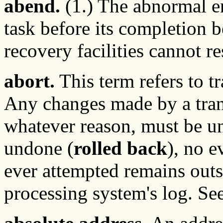
abend.
(1.) The abnormal en
task before its completion b
recovery facilities cannot r
abort.
This term refers to t
Any changes made by a trans
whatever reason, must be un
undone (
rolled back
), no e
ever attempted remains outsi
processing system's log. Se