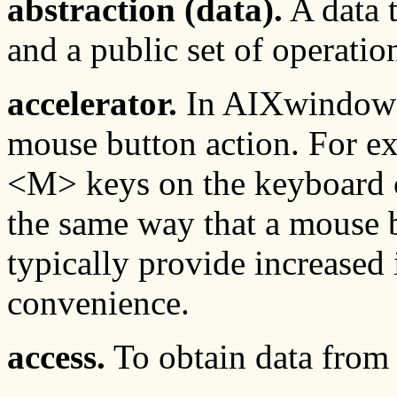
abstraction (data).
A data t
and a public set of operatio
accelerator.
In AIXwindows,
mouse button action. For e
<M> keys on the keyboard c
the same way that a mouse b
typically provide increased
convenience.
access.
To obtain data from o