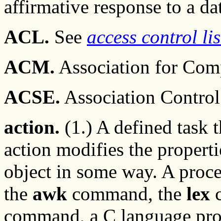
affirmative response to a da
ACL.
See
access control lis
ACM.
Association for Com
ACSE.
Association Control
action.
(1.) A defined task 
action modifies the properti
object in some way. A proces
the
awk
command, the
lex
command, a C language pro