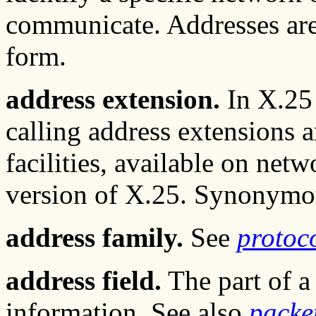
communicate. Addresses are
form.
address extension.
In X.25 
calling address extensions 
facilities, available on net
version of X.25. Synonym
address family.
See
protoco
address field.
The part of a
information. See also
packe