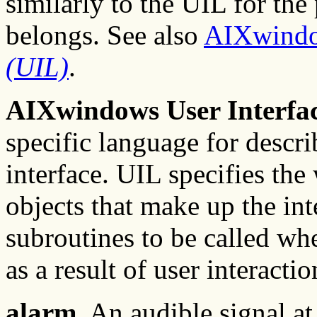
similarly to the UIL for the 
belongs. See also
AIXwind
(UIL)
.
AIXwindows User Interfa
specific language for describ
interface. UIL specifies th
objects that make up the inte
subroutines to be called whe
as a result of user interactio
alarm.
An audible signal at 