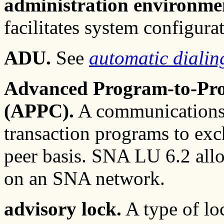
administration environme
facilitates system configur
ADU.
See
automatic dialin
Advanced Program-to-Pr
(APPC).
A communications a
transaction programs to exc
peer basis. SNA LU 6.2 all
on an SNA network.
advisory lock.
A type of loc