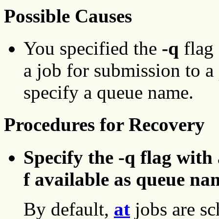
Possible Causes
You specified the
-q
flag 
a job for submission to a 
specify a queue name.
Procedures for Recovery
Specify the -q flag with
f available as queue na
By default,
at
jobs are sc