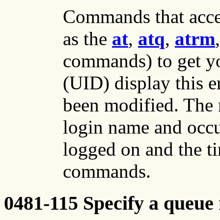
Commands that acce
as the
at
,
atq
,
atrm
commands) to get yo
(UID) display this er
been modified. The
login name and occu
logged on and the t
commands.
0481-115 Specify a queue 