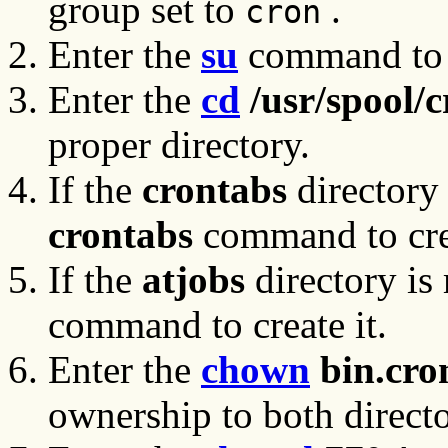
group set to
.
cron
Enter the
su
command to c
Enter the
cd
/usr/spool/c
proper directory.
If the
crontabs
directory 
crontabs
command to crea
If the
atjobs
directory is
command to create it.
Enter the
chown
bin.cro
ownership to both directo