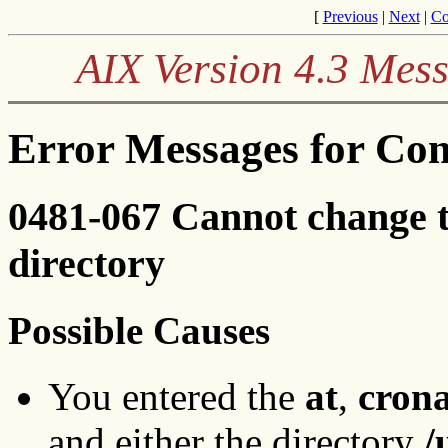
[
Previous
|
Next
|
Co
AIX Version 4.3 Mes
Error Messages for Co
0481-067 Cannot change 
directory
Possible Causes
You entered the
at
,
cron
and either the directory
/