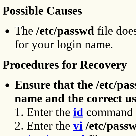
Possible Causes
The
/etc/passwd
file doe
for your login name.
Procedures for Recovery
Ensure that the /etc/pas
name and the correct us
Enter the
id
command t
Enter the
vi
/etc/pass