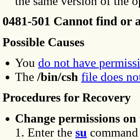
the same version of the o
0481-501 Cannot find or a
Possible Causes
You
do not have permiss
The
/bin/csh
file does no
Procedures for Recovery
Change permissions on th
Enter the
su
command to