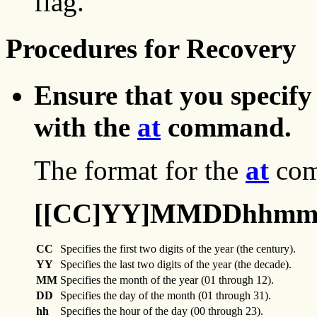
flag.
Procedures for Recovery
Ensure that you specify
with the
at
command.
The format for the
at
com
[[CC]YY]MMDDhhmm[
CC
Specifies the first two digits of the year (the century).
YY
Specifies the last two digits of the year (the decade).
MM
Specifies the month of the year (01 through 12).
DD
Specifies the day of the month (01 through 31).
hh
Specifies the hour of the day (00 through 23).