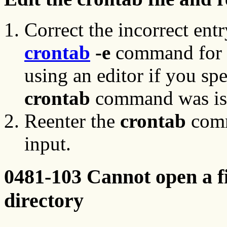
Correct the incorrect ent
crontab
-e
command for 
using an editor if you sp
crontab
command was is
Reenter the
crontab
comm
input.
0481-103 Cannot open a f
directory