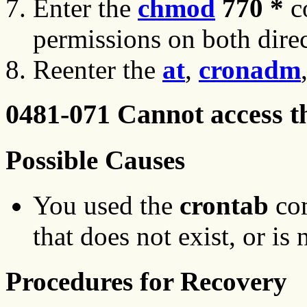
Enter the
chmod
770 *
c
permissions on both direc
Reenter the
at
,
cronadm
0481-071 Cannot access t
Possible Causes
You used the
crontab
com
that does not exist, or is 
Procedures for Recovery