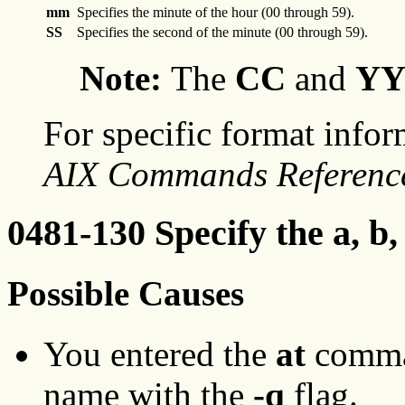
mm
Specifies the minute of the hour (00 through 59).
SS
Specifies the second of the minute (00 through 59).
Note:
The
CC
and
Y
For specific format infor
AIX Commands Referenc
0481-130 Specify the a, b,
Possible Causes
You entered the
at
comman
name with the
-q
flag.