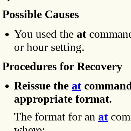
Possible Causes
You used the
at
command 
or hour setting.
Procedures for Recovery
Reissue the
at
command w
appropriate format.
The format for an
at
comm
where: