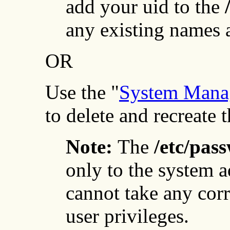
add your uid to the
any existing names a
OR
Use the "
System Manag
to delete and recreate t
Note:
The
/etc/pas
only to the system a
cannot take any cor
user privileges.