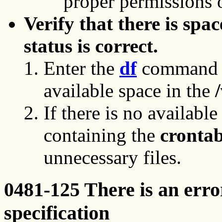
proper permissions o
Verify that there is spac
status is correct.
Enter the
df
command on
available space in the
/
If there is no available
containing the
cronta
unnecessary files.
0481-125 There is an erro
specification