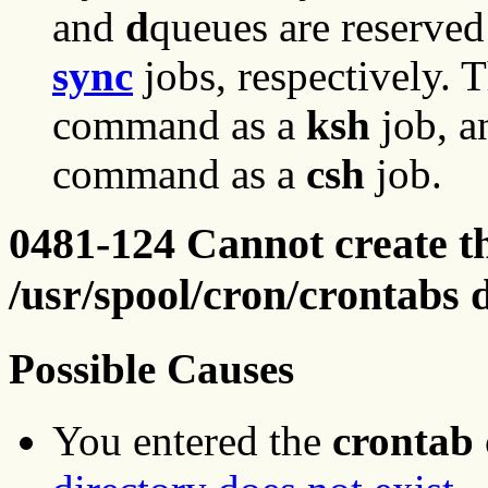
and
d
queues are reserved
sync
jobs, respectively. 
command as a
ksh
job, a
command as a
csh
job.
0481-124 Cannot create the
/usr/spool/cron/crontabs 
Possible Causes
You entered the
crontab