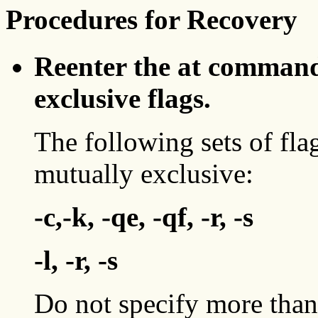
Procedures for Recovery
Reenter the at command
exclusive flags.
The following sets of fla
mutually exclusive:
-c,-k, -qe, -qf, -r, -s
-l, -r, -s
Do not specify more than 