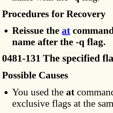
Procedures for Recovery
Reissue the
at
command, u
name after the -q flag.
0481-131 The specified fl
Possible Causes
You used the
at
command 
exclusive flags at the sa