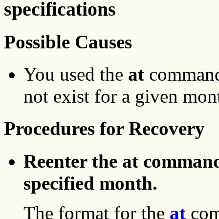
specifications
Possible Causes
You used the
at
command,
not exist for a given mon
Procedures for Recovery
Reenter the at command 
specified month.
The format for the
at
com