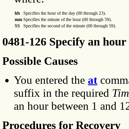
hh
Specifies the hour of the day (00 through 23).
mm
Specifies the minute of the hour (00 through 59).
SS
Specifies the second of the minute (00 through 59).
0481-126 Specify an hour 
Possible Causes
You entered the
at
comman
suffix in the required
Tim
an hour between 1 and 1
Procedures for Recovery