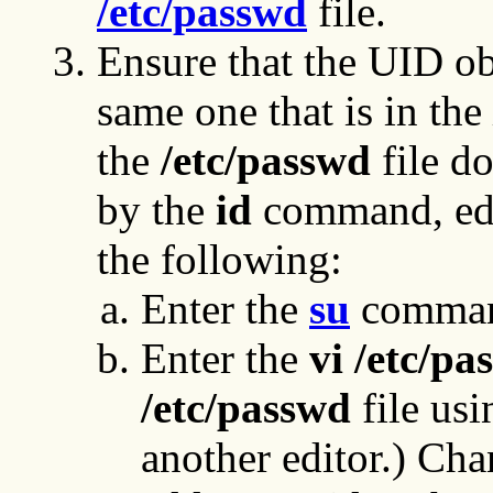
/etc/passwd
file.
Ensure that the UID o
same one that is in the
the
/etc/passwd
file d
by the
id
command, ed
the following:
Enter the
su
command
Enter the
vi /etc/pa
/etc/passwd
file us
another editor.) Chan