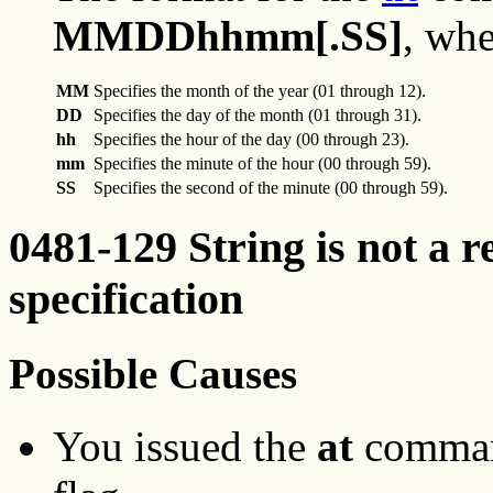
MMDDhhmm[.SS]
, whe
MM
Specifies the month of the year (01 through 12).
DD
Specifies the day of the month (01 through 31).
hh
Specifies the hour of the day (00 through 23).
mm
Specifies the minute of the hour (00 through 59).
SS
Specifies the second of the minute (00 through 59).
0481-129 String is not a r
specification
Possible Causes
You issued the
at
command