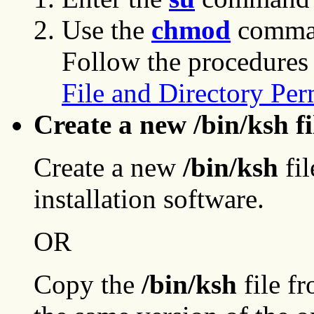
Use the
chmod
comman
Follow the procedures
File and Directory Per
Create a new /bin/ksh fi
Create a new
/bin/ksh
fil
installation software.
OR
Copy the
/bin/ksh
file f