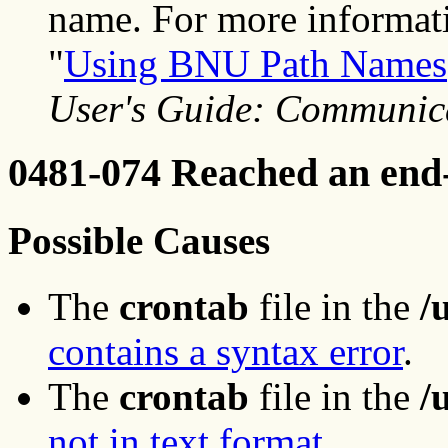
name. For more informati
"
Using BNU Path Names
User's Guide: Communic
0481-074 Reached an end-o
Possible Causes
The
crontab
file in the
/
contains a syntax error
.
The
crontab
file in the
/
not in text format
.