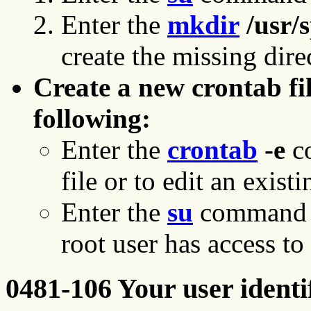
Enter the
mkdir
/usr/
create the missing dire
Create a new crontab fi
following:
Enter the
crontab
-e
co
file or to edit an exist
Enter the
su
command to
root user has access to a
0481-106 Your user identif