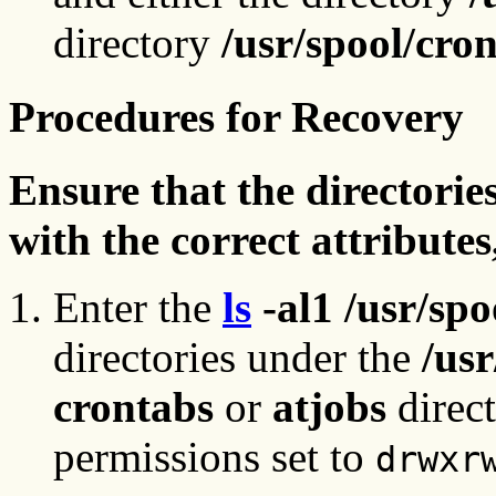
directory
/usr/spool/cro
Procedures for Recovery
Ensure that the directories
with the correct attribut
Enter the
ls
-al1 /usr/sp
directories under the
/usr
crontabs
or
atjobs
direc
permissions set to
drwxr