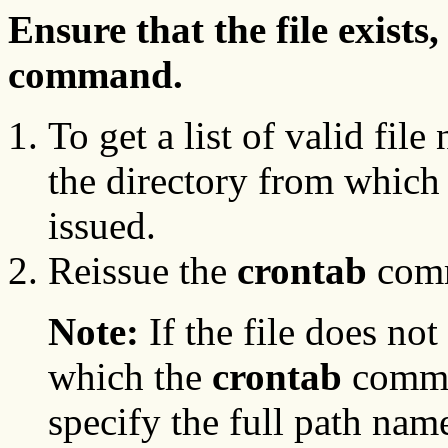
Ensure that the file exists
command.
To get a list of valid fil
the directory from which
issued.
Reissue the
crontab
comm
Note:
If the file does not
which the
crontab
comman
specify the full path nam