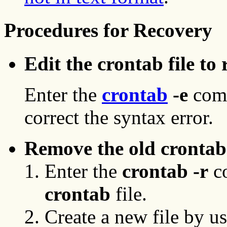
Procedures for Recovery
Edit the crontab
file to
Enter the
crontab
-e
com
correct the syntax error.
Remove the old crontab 
Enter the
crontab -r
co
crontab
file.
Create a new file by us