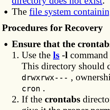
directory does not exist
.
The
file system containing
Procedures for Recovery
Ensure that the crontab
Use the
ls
-l
command 
This directory should 
, ownershi
drwxrwx---
.
cron
If the
crontabs
directo