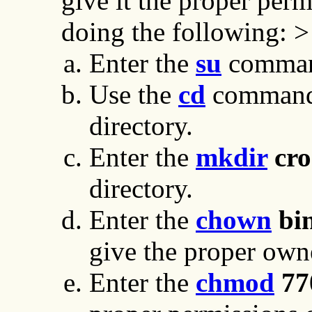
give it the proper per
doing the following: >
Enter the
su
command
Use the
cd
command 
directory.
Enter the
mkdir
cro
directory.
Enter the
chown
bin
give the proper owne
Enter the
chmod
77