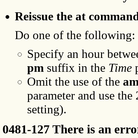
Reissue the at command 
Do one of the following:
Specify an hour betwe
pm
suffix in the
Time
p
Omit the use of the
a
parameter and use the 
setting).
0481-127 There is an erro