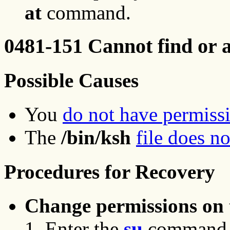
at
command.
0481-151 Cannot find or a
Possible Causes
You
do not have permiss
The
/bin/ksh
file does no
Procedures for Recovery
Change permissions on t
Enter the
su
command to