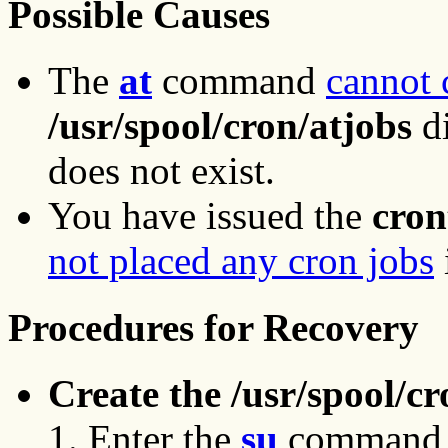
Possible Causes
The
at
command
cannot 
/usr/spool/cron/atjobs
di
does not exist.
You have issued the
cron
not placed any cron jobs
Procedures for Recovery
Create the /usr/spool/cr
Enter the
su
command to