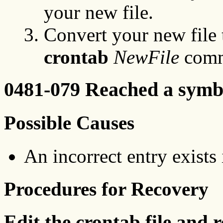
your new file.
Convert your new file 
crontab
NewFile
comm
0481-079 Reached a symbo
Possible Causes
An incorrect entry exists
Procedures for Recovery
Edit the crontab file and