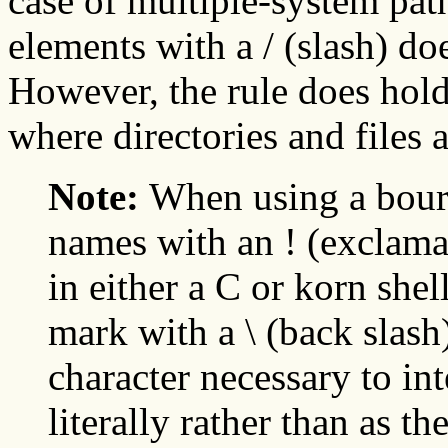
case of multiple-system path
elements with a / (slash) do
However, the rule does hold
where directories and files a
Note:
When using a bourn
names with an ! (exclam
in either a C or korn she
mark with a \ (back slash
character necessary to int
literally rather than as th