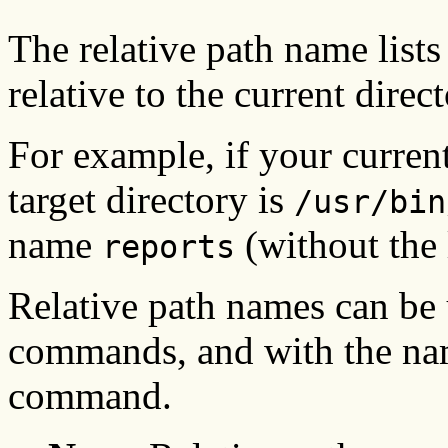
The relative path name lists 
relative to the current direct
For example, if your current
target directory is
/usr/bin
name
(without the 
reports
Relative path names can be
commands, and with the name
command.