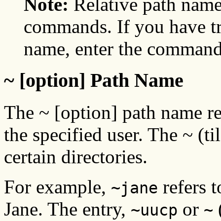
Note:
Relative path nam
commands. If you have tr
name, enter the command 
~ [option] Path Name
The ~ [option] path name re
the specified user. The ~ (ti
certain directories.
For example,
refers t
~jane
Jane. The entry,
or
(
~uucp
~