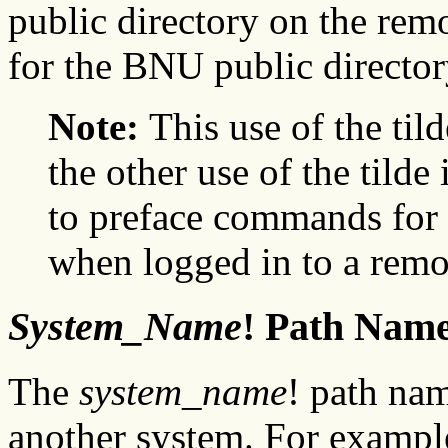
public directory on the rem
for the BNU public director
Note:
This use of the til
the other use of the tilde
to preface commands for 
when logged in to a remo
System_Name
! Path Nam
The
system_name
! path nam
another system. For exampl