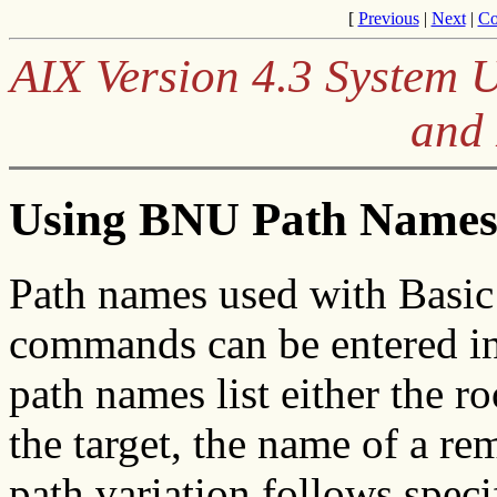
[
Previous
|
Next
|
Co
AIX Version 4.3 System 
and
Using BNU Path Name
Path names used with Basic
commands can be entered in
path names list either the ro
the target, the name of a r
path variation follows speci