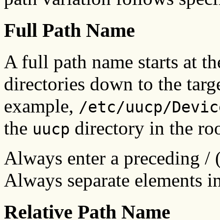
Full Path Name
A full path name starts at th
directories down to the targe
example,
/etc/uucp/Devic
the
directory in the ro
uucp
Always enter a preceding / (s
Always separate elements in 
Relative Path Name