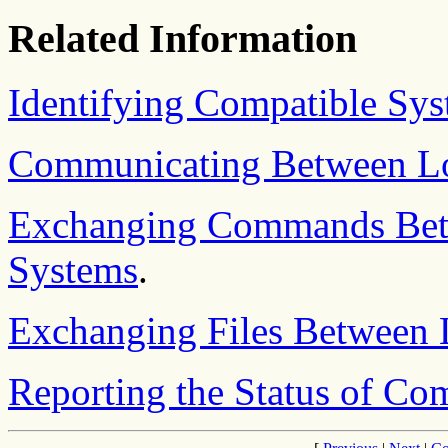
Related Information
Identifying Compatible Sy
Communicating Between Lo
Exchanging Commands Bet
Systems
.
Exchanging Files Between 
Reporting the Status of C