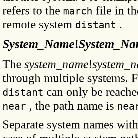
refers to the
file in t
march
remote system
.
distant
System_Name
!
System_Na
The
system_name
!
system_
through multiple systems. 
can only be reache
distant
, the path name is
near
nea
Separate system names with 