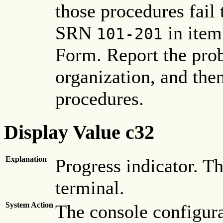
those procedures fail 
SRN
in item
101-201
Form. Report the pro
organization, and the
procedures.
Display Value c32
Explanation
Progress indicator. Th
terminal.
System Action
The console configura