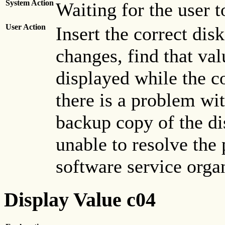
System Action
Waiting for the user t
User Action
Insert the correct dis
changes, find that value
displayed while the co
there is a problem wit
backup copy of the dis
unable to resolve the 
software service orga
Display Value c04