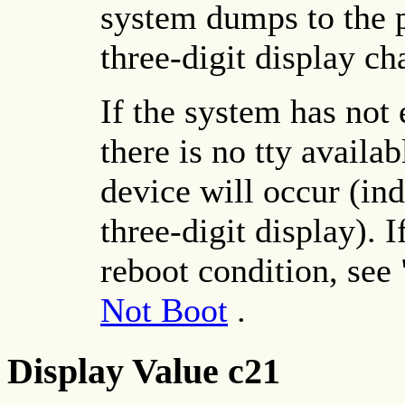
system dumps to the 
three-digit display ch
If the system has not 
there is no tty avail
device will occur (in
three-digit display). I
reboot condition, see 
Not Boot
.
Display Value c21