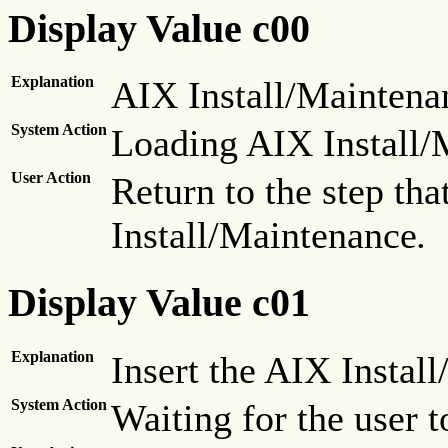
Display Value c00
Explanation
AIX Install/Maintenan
System Action
Loading AIX Install/
User Action
Return to the step th
Install/Maintenance
.
Display Value c01
Explanation
Insert the AIX Instal
System Action
Waiting for the user to