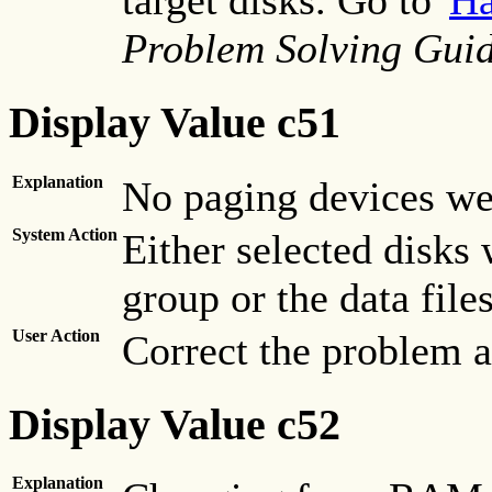
target disks. Go to"
Ha
Problem Solving Guid
Display Value c51
Explanation
No paging devices we
System Action
Either selected disks
group or the data file
User Action
Correct the problem an
Display Value c52
Explanation