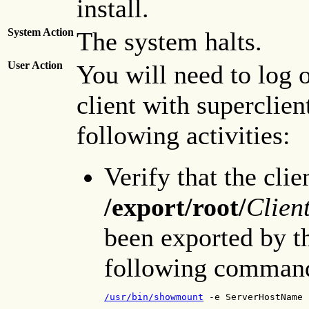
install.
System Action
The system halts.
User Action
You will need to log o
client with superclien
following activities:
Verify that the clie
/export/root/
Clien
been exported by th
following comman
/usr/bin/showmount
 -e ServerHostName