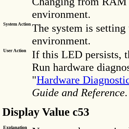
Changing from RAM e
environment.
System Action
The system is setting 
environment.
User Action
If this LED persists, 
Run hardware diagnost
"
Hardware Diagnosti
Guide and Reference
.
Display Value c53
Explanation