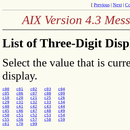
[
Previous
|
Next
|
Co
AIX Version 4.3 Mes
List of Three-Digit Dis
Select the value that is curr
display.
c00
c01
c02
c03
c04
c05
c06
c07
c08
c09
c10
c20
c21
c25
c26
c29
c31
c32
c33
c34
c40
c41
c42
c43
c44
c45
c46
c47
c48
c49
c50
c51
c52
c53
c54
c55
c56
c57
c58
c59
c61
c70
c99