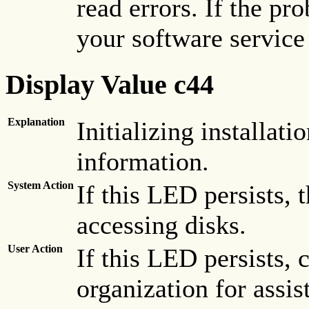
read errors. If the pr
your software service
Display Value c44
Explanation
Initializing installati
information.
System Action
If this LED persists,
accessing disks.
User Action
If this LED persists, 
organization for assis