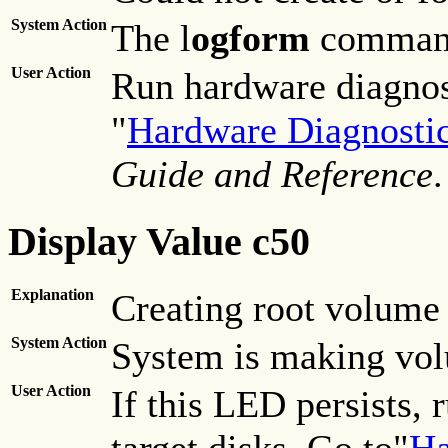
System Action
The l
ogform
command
User Action
Run hardware diagnost
"
Hardware Diagnosti
Guide and Reference
.
Display Value c50
Explanation
Creating root volume 
System Action
System is making vol
User Action
If this LED persists,