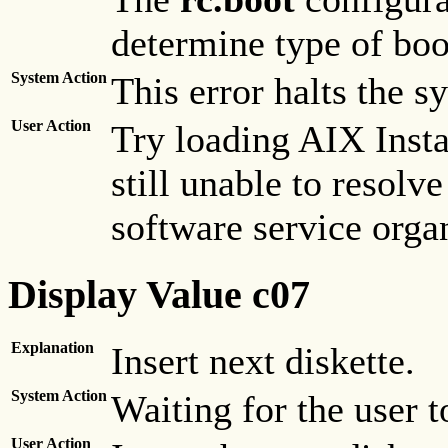
determine type of boo
System Action
This error halts the s
User Action
Try loading AIX Insta
still unable to resolve
software service orga
Display Value c07
Explanation
Insert next diskette.
System Action
Waiting for the user to
User Action