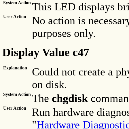
System Action
This LED displays bri
User Action
No action is necessary
purposes only.
Display Value c47
Explanation
Could not create a ph
on disk.
System Action
The
chgdisk
command 
User Action
Run hardware diagnost
"
Hardware Diagnosti