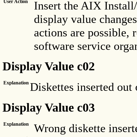
User Action
Insert the AIX Instal
display value changes, 
actions are possible, 
software service orga
Display Value c02
Explanation
Diskettes inserted out
Display Value c03
Explanation
Wrong diskette insert