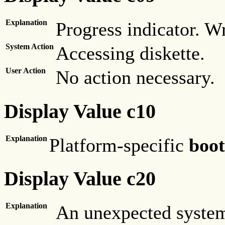
Explanation
Progress indicator. Wr
System Action
Accessing diskette.
User Action
No action necessary.
Display Value c10
Explanation
Platform-specific
boot
Display Value c20
Explanation
An unexpected system