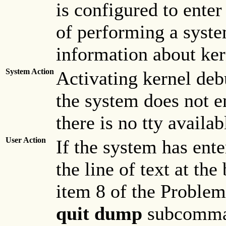
is configured to ente
of performing a syst
information about ke
System Action
Activating kernel deb
the system does not en
there is no tty availab
User Action
If the system has ent
the line of text at th
item 8 of the Proble
quit dump
subcomman