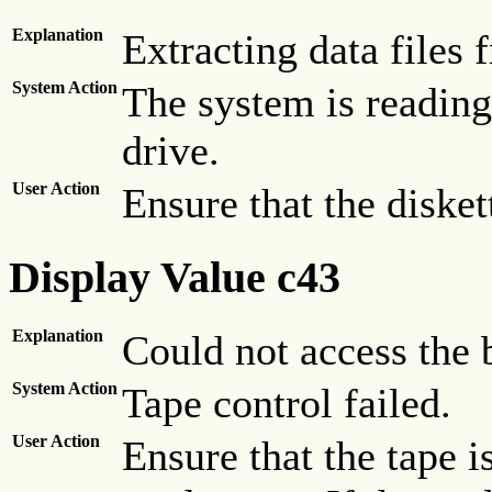
Explanation
Extracting data files 
System Action
The system is reading 
drive.
User Action
Ensure that the disket
Display Value c43
Explanation
Could not access the b
System Action
Tape control failed.
User Action
Ensure that the tape i