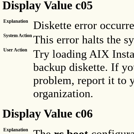
Display Value c05
Explanation
Diskette error occurre
System Action
This error halts the s
User Action
Try loading AIX Insta
backup diskette. If yo
problem, report it to 
organization.
Display Value c06
Explanation
The
rc.boot
configurat