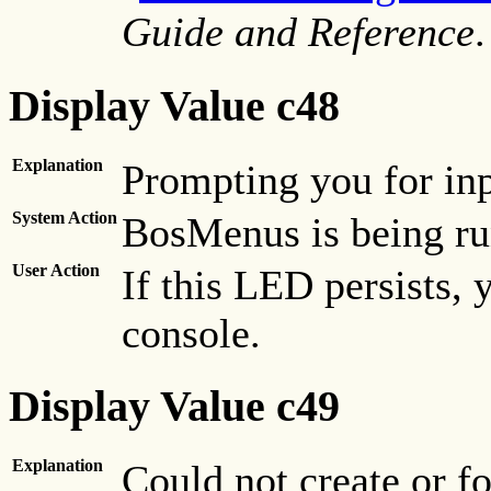
Guide and Reference
.
Display Value c48
Explanation
Prompting you for inp
System Action
BosMenus is being ru
User Action
If this LED persists,
console.
Display Value c49
Explanation
Could not create or f