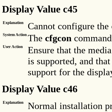
Display Value c45
Explanation
Cannot configure the 
System Action
The
cfgcon
command h
User Action
Ensure that the media 
is supported, and tha
support for the displa
Display Value c46
Explanation
Normal installation p