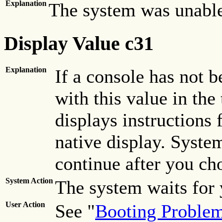
Explanation
The system was unable
Display Value c31
Explanation
If a console has not 
with this value in the
displays instructions 
native display. System
continue after you ch
System Action
The system waits for 
User Action
See "
Booting Proble