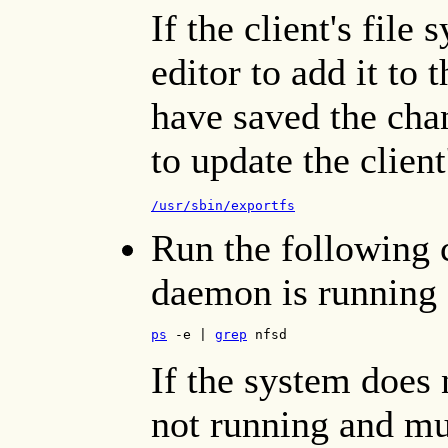
If the client's file 
editor to add it to 
have saved the cha
to update the client
/usr/sbin/exportfs
Run the following 
daemon is running 
ps
 -e | 
grep
 nfsd
If the system does 
not running and mus