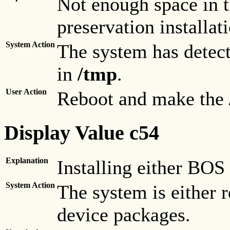
Not enough space in 
preservation installat
System Action
The system has detect
in
/tmp
.
User Action
Reboot and make the
Display Value c54
Explanation
Installing either BOS
System Action
The system is either 
device packages.