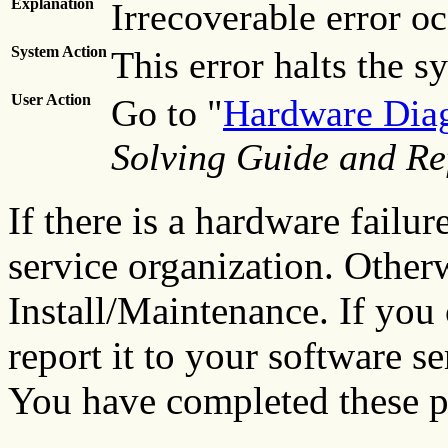
Explanation
Irrecoverable error oc
System Action
This error halts the s
User Action
Go to "
Hardware Diag
Solving Guide and Re
If there is a hardware failur
service organization. Other
Install/Maintenance. If you
report it to your software s
You have completed these p