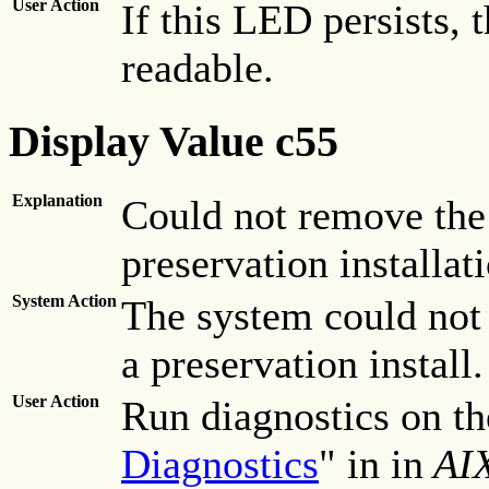
User Action
If this LED persists, 
readable.
Display Value c55
Explanation
Could not remove the 
preservation installat
System Action
The system could not
a preservation install.
User Action
Run diagnostics on the
Diagnostics
" in in
AIX