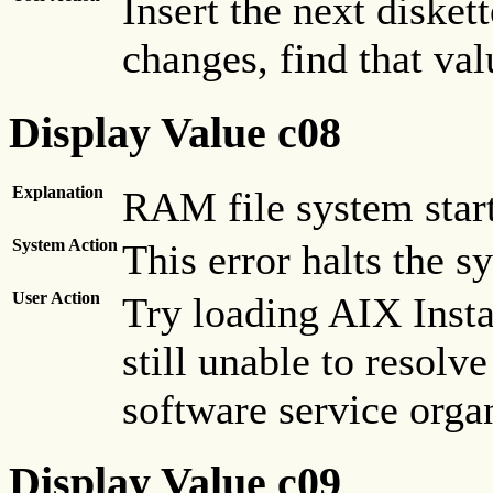
Insert the next disket
changes, find that valu
Display Value c08
Explanation
RAM file system start
System Action
This error halts the s
User Action
Try loading AIX Insta
still unable to resolve
software service orga
Display Value c09