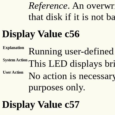
Reference
. An overwr
that disk if it is not b
Display Value c56
Explanation
Running user-defined
System Action
This LED displays bri
User Action
No action is necessary
purposes only.
Display Value c57