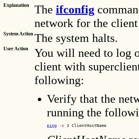
Explanation
The
ifconfig
command 
network for the clien
System Action
The system halts.
User Action
You will need to log o
client with superclien
following:
Verify that the net
running the follo
ping
 -c 3 ClientHostName