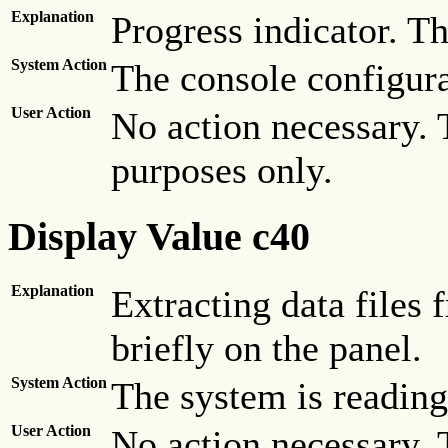
Explanation
Progress indicator. Th
System Action
The console configura
User Action
No action necessary. 
purposes only.
Display Value c40
Explanation
Extracting data files
briefly on the panel.
System Action
The system is reading 
User Action
No action necessary. 