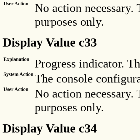
User Action
No action necessary. 
purposes only.
Display Value c33
Explanation
Progress indicator. Th
System Action
The console configura
User Action
No action necessary. 
purposes only.
Display Value c34