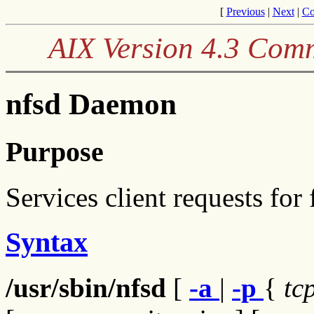
[
Previous
|
Next
|
Co
AIX Version 4.3 Com
nfsd Daemon
Purpose
Services client requests for 
Syntax
/usr/sbin/nfsd
[
-a
|
-p
{
tc