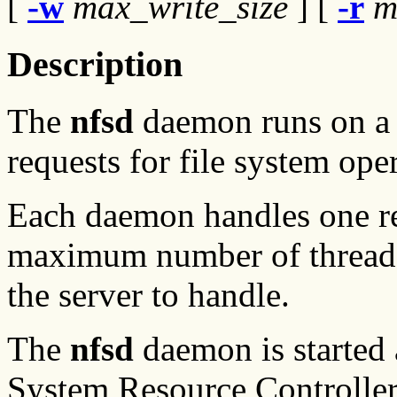
[
-w
max_write_size
] [
-r
m
Description
The
nfsd
daemon runs on a s
requests for file system ope
Each daemon handles one req
maximum number of threads
the server to handle.
The
nfsd
daemon is started 
System Resource Controller