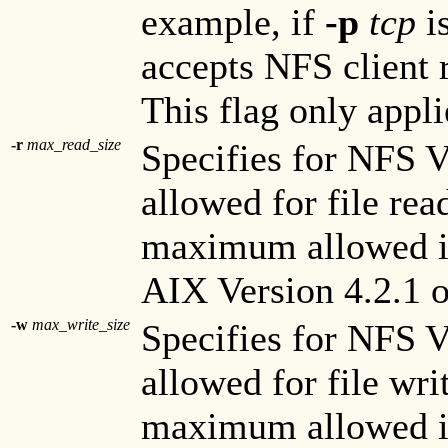
example, if
-p
tcp
i
accepts NFS client 
This flag only appli
-r
max_read_size
Specifies for NFS 
allowed for file rea
maximum allowed is
AIX Version 4.2.1 or
-w
max_write_size
Specifies for NFS 
allowed for file wri
maximum allowed is