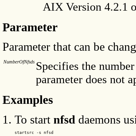
AIX Version 4.2.1 or
Parameter
Parameter that can be chan
NumberOfNfsds
Specifies the number 
parameter does not ap
Examples
To start
nfsd
daemons us
startsrc -s nfsd