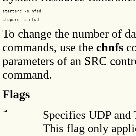
startsrc -s nfsd
stopsrc -s nfsd
To change the number of da
commands, use the
chnfs
co
parameters of an SRC contr
command.
Flags
-a
Specifies UDP and T
This flag only appli