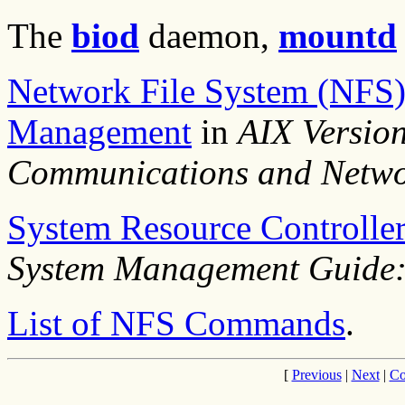
The
biod
daemon,
mountd
Network File System (NFS)
Management
in
AIX Versio
Communications and Netwo
System Resource Controlle
System Management Guide:
List of NFS Commands
.
[
Previous
|
Next
|
Co