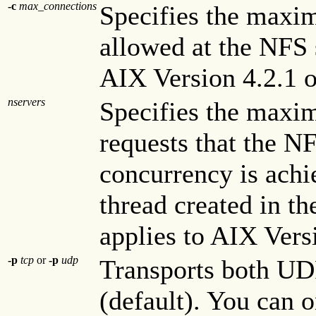
-c
max_connections
Specifies the max
allowed at the NFS s
AIX Version 4.2.1 or
nservers
Specifies the maxi
requests that the N
concurrency is ach
thread created in th
applies to AIX Versi
-p
tcp
or
-p
udp
Transports both UD
(default). You can 