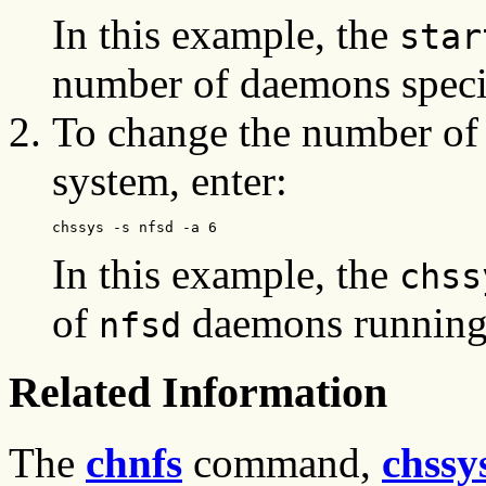
In this example, the
star
number of daemons specifi
To change the number of
system, enter:
chssys -s nfsd -a 6
In this example, the
chss
of
daemons running
nfsd
Related Information
The
chnfs
command,
chssy