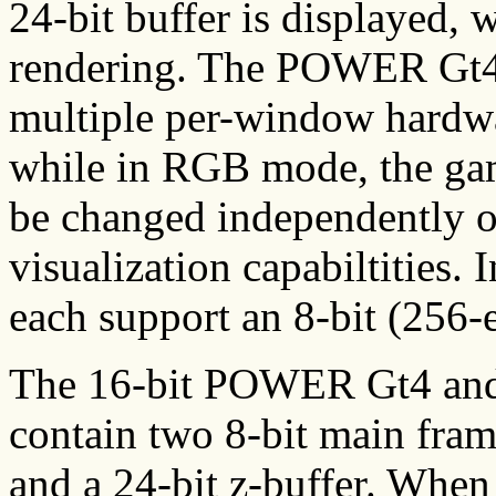
24-bit buffer is displayed, w
rendering. The POWER Gt
multiple per-window hardwa
while in RGB mode, the g
be changed independently of
visualization capabiltities.
each support an 8-bit (256-e
The 16-bit POWER Gt4 an
contain two 8-bit main frame
and a 24-bit z-buffer. When