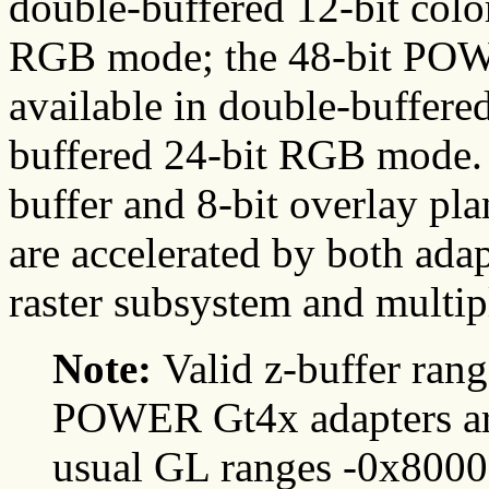
double-buffered 12-bit colo
RGB mode; the 48-bit PO
available in double-buffere
buffered 24-bit RGB mode. 
buffer and 8-bit overlay pl
are accelerated by both ada
raster subsystem and multipl
Note:
Valid z-buffer ra
POWER Gt4x adapters are 
usual GL ranges -0x80000