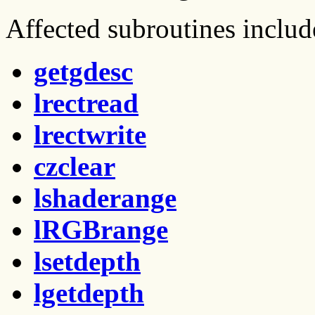
Affected subroutines includ
getgdesc
lrectread
lrectwrite
czclear
lshaderange
lRGBrange
lsetdepth
lgetdepth