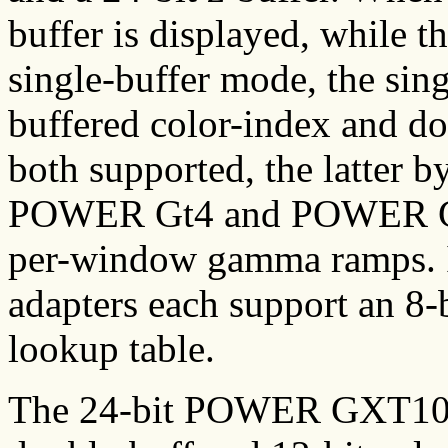
buffer is displayed, while th
single-buffer mode, the sing
buffered color-index and d
both supported, the latter b
POWER Gt4 and POWER Gt4x
per-window gamma ramps. I
adapters each support an 8-
lookup table.
The 24-bit POWER GXT1000 