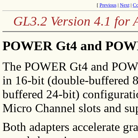
[
Previous
|
Next
|
Co
GL3.2 Version 4.1 for
POWER Gt4 and POWE
The POWER Gt4 and POWER 
in 16-bit (double-buffered 8
buffered 24-bit) configurat
Micro Channel slots and sup
Both adapters accelerate gr