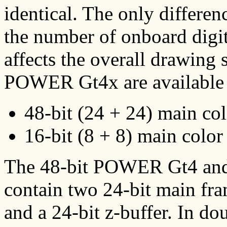
identical. The only differen
the number of onboard digit
affects the overall drawin
POWER Gt4x are available i
48-bit (24 + 24) main col
16-bit (8 + 8) main color 
The 48-bit POWER Gt4 an
contain two 24-bit main fra
and a 24-bit z-buffer. In 