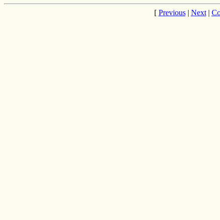
[
Previous
|
Next
|
Co