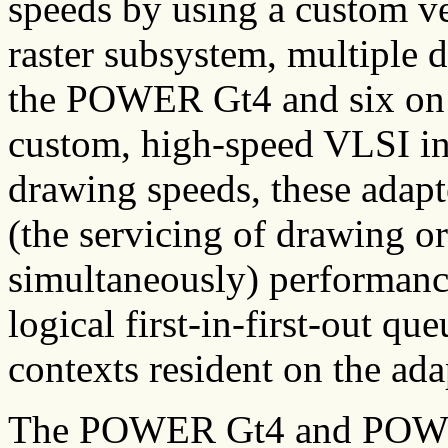
speeds by using a custom ve
raster subsystem, multiple d
the POWER Gt4 and six on
custom, high-speed VLSI int
drawing speeds, these adapt
(the servicing of drawing o
simultaneously) performanc
logical first-in-first-out q
contexts resident on the ada
The POWER Gt4 and POWER