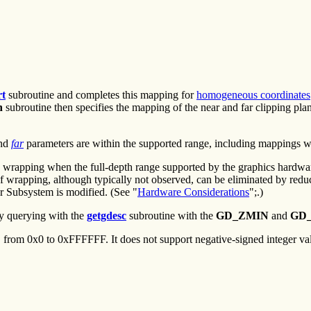
rt
subroutine and completes this mapping for
homogeneous coordinates
h
subroutine then specifies the mapping of the near and far clipping plane
nd
far
parameters are within the supported range, including mappings 
wrapping when the full-depth range supported by the graphics hardware 
 of wrapping, although typically not observed, can be eliminated by red
or Subsystem is modified. (See "
Hardware Considerations
";.)
y querying with the
getgdesc
subroutine with the
GD_ZMIN
and
GD
from 0x0 to 0xFFFFFF. It does not support negative-signed integer va