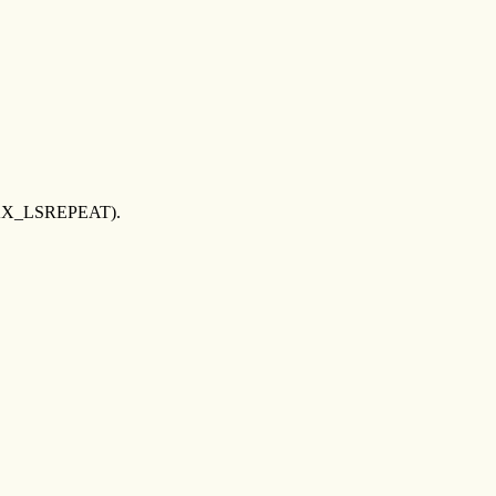
D_MAX_LSREPEAT).