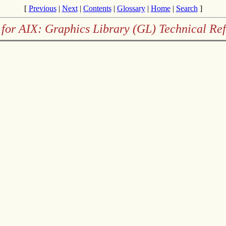
[
Previous
|
Next
|
Contents
|
Glossary
|
Home
|
Search
]
for AIX: Graphics Library (GL) Technical Re