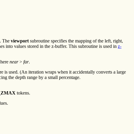
. The
viewport
subroutine specifies the mapping of the left, right,
s into values stored in the z-buffer. This subroutine is used in
z-
where
near
>
far
.
is used. (An iteration wraps when it accidentally converts a large
ucing the depth range by a small percentage.
_ZMAX
tokens.
lues.