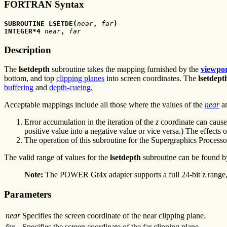
FORTRAN Syntax
SUBROUTINE LSETDE(
near
,
 far
)
INTEGER*4 
near
,
 far
Description
The
lsetdepth
subroutine takes the mapping furnished by the
viewpo
bottom, and top
clipping planes
into screen coordinates. The
lsetdept
buffering
and
depth-cueing
.
Acceptable mappings include all those where the values of the
near
a
Error accumulation in the iteration of the
z
coordinate can cause 
positive value into a negative value or vice versa.) The effects
The operation of this subroutine for the Supergraphics Process
The valid range of values for the
lsetdepth
subroutine can be found b
Note:
The POWER Gt4x adapter supports a full 24-bit z range, 
Parameters
near
Specifies the screen coordinate of the near clipping plane.
far
Specifies the screen coordinate of the far clipping plane.