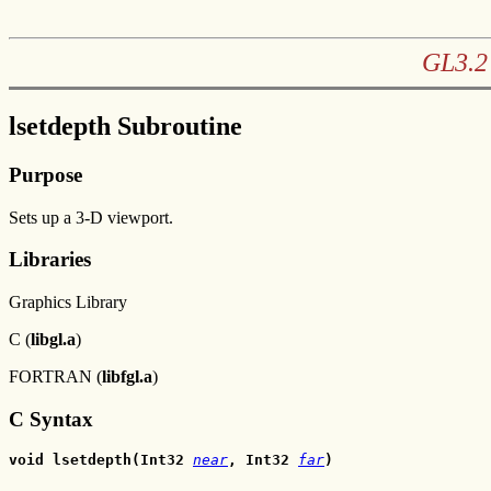
GL3.2 
lsetdepth Subroutine
Purpose
Sets up a 3-D viewport.
Libraries
Graphics Library
C (
libgl.a
)
FORTRAN (
libfgl.a
)
C Syntax
void lsetdepth(Int32 
near
, Int32 
far
)