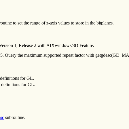
outine to set the range of z-axis values to store in the bitplanes.
 Version 1, Release 2 with AIXwindows/3D Feature.
255. Query the maximum supported repeat factor with getgdesc(G
definitions for GL.
definitions for GL.
sc
subroutine.