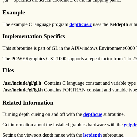
Example
The example C language program
depthcue.c
uses the
lsetdepth
subr
Implementation Specifics
This subroutine is part of GL in the AIXwindows Environment/6000
The POWERgraphics GXT1000 supports a repeat factor from 1 to 
Files
/usr/include/gl/gl.h
Contains C language constant and variable type 
/usr/include/gl/fgl.h
Contains FORTRAN constant and variable type 
Related Information
Turning depth-cueing on and off with the
depthcue
subroutine.
Get information about the installed graphics hardware with the
getgde
Setting the viewport depth range with the
lsetdepth
subroutine.