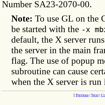
Number SA23-2070-00.
Note:
To use GL on the 
be started with the
-x mb
default, the X server runs
the server in the main fr
flag. The use of popup 
subroutine can cause cert
when the X server is run 
[
Previous
|
Next
|
Co