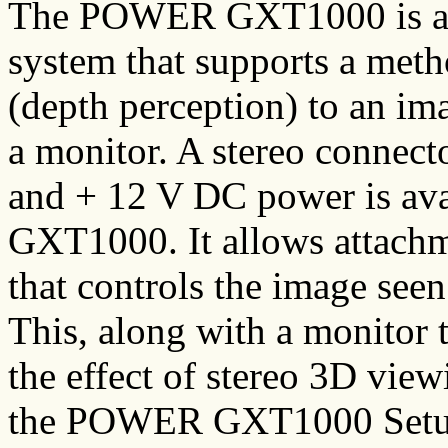
The POWER GXT1000 is a v
system that supports a met
(depth perception) to an im
a monitor. A stereo connecto
and + 12 V DC power is avai
GXT1000. It allows attachme
that controls the image seen
This, along with a monitor 
the effect of stereo 3D vie
the POWER GXT1000 Setup 