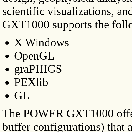
scientific visualizations,
GXT1000 supports the follo
X Windows
OpenGL
graPHIGS
PEXlib
GL
The POWER GXT1000 offers 
buffer configurations) that a