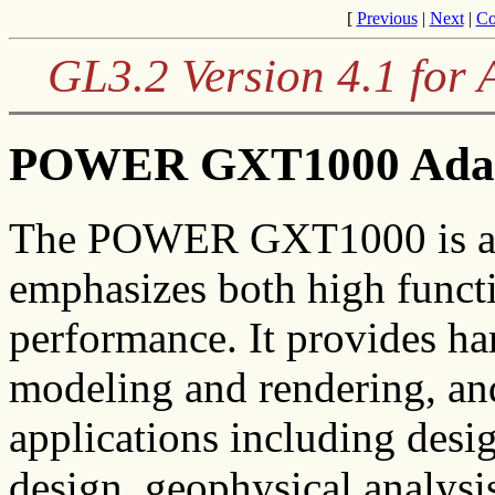
[
Previous
|
Next
|
Co
GL3.2 Version 4.1 for
POWER GXT1000 Ada
The POWER GXT1000 is an e
emphasizes both high funct
performance. It provides ha
modeling and rendering, and
applications including desi
design, geophysical analysi