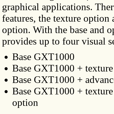
graphical applications. Ther
features, the texture option
option. With the base and 
provides up to four visual s
Base GXT1000
Base GXT1000 + texture
Base GXT1000 + advance
Base GXT1000 + texture 
option